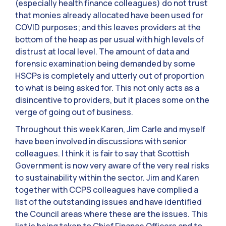
(especially health finance colleagues) do not trust
that monies already allocated have been used for
COVID purposes; and this leaves providers at the
bottom of the heap as per usual with high levels of
distrust at local level. The amount of data and
forensic examination being demanded by some
HSCPs is completely and utterly out of proportion
to what is being asked for. This not only acts as a
disincentive to providers, but it places some on the
verge of going out of business.
Throughout this week Karen, Jim Carle and myself
have been involved in discussions with senior
colleagues. I think it is fair to say that Scottish
Government is now very aware of the very real risks
to sustainability within the sector. Jim and Karen
together with CCPS colleagues have complied a
list of the outstanding issues and have identified
the Council areas where these are the issues. This