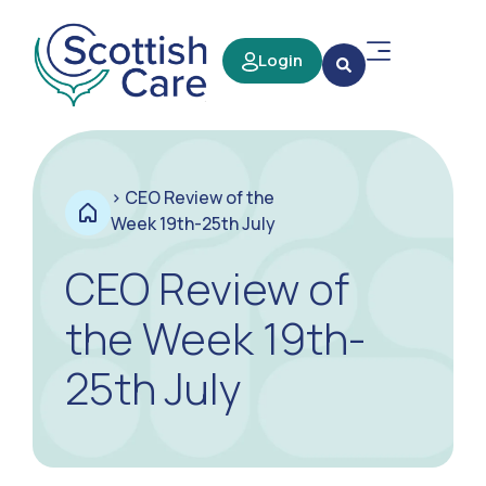
Login
>
CEO Review of the
Week 19th-25th July
CEO Review of
the Week 19th-
25th July