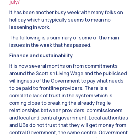
july/
It has been another busy week with many folks on
holiday which untypically seems to mean no
lessening in work.
The following is a summary of some of the main
issues in the week that has passed.
Finance and sustainability
It is now several months on from commitments
around the Scottish Living Wage and the publicised
willingness of the Government to pay what needs
to be paid to frontline providers. There is a
complete lack of trust in the system which is
coming close to breaking the already fragile
relationships between providers, commissioners
and local and central government. Local authorities
and IJBs do not trust that they will get money from
central Government, the same central Government