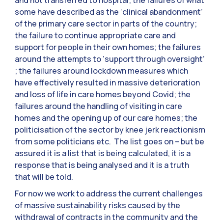
and not transferred to hospital; the failures of what
some have described as the ‘clinical abandonment’
of the primary care sector in parts of the country;
the failure to continue appropriate care and
support for people in their own homes; the failures
around the attempts to ‘support through oversight’
; the failures around lockdown measures which
have effectively resulted in massive deterioration
and loss of life in care homes beyond Covid; the
failures around the handling of visiting in care
homes and the opening up of our care homes; the
politicisation of the sector by knee jerk reactionism
from some politicians etc. The list goes on – but be
assured it is a list that is being calculated, it is a
response that is being analysed and it is a truth
that will be told.
For now we work to address the current challenges
of massive sustainability risks caused by the
withdrawal of contracts in the community and the