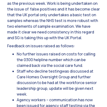
as the previous week. Work is being undertaken on
the issue of false positives and it has become clear
that the UK portal only undertakes a basic test on
samples whereas the NHS test is more robust with
two elements of sample examination. We have
made it clear we need consistency in this regard
and SG is taking this up with the UK Portal.
Feedback on issues raised as follows:
No further issues raised on costs for calling
the 0300 helpline number which can be
claimed back via the social care fund.
Staff who decline testingwas discussed at
Care Homes Oversight Group and further
discussion to be had at the workforce senior
leadership group, update will be given next
week.
Agency workers – communication has now
been issued for agency staff testing via the