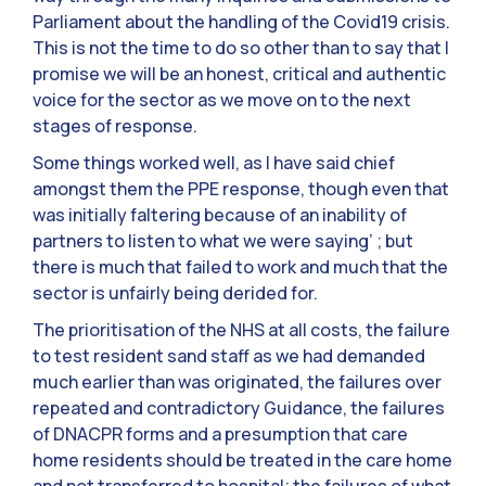
Parliament about the handling of the Covid19 crisis.
This is not the time to do so other than to say that I
promise we will be an honest, critical and authentic
voice for the sector as we move on to the next
stages of response.
Some things worked well, as I have said chief
amongst them the PPE response, though even that
was initially faltering because of an inability of
partners to listen to what we were saying’ ; but
there is much that failed to work and much that the
sector is unfairly being derided for.
The prioritisation of the NHS at all costs, the failure
to test resident sand staff as we had demanded
much earlier than was originated, the failures over
repeated and contradictory Guidance, the failures
of DNACPR forms and a presumption that care
home residents should be treated in the care home