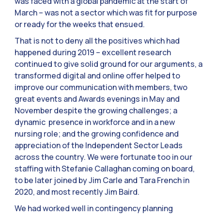
was faced with a global pandemic at the start of
March – was not a sector which was fit for purpose
or ready for the weeks that ensued.
That is not to deny all the positives which had
happened during 2019 – excellent research
continued to give solid ground for our arguments, a
transformed digital and online offer helped to
improve our communication with members, two
great events and Awards evenings in May and
November despite the growing challenges; a
dynamic presence in workforce and in a new
nursing role; and the growing confidence and
appreciation of the Independent Sector Leads
across the country. We were fortunate too in our
staffing with Stefanie Callaghan coming on board,
to be later joined by Jim Carle and Tara French in
2020, and most recently Jim Baird.
We had worked well in contingency planning