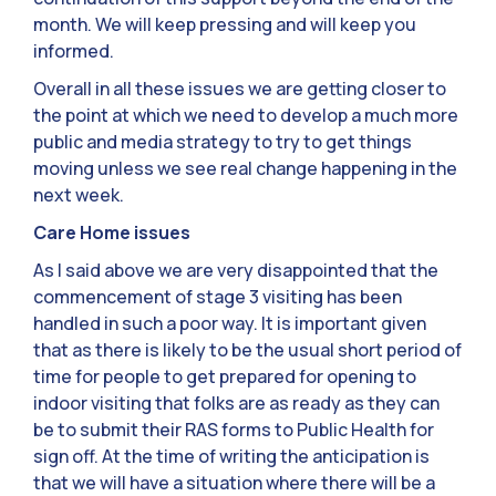
month. We will keep pressing and will keep you
informed.
Overall in all these issues we are getting closer to
the point at which we need to develop a much more
public and media strategy to try to get things
moving unless we see real change happening in the
next week.
Care Home issues
As I said above we are very disappointed that the
commencement of stage 3 visiting has been
handled in such a poor way. It is important given
that as there is likely to be the usual short period of
time for people to get prepared for opening to
indoor visiting that folks are as ready as they can
be to submit their RAS forms to Public Health for
sign off. At the time of writing the anticipation is
that we will have a situation where there will be a