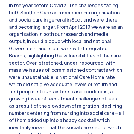
In the year before Covid all the challenges facing
both Scottish Care as a membership organisation
and social care in general in Scotland were there
and becoming larger. From April 2019 we were as an
organisation in both our research and media
output, in our dialogue with local and national
Government and in our work with Integrated
Boards, highlighting the vulnerabilities of the care
sector. Over-stretched, under-resourced, with
massive issues of commissioned contracts which
were unsustainable, a National Care Home rate
which did not give adequate levels of return and
tied people into unfair terms and conditions; a
growing issue of recruitment challenge not least
as a result of the slowdown of migration; declining
numbers entering from nursing into social care – all
of them added up into a heady cocktail which
inevitably meant that the social care sector which