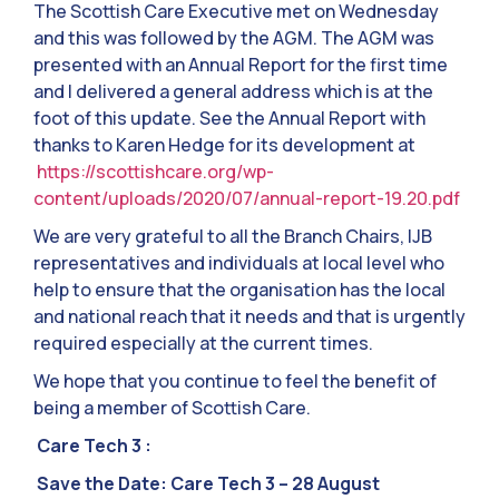
The Scottish Care Executive met on Wednesday
and this was followed by the AGM. The AGM was
presented with an Annual Report for the first time
and I delivered a general address which is at the
foot of this update. See the Annual Report with
thanks to Karen Hedge for its development at
https://scottishcare.org/wp-
content/uploads/2020/07/annual-report-19.20.pdf
We are very grateful to all the Branch Chairs, IJB
representatives and individuals at local level who
help to ensure that the organisation has the local
and national reach that it needs and that is urgently
required especially at the current times.
We hope that you continue to feel the benefit of
being a member of Scottish Care.
Care Tech 3 :
Save the Date: Care Tech 3 – 28 August