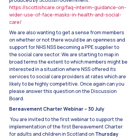
produced by Scottish Government.
https://scottishcare.org/faq-interim-guidance-on-
wider-use-of-face-masks-in-health-and-social-
care/
We are also wanting to get a sense from members
on whether or not there would be an openness and
support for NHS NSS becoming a PPE supplier to
the social care sector. We are starting to map in
broad terms the extent to which members might be
interested in a situation where NSS offered its
services to social care providers at rates which are
likely to be highly competitive. Once again can you
please answer this question on the Discussion
Board.
Bereavement Charter Webinar – 30 July
You are invited to the first webinar to support the
implementation of the first Bereavement Charter
for adults and children in Scotland on
Thursday