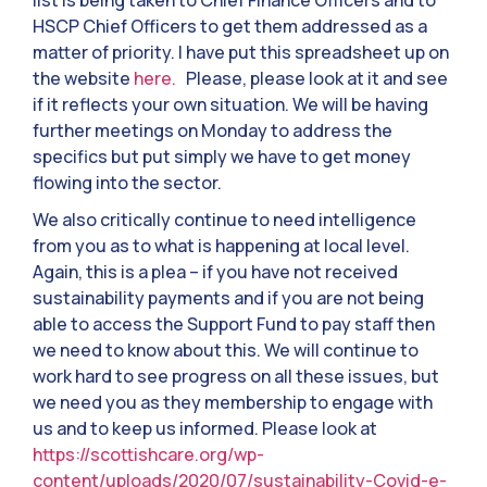
list is being taken to Chief Finance Officers and to
HSCP Chief Officers to get them addressed as a
matter of priority. I have put this spreadsheet up on
the website
here.
Please, please look at it and see
if it reflects your own situation. We will be having
further meetings on Monday to address the
specifics but put simply we have to get money
flowing into the sector.
We also critically continue to need intelligence
from you as to what is happening at local level.
Again, this is a plea – if you have not received
sustainability payments and if you are not being
able to access the Support Fund to pay staff then
we need to know about this. We will continue to
work hard to see progress on all these issues, but
we need you as they membership to engage with
us and to keep us informed. Please look at
https://scottishcare.org/wp-
content/uploads/2020/07/sustainability-Covid-e-