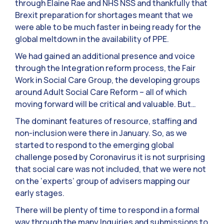
through Elaine Rae and NHS NSS and thankfully that
Brexit preparation for shortages meant that we
were able to be much faster in being ready for the
global meltdown in the availability of PPE.
We had gained an additional presence and voice
through the Integration reform process, the Fair
Work in Social Care Group, the developing groups
around Adult Social Care Reform – all of which
moving forward will be critical and valuable. But…
The dominant features of resource, staffing and
non-inclusion were there in January. So, as we
started to respond to the emerging global
challenge posed by Coronavirus it is not surprising
that social care was not included, that we were not
on the ‘experts’ group of advisers mapping our
early stages.
There will be plenty of time to respond in a formal
way through the many Inquiries and submissions to