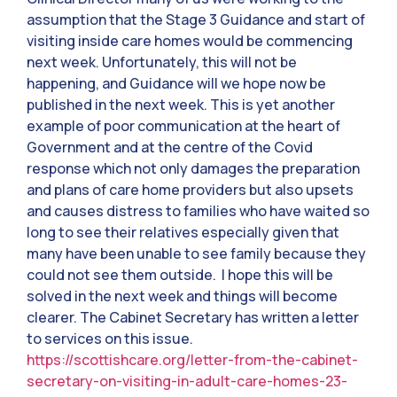
assumption that the Stage 3 Guidance and start of
visiting inside care homes would be commencing
next week. Unfortunately, this will not be
happening, and Guidance will we hope now be
published in the next week. This is yet another
example of poor communication at the heart of
Government and at the centre of the Covid
response which not only damages the preparation
and plans of care home providers but also upsets
and causes distress to families who have waited so
long to see their relatives especially given that
many have been unable to see family because they
could not see them outside. I hope this will be
solved in the next week and things will become
clearer. The Cabinet Secretary has written a letter
to services on this issue.
https://scottishcare.org/letter-from-the-cabinet-
secretary-on-visiting-in-adult-care-homes-23-