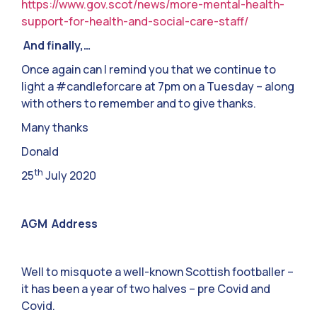
https://www.gov.scot/news/more-mental-health-
support-for-health-and-social-care-staff/
And finally,…
Once again can I remind you that we continue to
light a #candleforcare at 7pm on a Tuesday – along
with others to remember and to give thanks.
Many thanks
Donald
th
25
July 2020
AGM Address
Well to misquote a well-known Scottish footballer –
it has been a year of two halves – pre Covid and
Covid.