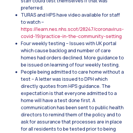
staff could test themselves if that was
preferred.
TURAS and HPS have video available for staff
to watch –
https://learn.nes.nhs.scot/28247/coronavirus-
covid-19/practice-in-the-community-setting
Four weekly testing – Issues with UK portal
which cause backlog and number of care
homes had orders declined. More guidance to
be issued on learning of four weekly testing.
People being admitted to care home without a
test – A letter was issued to DPH which
directly quotes from HPS guidance. The
expectation is that everyone admitted to a
home will have a test done first. A
communication has been sent to public health
directors to remind them of the policy and to
ask for assurance that processes are in place
for all residents to be tested prior to being