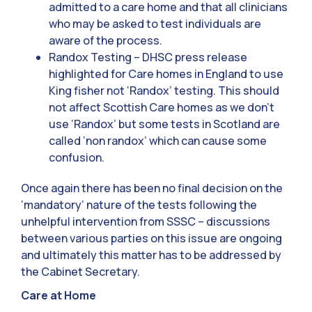
admitted to a care home and that all clinicians
who may be asked to test individuals are
aware of the process.
Randox Testing – DHSC press release
highlighted for Care homes in England to use
King fisher not ‘Randox’ testing. This should
not affect Scottish Care homes as we don’t
use ‘Randox’ but some tests in Scotland are
called ‘non randox’ which can cause some
confusion.
Once again there has been no final decision on the
‘mandatory’ nature of the tests following the
unhelpful intervention from SSSC – discussions
between various parties on this issue are ongoing
and ultimately this matter has to be addressed by
the Cabinet Secretary.
Care at Home