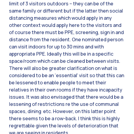
limit of 3 visitors outdoors – they can be of the
same family or different but if the latter then social
distancing measures which would apply in any
other context would apply here to the visitors and
of course there must be PPE, screening, sign in and
distance from the resident. One nominated person
can visit indoors for up to 30 mins and with
appropriate PPE. Ideally this will be in a specific
space/room which can be cleaned between visits.
There will also be greater clarification on what is
considered to be an ‘essential’ visit so that this can
be lessened to enable people to meet their
relatives in their own rooms if they have incapacity
issues. It was also envisaged that there would be a
lessening of restrictions re the use of communal
spaces, dining etc. However, on this latter point
there seems to be a row-back. I think this is highly
regrettable given the levels of deterioration that
we are seeing in residents.