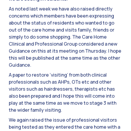
As noted last week we have also raised directly
concerns which members have been expressing
about the status of residents who wanted to go
out of the care home and visits family, friends or
simply to do some shopping. The Care Home
Clinical and Professional Group considered a new
Guidance on this at its meeting on Thursday. I hope
this will be published at the same time as the other
Guidance.
A paper to restore ‘visiting’ from both clinical
professionals such as AHPs, OTs etc and other
visitors such as hairdressers, therapists etc has
also been prepared and I hope this will come into
play at the same time as we move to stage 3 with
the wider family visiting.
We again raised the issue of professional visitors
being tested as they entered the care home with a