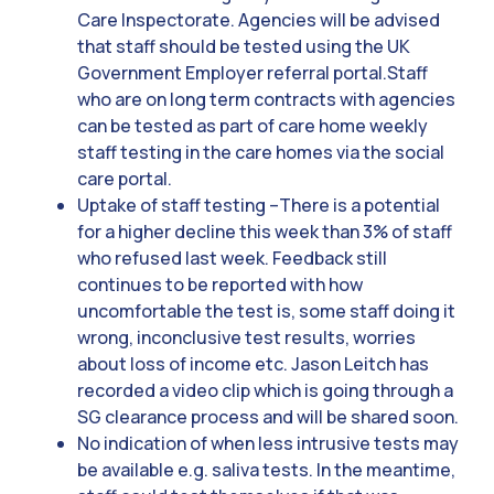
Care Inspectorate. Agencies will be advised
that staff should be tested using the UK
Government Employer referral portal.Staff
who are on long term contracts with agencies
can be tested as part of care home weekly
staff testing in the care homes via the social
care portal.
Uptake of staff testing –There is a potential
for a higher decline this week than 3% of staff
who refused last week. Feedback still
continues to be reported with how
uncomfortable the test is, some staff doing it
wrong, inconclusive test results, worries
about loss of income etc. Jason Leitch has
recorded a video clip which is going through a
SG clearance process and will be shared soon.
No indication of when less intrusive tests may
be available e.g. saliva tests. In the meantime,