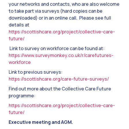
your networks and contacts, who are also welcome
to take part via surveys (hard copies can be
downloaded) or in an online call. Please see full
details at
https://scottishcare.org/project/collective-care-
future/
Link to survey on workforce can be found at:
https://www.surveymonkey.co.uk/r/carefutures-
workforce
Link to previous surveys:
https://scottishcare.org/care-future-surveys/
Find out more about the Collective Care Future
programme:
https://scottishcare.org/project/collective-care-
future/
Executive meeting and AGM.