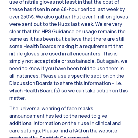
use of nitrile gloves not least in that the cost of
these has risen in one 48-hour period last week by
over 250%. We also gather that over 1 million gloves
were sent out to the Hubs last week. We are very
clear that the HPS Guidance on usage remains the
same as it has been but believe that there are still
some Health Boards making it a requirement that
nitrile gloves are used in all encounters. This is
simply not acceptable or sustainable. But again, we
need to know if you have been told to use them in
all instances. Please use a specific section on the
Discussion Boards to share this information – i.e.
which Health Board(s) so we can take action on this
matter.
The universal wearing of face masks
announcement has led to the need to give
additional information on their use in clinical and
care settings. Please find a FAQ on the website