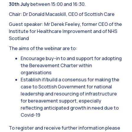
30th July
between 15:00 and 16:30.
Chair: Dr Donald Macaskill, CEO of Scottish Care
Guest speaker: Mr Derek Feeley, former CEO of the
Institute for Healthcare Improvement and of NHS
Scotland
The aims of the webinar are to:
Encourage buy-in to and support for adopting
the Bereavement Charter within
organisations
Establish if/build a consensus for making the
case to Scottish Government for national
leadership and resourcing of infrastructure
for bereavement support, especially
reflecting anticipated growth in need due to
Covid-19
To register and receive further information please