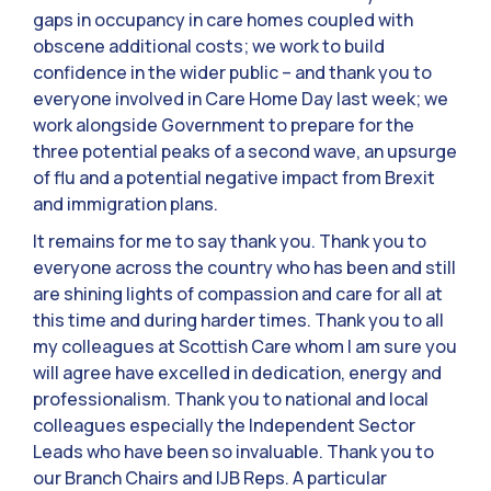
gaps in occupancy in care homes coupled with
obscene additional costs; we work to build
confidence in the wider public – and thank you to
everyone involved in Care Home Day last week; we
work alongside Government to prepare for the
three potential peaks of a second wave, an upsurge
of flu and a potential negative impact from Brexit
and immigration plans.
It remains for me to say thank you. Thank you to
everyone across the country who has been and still
are shining lights of compassion and care for all at
this time and during harder times. Thank you to all
my colleagues at Scottish Care whom I am sure you
will agree have excelled in dedication, energy and
professionalism. Thank you to national and local
colleagues especially the Independent Sector
Leads who have been so invaluable. Thank you to
our Branch Chairs and IJB Reps. A particular