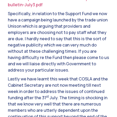
bulletin-July3.pdf
Specifically, in relation to the Support Fund we now
have a campaign being launched by the trade union
Unison which is arguing that providers and
employers are choosing not to pay staff what they
are due. I hardly need to say that this is the sort of
negative publicity which we can very much do
without at these challenging times. If you are
having difficulty re the Fund then please come to us
and we will liaise directly with Government to
address your particular issues.
Lastly we have learnt this week that COSLA and the
Cabinet Secretary are not now meeting till next
week in order to address the issues of continued
st
funding after the 31
July. The timing is shocking in
that we know very well that there are numerous
members who are utterly dependent upon the
continuation of this support beyond the end of the