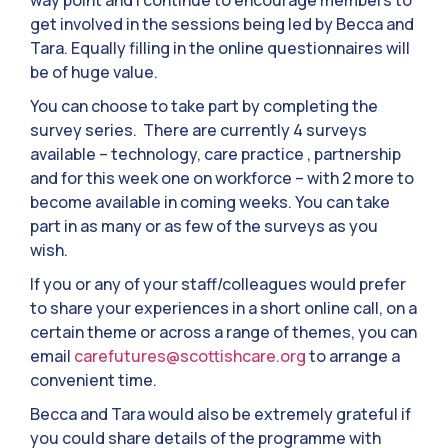
way point and I continue to encourage members to
get involved in the sessions being led by Becca and
Tara. Equally filling in the online questionnaires will
be of huge value.
You can choose to take part by completing the
survey series. There are currently 4 surveys
available – technology, care practice , partnership
and for this week one on workforce – with 2 more to
become available in coming weeks. You can take
part in as many or as few of the surveys as you
wish.
If you or any of your staff/colleagues would prefer
to share your experiences in a short online call, on a
certain theme or across a range of themes, you can
email
carefutures@scottishcare.org
to arrange a
convenient time.
Becca and Tara would also be extremely grateful if
you could share details of the programme with