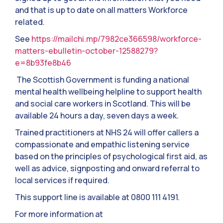
and that is up to date on all matters Workforce
related.
See
https://mailchi.mp/7982ce366598/workforce-
matters-ebulletin-october-12588279?
e=8b93fe8b46
The Scottish Government is funding a national
mental health wellbeing helpline to support health
and social care workers in Scotland. This will be
available 24 hours a day, seven days a week.
Trained practitioners at NHS 24 will offer callers a
compassionate and empathic listening service
based on the principles of psychological first aid, as
well as advice, signposting and onward referral to
local services if required.
This support line is available at 0800 111 4191.
For more information at