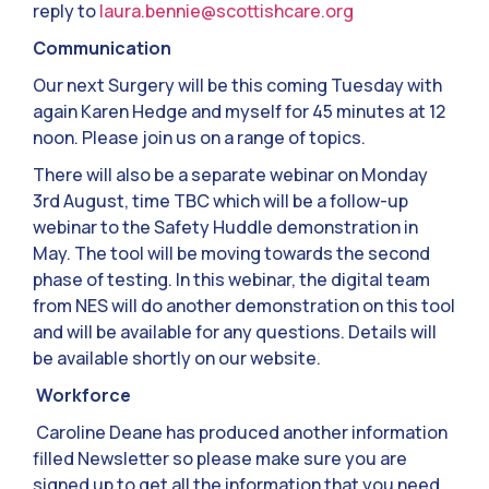
reply to
laura.bennie@scottishcare.org
Communication
Our next Surgery will be this coming Tuesday with
again Karen Hedge and myself for 45 minutes at 12
noon. Please join us on a range of topics.
There will also be a separate webinar on Monday
3rd August, time TBC which will be a follow-up
webinar to the Safety Huddle demonstration in
May. The tool will be moving towards the second
phase of testing. In this webinar, the digital team
from NES will do another demonstration on this tool
and will be available for any questions. Details will
be available shortly on our website.
Workforce
Caroline Deane has produced another information
filled Newsletter so please make sure you are
signed up to get all the information that you need