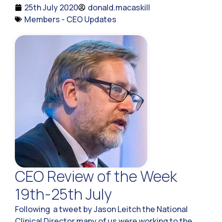
25th July 2020
donald.macaskill
Members - CEO Updates
CEO Review of the Week
19th-25th July
Following a tweet by Jason Leitch the National
Clinical Director many of us were working to the