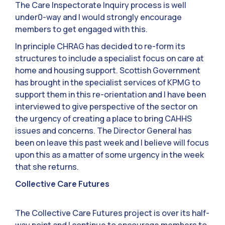
The Care Inspectorate Inquiry process is well
under0-way and I would strongly encourage
members to get engaged with this.
In principle CHRAG has decided to re-form its
structures to include a specialist focus on care at
home and housing support. Scottish Government
has brought in the specialist services of KPMG to
support them in this re-orientation and I have been
interviewed to give perspective of the sector on
the urgency of creating a place to bring CAHHS
issues and concerns. The Director General has
been on leave this past week and I believe will focus
upon this as a matter of some urgency in the week
that she returns.
Collective Care Futures
The Collective Care Futures project is over its half-