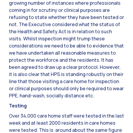
growing number of instances where professionals
coming in for scrutiny or clinical purposes are
refusing to state whether they have been tested or
not. The Executive considered what the status of
the Health and Safety Act is in relation to such
visits. Whilst inspection might trump these
considerations we need to be able to evidence that
we have undertaken all reasonable measures to
protect the workforce and the residents. It has
been agreed to draw up a clear protocol. However,
it is also clear that HPS is standing robustly on their
line that those visiting a care home for inspection
or clinical purposes should only be required to wear
PPE, hand-wash, socially distance etc.
Testing
Over 34,000 care home staff were tested in the last
week and at least 2000 residents in care homes
were tested. This is around about the same figure