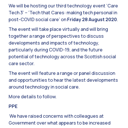
We will be hosting our third technology event ‘Care
Tech 3’ – ‘Tech that Cares: making tech personal in
post-COVID social care’ on
Friday 28 August 2020
.
The event will take place virtually and will bring
together a range of perspectives to discuss
developments and impacts of technology,
particularly during COVID-19, and the future
potential of technology across the Scottish social
care sector.
The event will feature a range or panel discussion
and opportunities to hear the latest developments
around technology in social care.
More details to follow.
PPE
We have raised concerns with colleagues at
Government over what appears to be increased