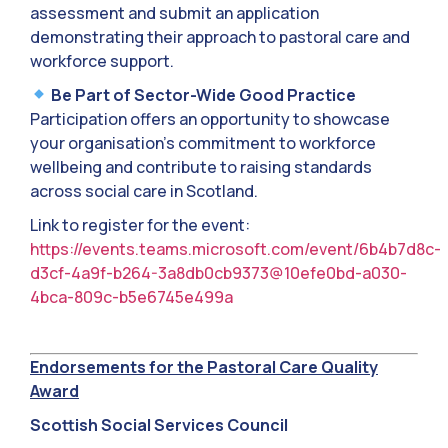
assessment and submit an application
demonstrating their approach to pastoral care and
workforce support.
Be Part of Sector-Wide Good Practice
Participation offers an opportunity to showcase
your organisation’s commitment to workforce
wellbeing and contribute to raising standards
across social care in Scotland.
Link to register for the event:
https://events.teams.microsoft.com/event/6b4b7d8c-
d3cf-4a9f-b264-3a8db0cb9373@10efe0bd-a030-
4bca-809c-b5e6745e499a
Endorsements for the Pastoral Care Quality
Award
Scottish Social Services Council