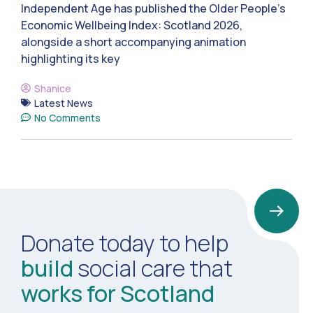
Independent Age has published the Older People’s
Economic Wellbeing Index: Scotland 2026,
alongside a short accompanying animation
highlighting its key
Shanice
Latest News
No Comments
Donate today to help
build
social care that
works for Scotland