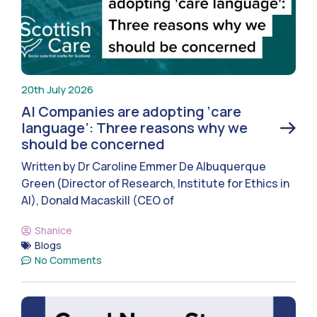
20th July 2026
AI Companies are adopting ‘care
language’: Three reasons why we
should be concerned
Written by Dr Caroline Emmer De Albuquerque
Green (Director of Research, Institute for Ethics in
AI), Donald Macaskill (CEO of
Shanice
Blogs
No Comments