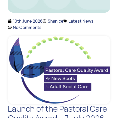
10th June 2026
Shanice
Latest News
No Comments
Launch of the Pastoral Care