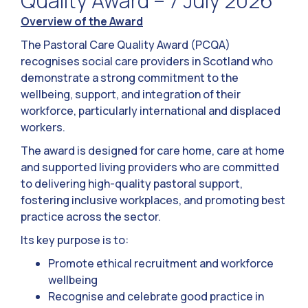
Quality Award – 7 July 2026
Overview of the Award
The Pastoral Care Quality Award (PCQA)
recognises social care providers in Scotland who
demonstrate a strong commitment to the
wellbeing, support, and integration of their
workforce, particularly international and displaced
workers.
The award is designed for care home, care at home
and supported living providers who are committed
to delivering high-quality pastoral support,
fostering inclusive workplaces, and promoting best
practice across the sector.
Its key purpose is to:
Promote ethical recruitment and workforce
wellbeing
Recognise and celebrate good practice in