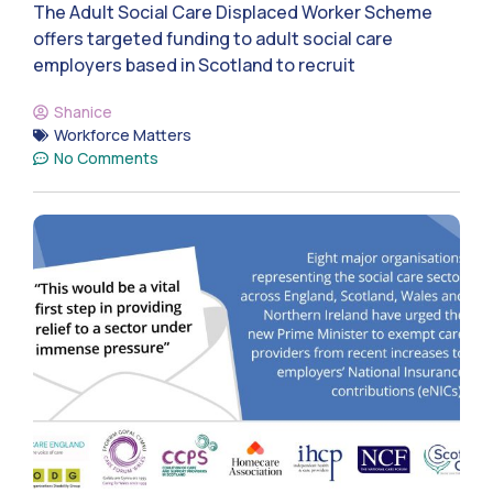
The Adult Social Care Displaced Worker Scheme
offers targeted funding to adult social care
employers based in Scotland to recruit
Shanice
Workforce Matters
No Comments