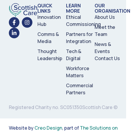
QUICK
LEARN
OUR
LINKS
MORE
ORGANISATION
Innovation
Ethical
About Us
Hub
Commissioning
Meet the
Comms &
Partners for
Team
Media
Integration
News &
Thought
Tech &
Events
Leadership
Digital
Contact Us
Workforce
Matters
Commercial
Partners
Registered Charity no. SC051350
Scottish Care ©
Website by
Creo Design
, part of
The Solutions on