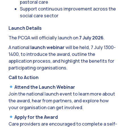
pastoral care
Support continuous improvement across the
social care sector
Launch Details
The PCQA will officially launch on
7 July 2026
.
A national
launch webinar
will be held, 7 July 1300-
1400, to introduce the award, outline the
application process, and highlight the benefits for
participating organisations.
Call to Action
Attend the Launch Webinar
Join the national launch event to learn more about
the award, hear from partners, and explore how
your organisation can get involved.
Apply for the Award
Care providers are encouraged to complete a self-