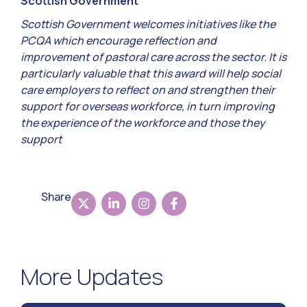
Scottish Government
Scottish Government welcomes initiatives like the
PCQA which encourage reflection and
improvement of pastoral care across the sector. It is
particularly valuable that this award will help social
care employers to reflect on and strengthen their
support for overseas workforce, in turn improving
the experience of the workforce and those they
support
Share
More Updates