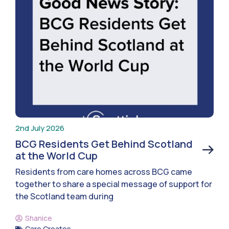
2nd July 2026
BCG Residents Get Behind Scotland
at the World Cup
Residents from care homes across BCG came
together to share a special message of support for
the Scotland team during
Shanice
Care Creates