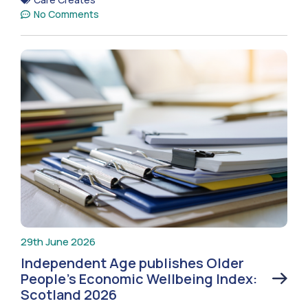
No Comments
29th June 2026
Independent Age publishes Older
People’s Economic Wellbeing Index:
Scotland 2026