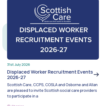
31st July 2026
Displaced Worker Recruitment Events
2026-27
Scottish Care, CCPS, COSLA and Osborne and Allan
are pleased to invite Scottish social care providers
to participate in a