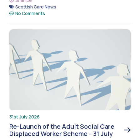
Shanice
Scottish Care News
No Comments
31st July 2026
Re-Launch of the Adult Social Care
Displaced Worker Scheme – 31 July