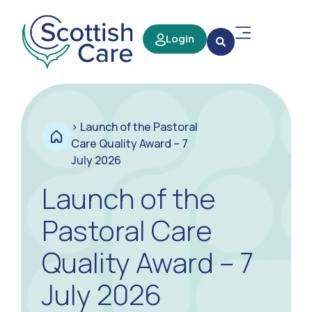
Login
>
Launch of the Pastoral
Care Quality Award – 7
July 2026
Launch of the
Pastoral Care
Quality Award – 7
July 2026