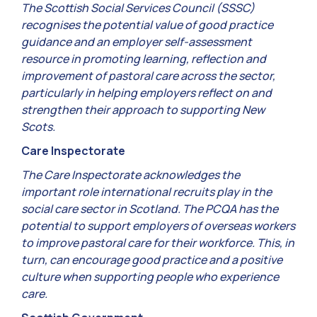
The Scottish Social Services Council (SSSC)
recognises the potential value of good practice
guidance and an employer self-assessment
resource in promoting learning, reflection and
improvement of pastoral care across the sector,
particularly in helping employers reflect on and
strengthen their approach to supporting New
Scots.
Care Inspectorate
The Care Inspectorate acknowledges the
important role international recruits play in the
social care sector in Scotland. The PCQA has the
potential to support employers of overseas workers
to improve pastoral care for their workforce. This, in
turn, can encourage good practice and a positive
culture when supporting people who experience
care.