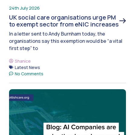
24th July 2026
UK social care organisations urge PM
to exempt sector from eNIC increases
In a letter sent to Andy Burnham today, the
organisations say this exemption would be “a vital
first step” to
Shanice
Latest News
No Comments