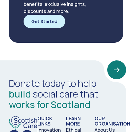
benefits, exclusive insights,
discounts and more.
Get Started
Donate today to help
build
social care that
works for Scotland
QUICK
LEARN
OUR
LINKS
MORE
ORGANISATION
Innovation
Ethical
About Us