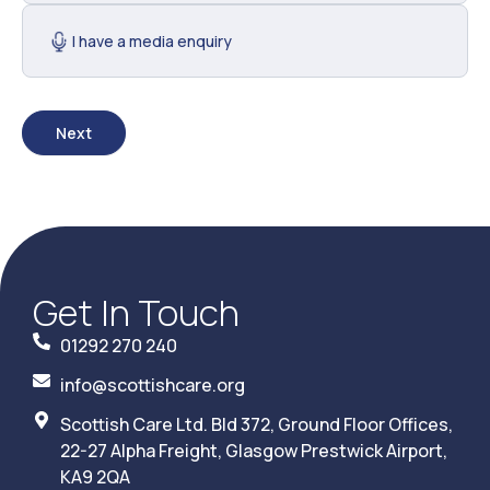
I have a media enquiry
Next
Get In Touch
01292 270 240
info@scottishcare.org
Scottish Care Ltd. Bld 372, Ground Floor Offices,
22-27 Alpha Freight, Glasgow Prestwick Airport,
KA9 2QA