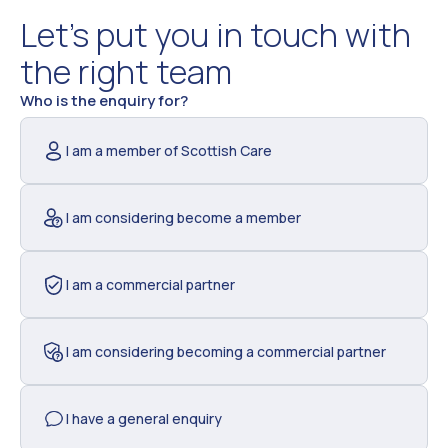
Let’s put you in touch with
the right team
Contact
Who is the enquiry for?
Us
I am a member of Scottish Care
I am considering become a member
I am a commercial partner
I am considering becoming a commercial partner
I have a general enquiry