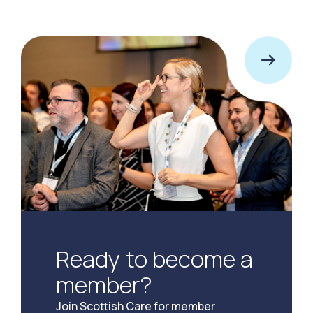
Ready to become a
member?
Join Scottish Care for member