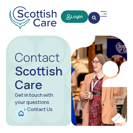
Login
Contact
Scottish
Care
Get in touch with
your questions
>
Contact Us