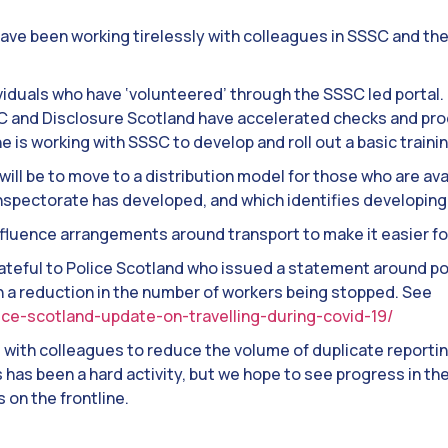
have been working tirelessly with colleagues in SSSC and t
iduals who have ‘volunteered’ through the SSSC led portal
and Disclosure Scotland have accelerated checks and pro
ne is working with SSSC to develop and roll out a basic traini
ill be to move to a distribution model for those who are avai
spectorate has developed, and which identifies developing 
nfluence arrangements around transport to make it easier fo
rateful to Police Scotland who issued a statement around po
in a reduction in the number of workers being stopped. See
lice-scotland-update-on-travelling-during-covid-19/
g with colleagues to reduce the volume of duplicate repor
is has been a hard activity, but we hope to see progress in t
on the frontline.