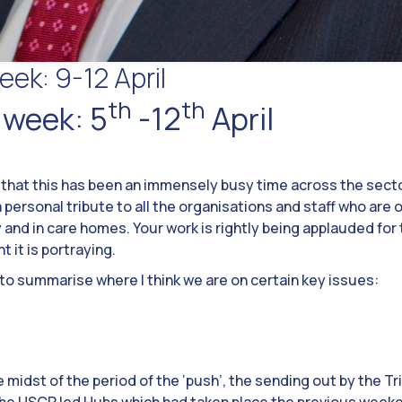
eek: 9-12 April
th
th
 week: 5
-12
April
 that this has been an immensely busy time across the sector.
 personal tribute to all the organisations and staff who are 
and in care homes. Your work is rightly being applauded for 
it is portraying.
l to summarise where I think we are on certain key issues:
midst of the period of the ‘push’, the sending out by the Tr