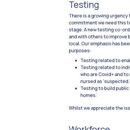
Testing
There is a growing urgency 
commitment we need this to
stage. A new testing co-ordi
and with others to improve b
local. Our emphasis has been
purposes:
Testing related to enab
Testing related to ind
who are Covid+ and to 
nursed as ‘suspected.
Testing to build public
homes.
Whilst we appreciate the iss
Workforce