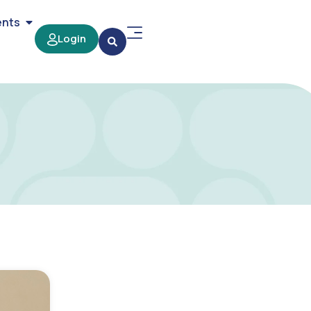
ents
Login