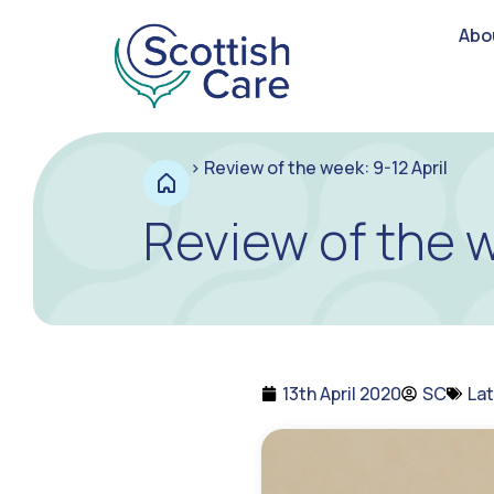
Abo
>
Review of the week: 9-12 April
Review of the w
13th April 2020
SC
La