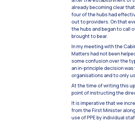
after the establishment of 
already becoming clear that 
four of the hubs had effect
out to providers. On that ev
the hubs and began to call o
brought to bear.
In my meeting with the Cabi
Matters had not been helped
some confusion over the type
an in-principle decision wa
organisations and to only us
At the time of writing this 
point of instructing the dire
It is imperative that we inc
from the First Minister alon
use of PPE by individual staff