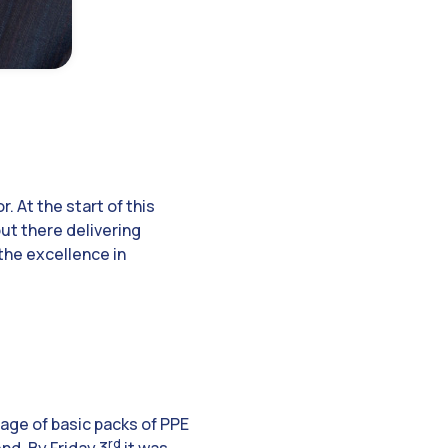
 At the start of this
out there delivering
the excellence in
iage of basic packs of PPE
rd