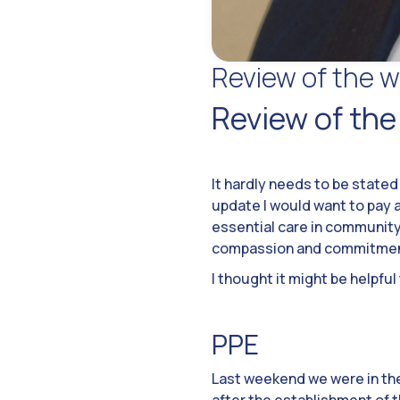
Review of the w
Review of the
It hardly needs to be stated
update I would want to pay a
essential care in community 
compassion and commitment 
I thought it might be helpfu
PPE
Last weekend we were in the 