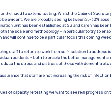
for the need to extend testing. Whilst the Cabinet Secreta
 be evident. We are probably seeing between 25-30% absenc
nation unit has been established at SG and Karen has been lia
oth the scale and methodology – in particular to try to enabl
 and will continue to be a particular focus this coming week
ling staff to return to work from self-isolation to address 
ividual residents – both to enable the better management an
reduce the stress and distress of those with dementia etc 
’
 assurance that staff are not increasing the risk of infection
ues of capacity re testing we want to see real progress on 