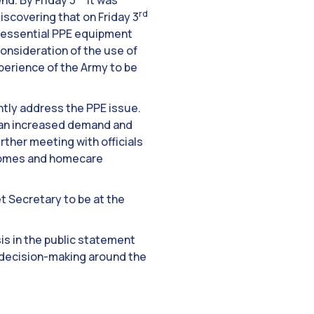
nd. By Friday 3
it was
rd
iscovering that on Friday 3
e essential PPE equipment
consideration of the use of
xperience of the Army to be
ntly address the PPE issue.
an increased demand and
rther meeting with officials
e homes and homecare
et Secretary to be at the
is in the public statement
 decision-making around the