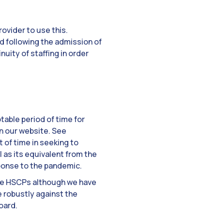
ovider to use this.
d following the admission of
nuity of staffing in order
table period of time for
on our website. See
t of time in seeking to
 as its equivalent from the
sponse to the pandemic.
ome HSCPs although we have
e robustly against the
oard.