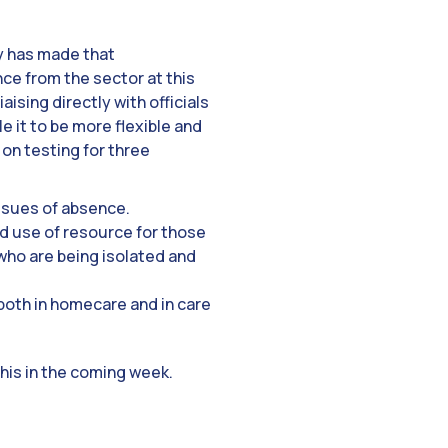
ry has made that
e from the sector at this
ising directly with officials
e it to be more flexible and
 on testing for three
issues of absence.
d use of resource for those
who are being isolated and
 both in homecare and in care
this in the coming week.