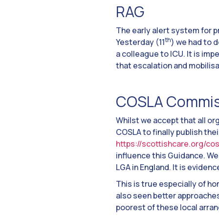
RAG
The early alert system for p
th
Yesterday (11
) we had to 
a colleague to ICU. It is imp
that escalation and mobilisa
COSLA Commis
Whilst we accept that all or
COSLA to finally publish the
https://scottishcare.org/c
influence this Guidance. We 
LGA in England. It is eviden
This is true especially of 
also seen better approaches
poorest of these local arra