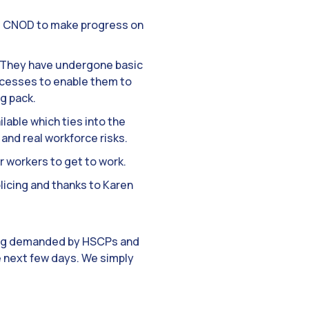
he CNOD to make progress on
. They have undergone basic
cesses to enable them to
ng pack.
lable which ties into the
and real workforce risks.
r workers to get to work.
licing and thanks to Karen
ting demanded by HSCPs and
he next few days. We simply