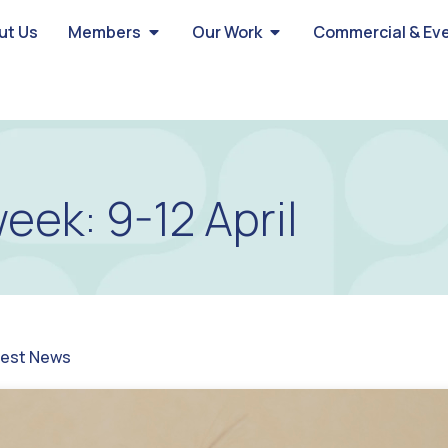
ut Us
Members
Our Work
Commercial & Ev
eek: 9-12 April
test News