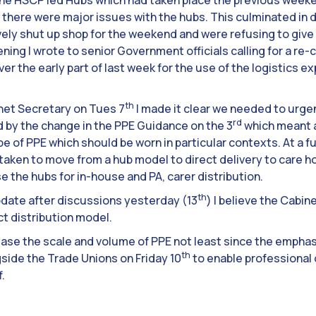
the HSCP led Hubs which had taken place the previous weeke
there were major issues with the hubs. This culminated in d
ively shut up shop for the weekend and were refusing to giv
ening I wrote to senior Government officials calling for a re-
ver the early part of last week for the use of the logistics e
th
net Secretary on Tues 7
I made it clear we needed to urge
rd
 by the change in the PPE Guidance on the 3
which meant 
 of PPE which should be worn in particular contexts. At a fu
s taken to move from a hub model to direct delivery to car
e the hubs for in-house and PA, carer distribution.
th
update after discussions yesterday (13
) I believe the Cabin
ct distribution model.
rease the scale and volume of PPE not least since the emphas
th
gside the Trade Unions on Friday 10
to enable professional
.