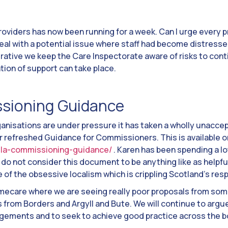
roviders has now been running for a week. Can I urge every pr
deal with a potential issue where staff had become distresse
erative we keep the Care Inspectorate aware of risks to conti
tion of support can take place.
sioning Guidance
ganisations are under pressure it has taken a wholly unaccep
ir refreshed Guidance for Commissioners. This is available 
osla-commissioning-guidance/
. Karen has been spending a lo
do not consider this document to be anything like as helpful
ce of the obsessive localism which is crippling Scotland’s re
homecare where we are seeing really poor proposals from s
 from Borders and Argyll and Bute. We will continue to argu
ngements and to seek to achieve good practice across the b