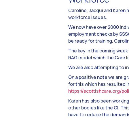
Caroline, Jacqui and Karen 
workforce issues.
We now have over 2000 indiv
employment checks by SSSC 
be ready for training. Caroli
The key in the coming week w
RAG model which the Care In
We are also attempting to i
On a positive note we are g
for this which has resulted 
https://scottishcare.org/po
Karen has also been workin
other bodies like the CI. Th
have to reduce the demands 