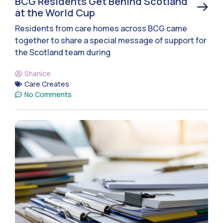
BCG Residents Get Behind Scotland
at the World Cup
Residents from care homes across BCG came
together to share a special message of support for
the Scotland team during
Shanice
Care Creates
No Comments