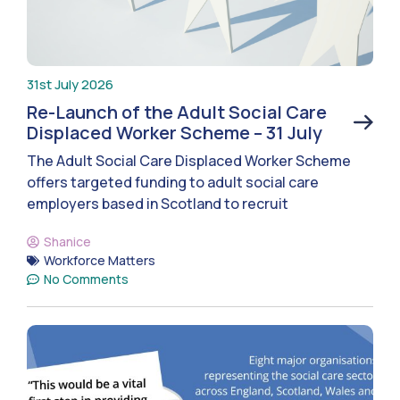
31st July 2026
Re-Launch of the Adult Social Care
Displaced Worker Scheme – 31 July
The Adult Social Care Displaced Worker Scheme
offers targeted funding to adult social care
employers based in Scotland to recruit
Shanice
Workforce Matters
No Comments