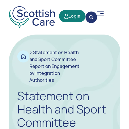
Login
>
Statement on Health
and Sport Committee
Report on Engagement
by Integration
Authorities
Statement on
Health and Sport
Committee