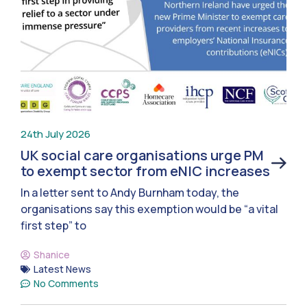
24th July 2026
UK social care organisations urge PM
to exempt sector from eNIC increases
In a letter sent to Andy Burnham today, the
organisations say this exemption would be “a vital
first step” to
Shanice
Latest News
No Comments