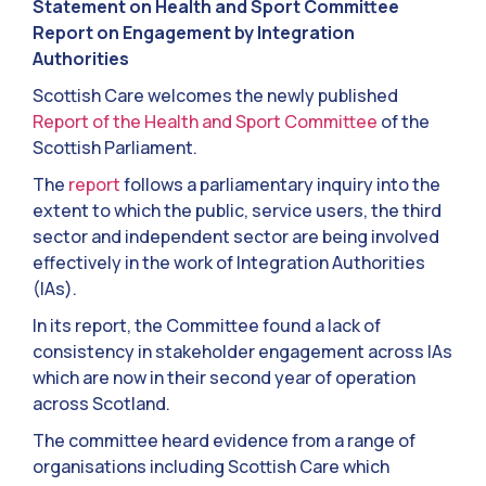
Statement on Health and Sport Committee
Report on Engagement by Integration
Authorities
Scottish Care welcomes the newly published
Report of the Health and Sport Committee
of the
Scottish Parliament.
The
report
follows a parliamentary inquiry into the
extent to which the public, service users, the third
sector and independent sector are being involved
effectively in the work of Integration Authorities
(IAs).
In its report, the Committee found a lack of
consistency in stakeholder engagement across IAs
which are now in their second year of operation
across Scotland.
The committee heard evidence from a range of
organisations including Scottish Care which