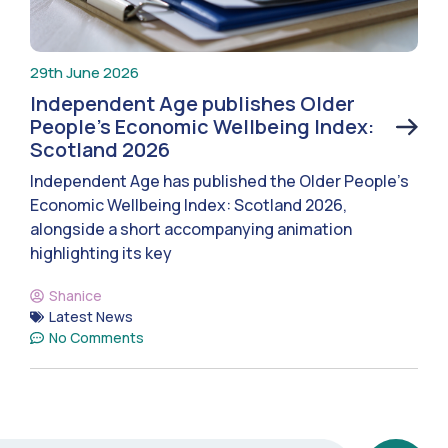
29th June 2026
Independent Age publishes Older
People’s Economic Wellbeing Index:
Scotland 2026
Independent Age has published the Older People’s
Economic Wellbeing Index: Scotland 2026,
alongside a short accompanying animation
highlighting its key
Shanice
Latest News
No Comments