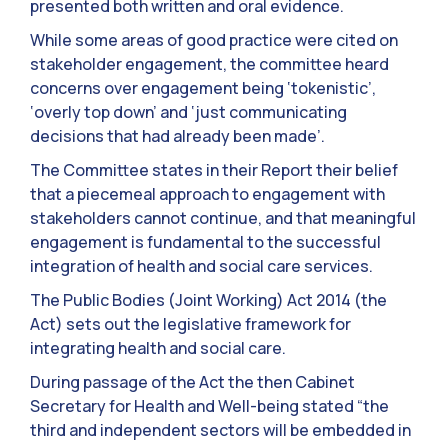
presented both written and oral evidence.
While some areas of good practice were cited on
stakeholder engagement, the committee heard
concerns over engagement being ‘tokenistic’,
‘overly top down’ and ‘just communicating
decisions that had already been made’.
The Committee states in their Report their belief
that a piecemeal approach to engagement with
stakeholders cannot continue, and that meaningful
engagement is fundamental to the successful
integration of health and social care services.
The Public Bodies (Joint Working) Act 2014 (the
Act) sets out the legislative framework for
integrating health and social care.
During passage of the Act the then Cabinet
Secretary for Health and Well-being stated “the
third and independent sectors will be embedded in