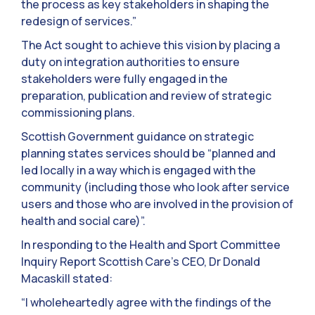
the process as key stakeholders in shaping the
redesign of services.”
The Act sought to achieve this vision by placing a
duty on integration authorities to ensure
stakeholders were fully engaged in the
preparation, publication and review of strategic
commissioning plans.
Scottish Government guidance on strategic
planning states services should be “planned and
led locally in a way which is engaged with the
community (including those who look after service
users and those who are involved in the provision of
health and social care)”.
In responding to the Health and Sport Committee
Inquiry Report Scottish Care’s CEO, Dr Donald
Macaskill stated:
“I wholeheartedly agree with the findings of the