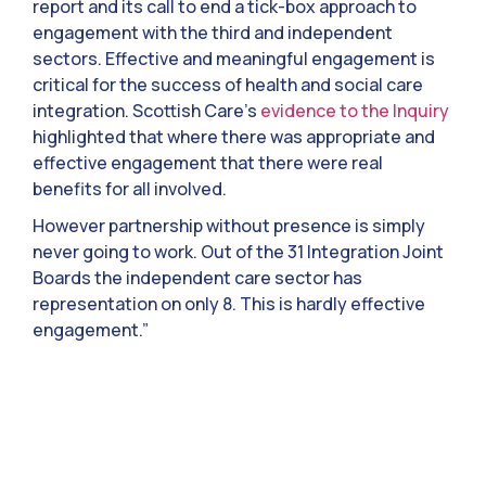
report and its call to end a tick-box approach to
engagement with the third and independent
sectors. Effective and meaningful engagement is
critical for the success of health and social care
integration. Scottish Care’s
evidence to the Inquiry
highlighted that where there was appropriate and
effective engagement that there were real
benefits for all involved.
However partnership without presence is simply
never going to work. Out of the 31 Integration Joint
Boards the independent care sector has
representation on only 8. This is hardly effective
engagement.”