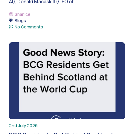
AI), Donald Macaskill (CEO of
Shanice
Blogs
No Comments
2nd July 2026