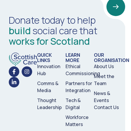
Donate today to help
build
social care that
works for Scotland
QUICK
LEARN
OUR
LINKS
MORE
ORGANISATION
Innovation
Ethical
About Us
Hub
Commissioning
Meet the
Comms &
Partners for
Team
Media
Integration
News &
Thought
Tech &
Events
Leadership
Digital
Contact Us
Workforce
Matters