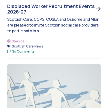
Displaced Worker Recruitment Events
2026-27
Scottish Care, CCPS, COSLA and Osborne and Allan
are pleased to invite Scottish social care providers
to participate in a
Shanice
Scottish Care News
No Comments