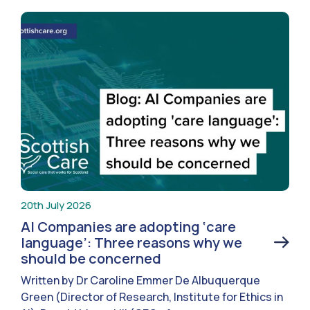
20th July 2026
AI Companies are adopting ‘care
language’: Three reasons why we
should be concerned
Written by Dr Caroline Emmer De Albuquerque
Green (Director of Research, Institute for Ethics in