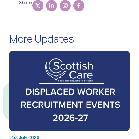
Share
More Updates
31st July 2026