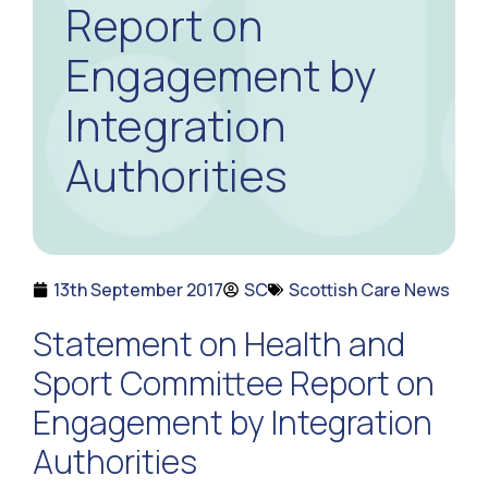
Report on
Engagement by
Integration
Authorities
13th September 2017
SC
Scottish Care News
Statement on Health and
Sport Committee Report on
Engagement by Integration
Authorities