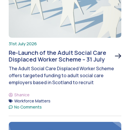
31st July 2026
Re-Launch of the Adult Social Care
Displaced Worker Scheme – 31 July
The Adult Social Care Displaced Worker Scheme
offers targeted funding to adult social care
employers based in Scotland to recruit
Shanice
Workforce Matters
No Comments