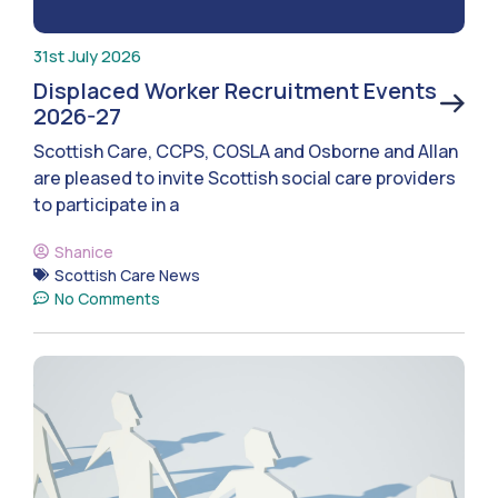
31st July 2026
Displaced Worker Recruitment Events
2026-27
Scottish Care, CCPS, COSLA and Osborne and Allan
are pleased to invite Scottish social care providers
to participate in a
Shanice
Scottish Care News
No Comments