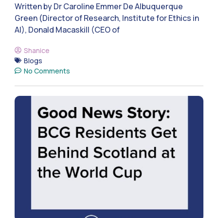
Written by Dr Caroline Emmer De Albuquerque
Green (Director of Research, Institute for Ethics in
AI), Donald Macaskill (CEO of
Shanice
Blogs
No Comments