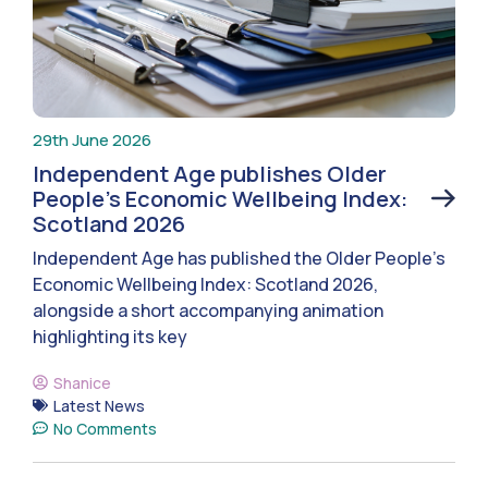
29th June 2026
Independent Age publishes Older
People’s Economic Wellbeing Index:
Scotland 2026
Independent Age has published the Older People’s
Economic Wellbeing Index: Scotland 2026,
alongside a short accompanying animation
highlighting its key
Shanice
Latest News
No Comments