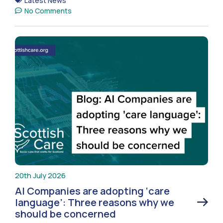
Latest News
No Comments
20th July 2026
AI Companies are adopting ‘care
language’: Three reasons why we
should be concerned