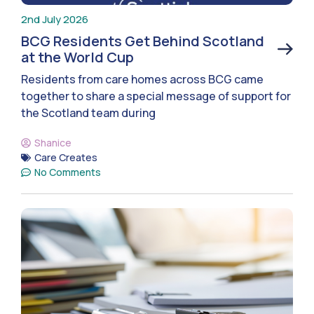
2nd July 2026
BCG Residents Get Behind Scotland
at the World Cup
Residents from care homes across BCG came
together to share a special message of support for
the Scotland team during
Shanice
Care Creates
No Comments