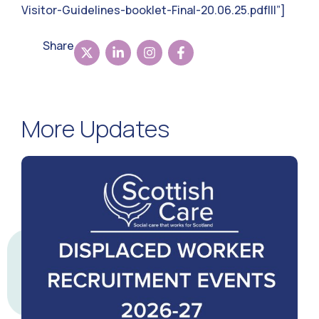
Visitor-Guidelines-booklet-Final-20.06.25.pdf|||”]
Share
More Updates