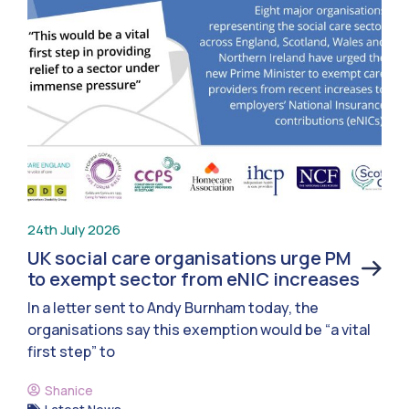
24th July 2026
UK social care organisations urge PM
to exempt sector from eNIC increases
In a letter sent to Andy Burnham today, the
organisations say this exemption would be “a vital
first step” to
Shanice