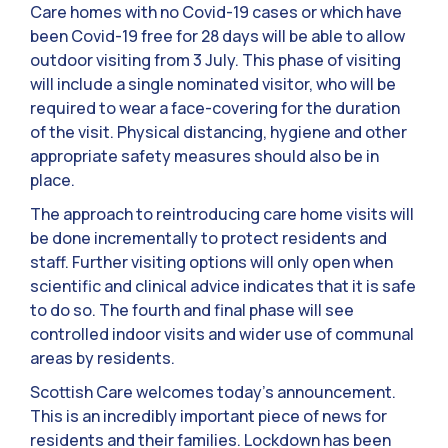
Care homes with no Covid-19 cases or which have
been Covid-19 free for 28 days will be able to allow
outdoor visiting from 3 July. This phase of visiting
will include a single nominated visitor, who will be
required to wear a face-covering for the duration
of the visit. Physical distancing, hygiene and other
appropriate safety measures should also be in
place.
The approach to reintroducing care home visits will
be done incrementally to protect residents and
staff. Further visiting options will only open when
scientific and clinical advice indicates that it is safe
to do so. The fourth and final phase will see
controlled indoor visits and wider use of communal
areas by residents.
Scottish Care welcomes today’s announcement.
This is an incredibly important piece of news for
residents and their families. Lockdown has been