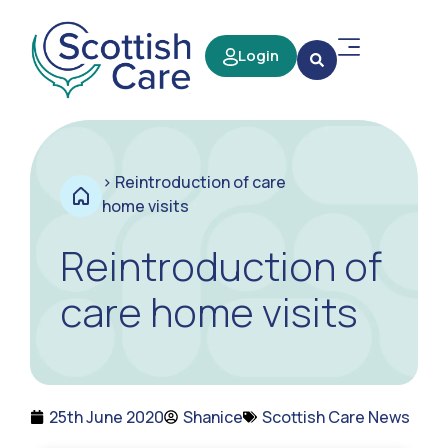
Login
>
Reintroduction of care
home visits
Reintroduction of
care home visits
25th June 2020
Shanice
Scottish Care News