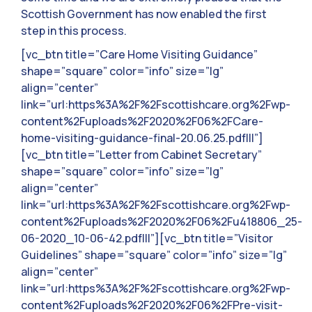
Scottish Government has now enabled the first
step in this process.
[vc_btn title=”Care Home Visiting Guidance”
shape=”square” color=”info” size=”lg”
align=”center”
link=”url:https%3A%2F%2Fscottishcare.org%2Fwp-
content%2Fuploads%2F2020%2F06%2FCare-
home-visiting-guidance-final-20.06.25.pdf|||”]
[vc_btn title=”Letter from Cabinet Secretary”
shape=”square” color=”info” size=”lg”
align=”center”
link=”url:https%3A%2F%2Fscottishcare.org%2Fwp-
content%2Fuploads%2F2020%2F06%2Fu418806_25-
06-2020_10-06-42.pdf|||”][vc_btn title=”Visitor
Guidelines” shape=”square” color=”info” size=”lg”
align=”center”
link=”url:https%3A%2F%2Fscottishcare.org%2Fwp-
content%2Fuploads%2F2020%2F06%2FPre-visit-