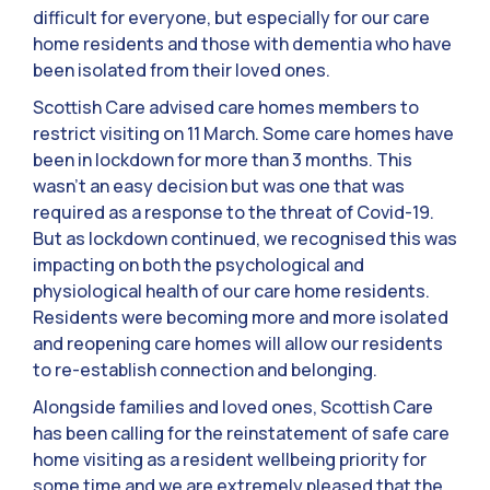
difficult for everyone, but especially for our care
home residents and those with dementia who have
been isolated from their loved ones.
Scottish Care advised care homes members to
restrict visiting on 11 March. Some care homes have
been in lockdown for more than 3 months. This
wasn’t an easy decision but was one that was
required as a response to the threat of Covid-19.
But as lockdown continued, we recognised this was
impacting on both the psychological and
physiological health of our care home residents.
Residents were becoming more and more isolated
and reopening care homes will allow our residents
to re-establish connection and belonging.
Alongside families and loved ones, Scottish Care
has been calling for the reinstatement of safe care
home visiting as a resident wellbeing priority for
some time and we are extremely pleased that the