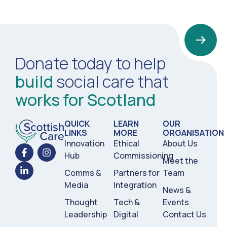
Donate today to help
build
social care that
works for Scotland
QUICK
LEARN
OUR
LINKS
MORE
ORGANISATION
Innovation
Ethical
About Us
Hub
Commissioning
Meet the
Comms &
Partners for
Team
Media
Integration
News &
Thought
Tech &
Events
Leadership
Digital
Contact Us