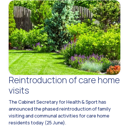
Reintroduction of care home
visits
The Cabinet Secretary for Health & Sport has
announced the phased reintroduction of family
visiting and communal activities for care home
residents today (25 June).