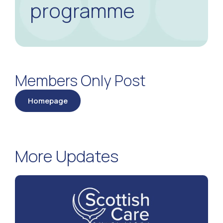
programme
Members Only Post
Homepage
More Updates