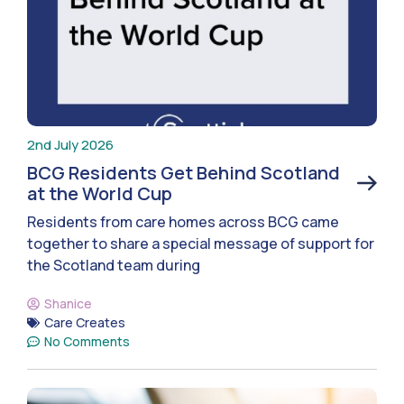
2nd July 2026
BCG Residents Get Behind Scotland
at the World Cup
Residents from care homes across BCG came
together to share a special message of support for
the Scotland team during
Shanice
Care Creates
No Comments