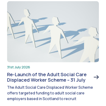
31st July 2026
Re-Launch of the Adult Social Care
Displaced Worker Scheme – 31 July
The Adult Social Care Displaced Worker Scheme
offers targeted funding to adult social care
employers based in Scotland to recruit