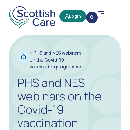
Login
>
PHS and NES webinars
on the Covid-19
vaccination programme
PHS and NES
webinars on the
Covid-19
vaccination