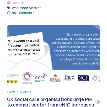
Shanice
Workforce Matters
No Comments
24th July 2026
UK social care organisations urge PM
to exempt sector from eNIC increases