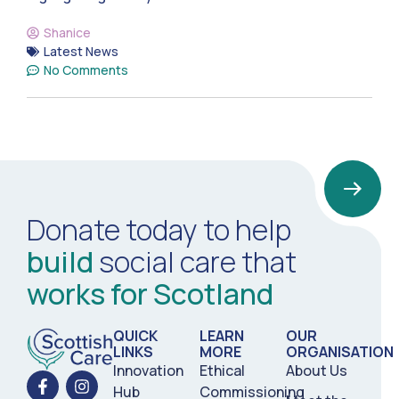
Shanice
Latest News
No Comments
Donate today to help
build
social care that
works for Scotland
QUICK
LEARN
OUR
LINKS
MORE
ORGANISATION
Innovation
Ethical
About Us
Hub
Commissioning