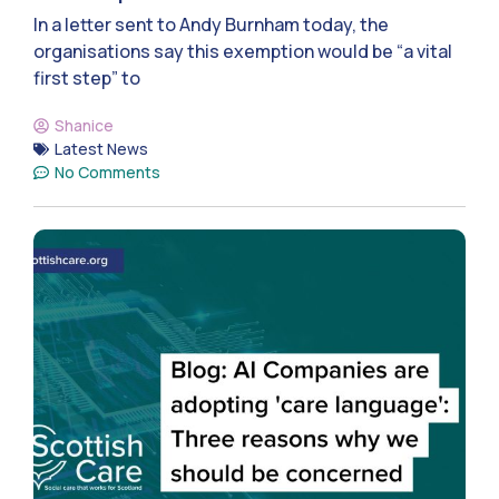
In a letter sent to Andy Burnham today, the
organisations say this exemption would be “a vital
first step” to
Shanice
Latest News
No Comments