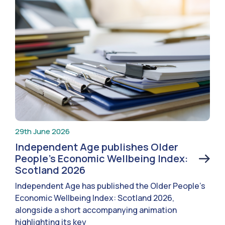
29th June 2026
Independent Age publishes Older
People’s Economic Wellbeing Index:
Scotland 2026
Independent Age has published the Older People’s
Economic Wellbeing Index: Scotland 2026,
alongside a short accompanying animation
highlighting its key