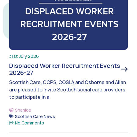
31st July 2026
Displaced Worker Recruitment Events
2026-27
Scottish Care, CCPS, COSLA and Osborne and Allan
are pleased to invite Scottish social care providers
to participate in a
Shanice
Scottish Care News
No Comments