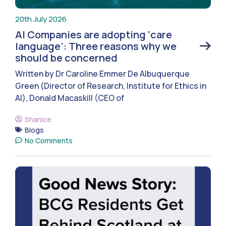
20th July 2026
AI Companies are adopting ‘care
language’: Three reasons why we
should be concerned
Written by Dr Caroline Emmer De Albuquerque
Green (Director of Research, Institute for Ethics in
AI), Donald Macaskill (CEO of
Shanice
Blogs
No Comments