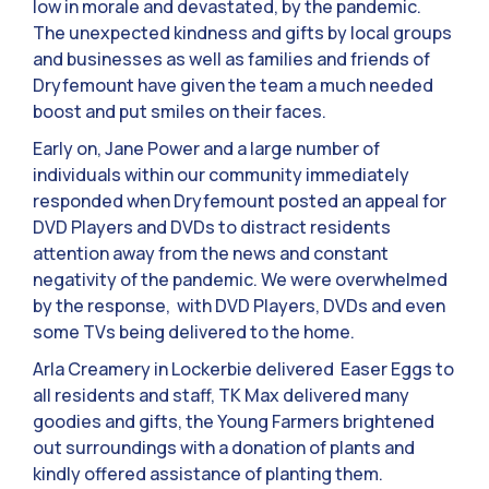
low in morale and devastated, by the pandemic.
The unexpected kindness and gifts by local groups
and businesses as well as families and friends of
Dryfemount have given the team a much needed
boost and put smiles on their faces.
Early on, Jane Power and a large number of
individuals within our community immediately
responded when Dryfemount posted an appeal for
DVD Players and DVDs to distract residents
attention away from the news and constant
negativity of the pandemic. We were overwhelmed
by the response, with DVD Players, DVDs and even
some TVs being delivered to the home.
Arla Creamery in Lockerbie delivered Easer Eggs to
all residents and staff, TK Max delivered many
goodies and gifts, the Young Farmers brightened
out surroundings with a donation of plants and
kindly offered assistance of planting them.