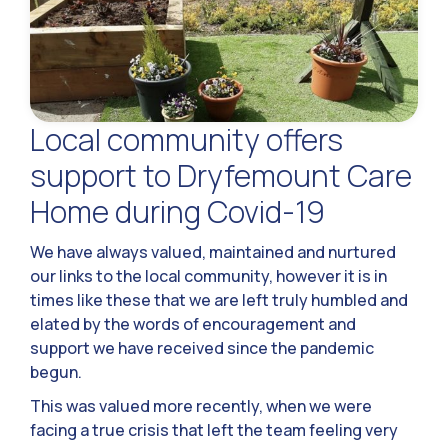
Local community offers
support to Dryfemount Care
Home during Covid-19
We have always valued, maintained and nurtured
our links to the local community, however it is in
times like these that we are left truly humbled and
elated by the words of encouragement and
support we have received since the pandemic
begun.
This was valued more recently, when we were
facing a true crisis that left the team feeling very