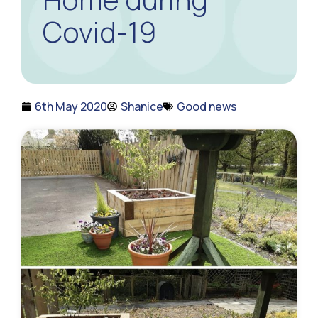
Covid-19
6th May 2020
Shanice
Good news