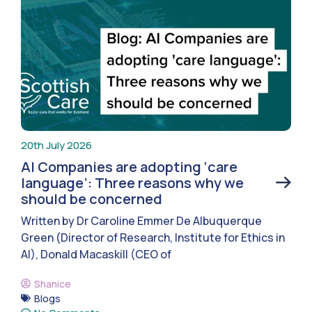
20th July 2026
AI Companies are adopting ‘care
language’: Three reasons why we
should be concerned
Written by Dr Caroline Emmer De Albuquerque
Green (Director of Research, Institute for Ethics in
AI), Donald Macaskill (CEO of
Shanice
Blogs