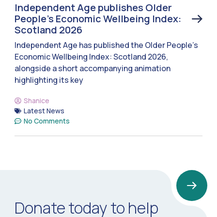
Independent Age publishes Older
People’s Economic Wellbeing Index:
Scotland 2026
Independent Age has published the Older People’s
Economic Wellbeing Index: Scotland 2026,
alongside a short accompanying animation
highlighting its key
Shanice
Latest News
No Comments
Donate today to help