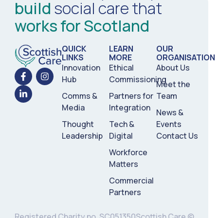
build
social care that
works for Scotland
QUICK
LEARN
OUR
LINKS
MORE
ORGANISATION
Innovation
Ethical
About Us
Hub
Commissioning
Meet the
Comms &
Partners for
Team
Media
Integration
News &
Thought
Tech &
Events
Leadership
Digital
Contact Us
Workforce
Matters
Commercial
Partners
Registered Charity no. SC051350
Scottish Care ©