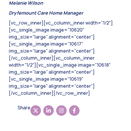
Melanie Wilson
Dryfemount Care Home Manager
[vc_row_inner][vc_column_inner width=”1/2″]
[vc_single_image image=”10620″
img_size=”large” alignment=”center”]
[vc_single_image image=”10617″
img_size=”large” alignment=”center”]
[/vc_column_inner][vc_column_inner
width=”1/2″][vc_single_image image=”10618″
img_size=”large” alignment=”center”]
[vc_single_image image=”10619″
img_size=”large” alignment=”center”]
[/vc_column_inner][/vc_row_inner]
Share