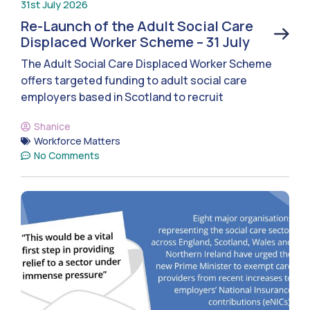
31st July 2026
Re-Launch of the Adult Social Care
Displaced Worker Scheme – 31 July
The Adult Social Care Displaced Worker Scheme
offers targeted funding to adult social care
employers based in Scotland to recruit
Shanice
Workforce Matters
No Comments