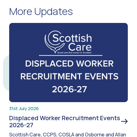
More Updates
31st July 2026
Displaced Worker Recruitment Events
2026-27
Scottish Care, CCPS, COSLA and Osborne and Allan