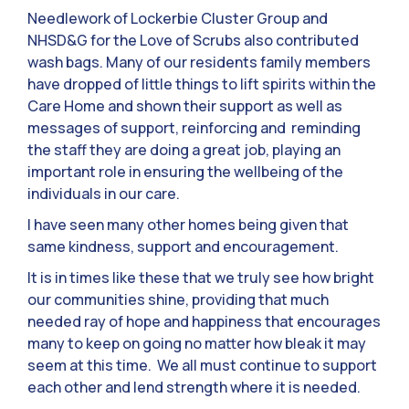
Needlework of Lockerbie Cluster Group and
NHSD&G for the Love of Scrubs also contributed
wash bags. Many of our residents family members
have dropped of little things to lift spirits within the
Care Home and shown their support as well as
messages of support, reinforcing and reminding
the staff they are doing a great job, playing an
important role in ensuring the wellbeing of the
individuals in our care.
I have seen many other homes being given that
same kindness, support and encouragement.
It is in times like these that we truly see how bright
our communities shine, providing that much
needed ray of hope and happiness that encourages
many to keep on going no matter how bleak it may
seem at this time. We all must continue to support
each other and lend strength where it is needed.