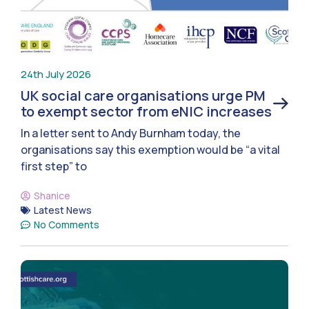
24th July 2026
UK social care organisations urge PM
to exempt sector from eNIC increases
In a letter sent to Andy Burnham today, the
organisations say this exemption would be “a vital
first step” to
Shanice
Latest News
No Comments