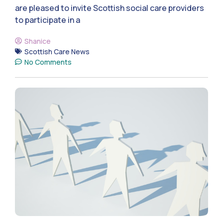
are pleased to invite Scottish social care providers
to participate in a
Shanice
Scottish Care News
No Comments