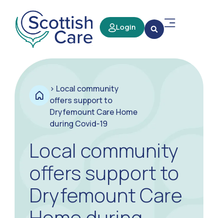
Login
>
Local community
offers support to
Dryfemount Care Home
during Covid-19
Local community
offers support to
Dryfemount Care
Home during