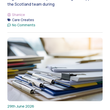
the Scotland team during
Shanice
Care Creates
No Comments
29th June 2026