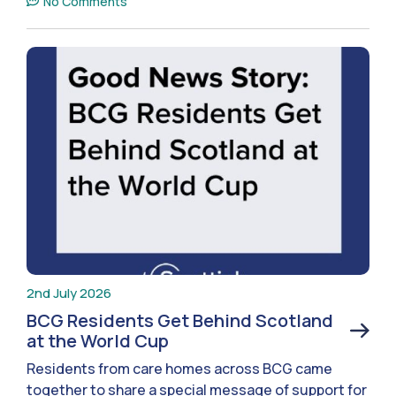
No Comments
2nd July 2026
BCG Residents Get Behind Scotland
at the World Cup
Residents from care homes across BCG came
together to share a special message of support for