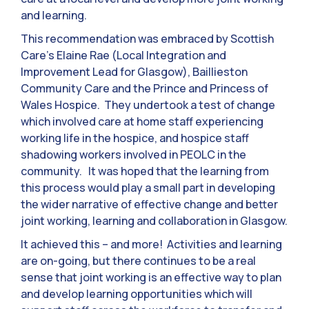
and learning.
This recommendation was embraced by Scottish
Care’s Elaine Rae (Local Integration and
Improvement Lead for Glasgow), Baillieston
Community Care and the Prince and Princess of
Wales Hospice. They undertook a test of change
which involved care at home staff experiencing
working life in the hospice, and hospice staff
shadowing workers involved in PEOLC in the
community. It was hoped that the learning from
this process would play a small part in developing
the wider narrative of effective change and better
joint working, learning and collaboration in Glasgow.
It achieved this – and more! Activities and learning
are on-going, but there continues to be a real
sense that joint working is an effective way to plan
and develop learning opportunities which will