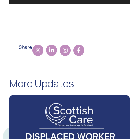
Share
More Updates