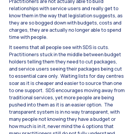
Practitioners are not actually able to build
relationships with service users and really get to
know them in the way that legislation suggests, as
they are so bogged down with budgets, costs and
charges, they are actually no longer able to spend
time with people.
It seems that all people see with SDS is cuts.
Practitioners stuck in the middle between budget
holders telling them they need to cut packages,
and service users seeing their packages being cut
to essential care only. Waiting lists for day centres
soar as it is cheaper and easier to source than one
to one support. SDS encourages moving away from
traditional services, yet more people are being
pushed into them as it is an easier option. The
transparent system is in no way transparent, with
many people not knowing they have a budget or
how much is in it, never mind the 4 options that
many practitioners still do not fully understand.