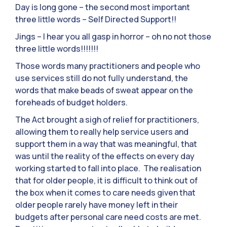
Day is long gone – the second most important
three little words – Self Directed Support!!
Jings – I hear you all gasp in horror – oh no not those
three little words!!!!!!!
Those words many practitioners and people who
use services still do not fully understand, the
words that make beads of sweat appear on the
foreheads of budget holders.
The Act brought a sigh of relief for practitioners,
allowing them to really help service users and
support them in a way that was meaningful, that
was until the reality of the effects on every day
working started to fall into place. The realisation
that for older people, it is difficult to think out of
the box when it comes to care needs given that
older people rarely have money left in their
budgets after personal care need costs are met.