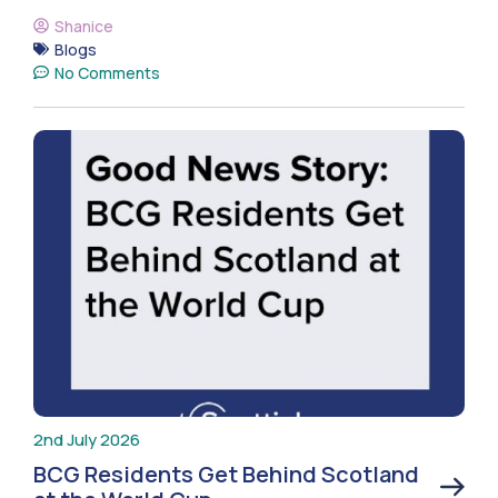
Shanice
Blogs
No Comments
2nd July 2026
BCG Residents Get Behind Scotland