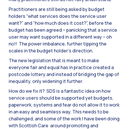
Practitioners are still being asked by budget
holders “what services does the service user
want?” and “how much does it cost?”, before the
budget has been agreed – panicking that a service
user may want supported in a different way – oh
no!! The power imbalance, further tipping the
scales in the budget holder’s direction.
The new legislation that is meant to make
everyone fair and equal has in practice created a
postcode lottery and instead of bridging the gap of
inequality, only widening it further.
How do we fix it? SDS is a fantastic idea on how
service users should be supported yet budgets,
paperwork, systems and fear do not allow it to work
in an easy and seamless way. This needs to be
challenged, and some of the work I have been doing
with Scottish Care around promoting and