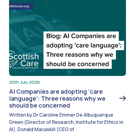
20th July 2026
AI Companies are adopting ‘care
language’: Three reasons why we
should be concerned
Written by Dr Caroline Emmer De Albuquerque
Green (Director of Research, Institute for Ethics in
AI), Donald Macaskill (CEO of