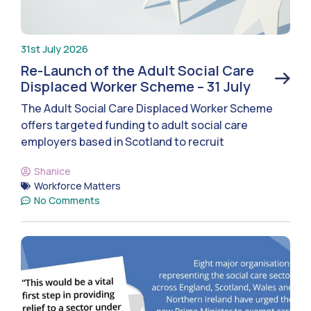
31st July 2026
Re-Launch of the Adult Social Care
Displaced Worker Scheme – 31 July
The Adult Social Care Displaced Worker Scheme
offers targeted funding to adult social care
employers based in Scotland to recruit
Shanice
Workforce Matters
No Comments