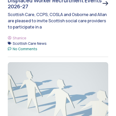
Displaced Worker Recruitment Events
2026-27
Scottish Care, CCPS, COSLA and Osborne and Allan
are pleased to invite Scottish social care providers
to participate in a
Shanice
Scottish Care News
No Comments