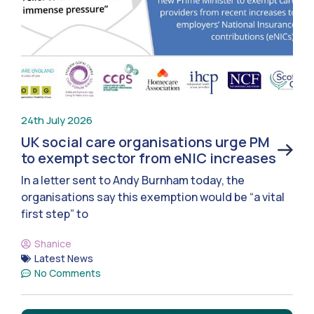
24th July 2026
UK social care organisations urge PM
to exempt sector from eNIC increases
In a letter sent to Andy Burnham today, the
organisations say this exemption would be “a vital
first step” to
Shanice
Latest News
No Comments