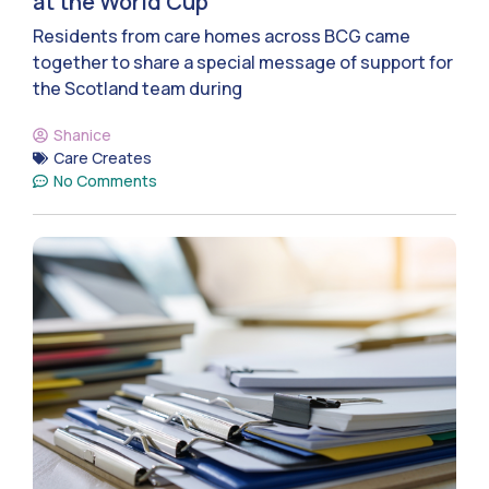
at the World Cup
Residents from care homes across BCG came
together to share a special message of support for
the Scotland team during
Shanice
Care Creates
No Comments