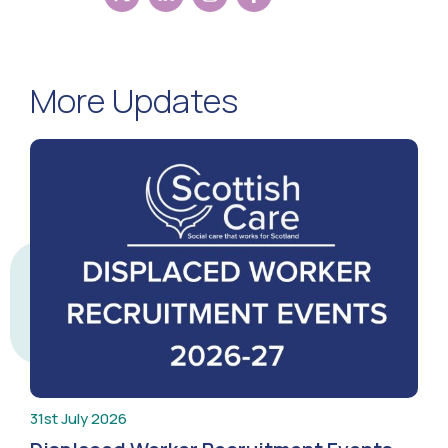
More Updates
31st July 2026