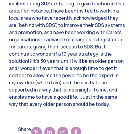
implementing SDS is starting to gain traction in this
area. For instance, I have been invited to work in a
local area who have recently acknowledged they
are “behind with SDS”, to improve their SDS systems
and promotion, and have been working with Carers
organisations in advance of changes to legislation
for carers, giving them access to SDS. But I
continue to wonder if a 10 year strategy is the
solution!? It’s 30 years until I will be an older person
and I wonder if even that is enough time to get it
sorted; to allow me the power to be the expert in
my own life (which I am) and the ability to be
supported in a way that is meaningful to me, and
enables me to have a good life. Just in the same
way that every older person should be today.
Share