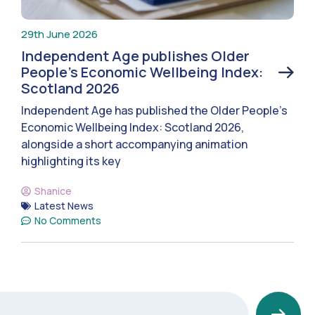
29th June 2026
Independent Age publishes Older
People’s Economic Wellbeing Index:
Scotland 2026
Independent Age has published the Older People’s
Economic Wellbeing Index: Scotland 2026,
alongside a short accompanying animation
highlighting its key
Shanice
Latest News
No Comments