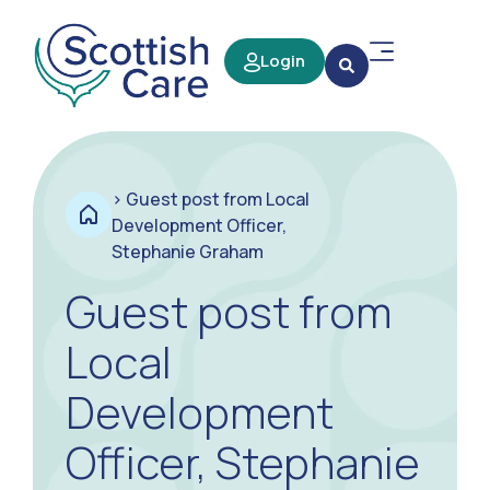
Login
>
Guest post from Local
Development Officer,
Stephanie Graham
Guest post from
Local
Development
Officer, Stephanie