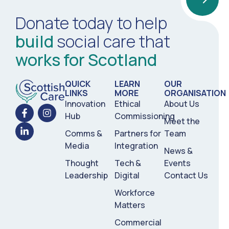
Donate today to help
build
social care that
works for Scotland
QUICK
LEARN
OUR
LINKS
MORE
ORGANISATION
Innovation
Ethical
About Us
Hub
Commissioning
Meet the
Comms &
Partners for
Team
Media
Integration
News &
Thought
Tech &
Events
Leadership
Digital
Contact Us
Workforce
Matters
Commercial