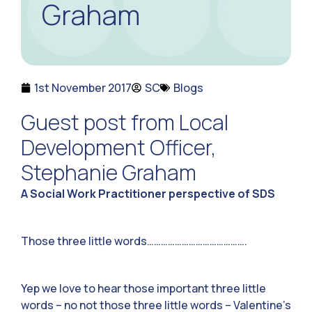
Graham
1st November 2017
SC
Blogs
Guest post from Local
Development Officer,
Stephanie Graham
A Social Work Practitioner perspective of SDS
Those three little words…………………………………….
Yep we love to hear those important three little
words – no not those three little words – Valentine’s