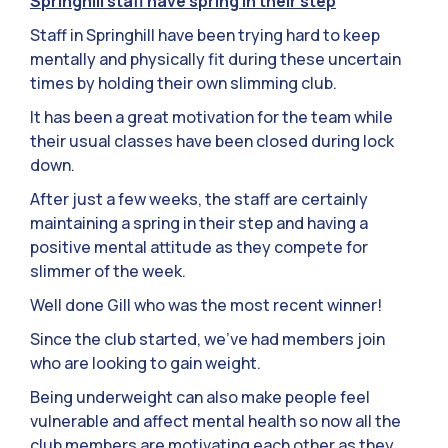
Springhill staff have spring in their step
Staff in Springhill have been trying hard to keep
mentally and physically fit during these uncertain
times by holding their own slimming club.
It has been a great motivation for the team while
their usual classes have been closed during lock
down.
After just a few weeks, the staff are certainly
maintaining a spring in their step and having a
positive mental attitude as they compete for
slimmer of the week.
Well done Gill who was the most recent winner!
Since the club started, we’ve had members join
who are looking to gain weight.
Being underweight can also make people feel
vulnerable and affect mental health so now all the
club members are motivating each other as they