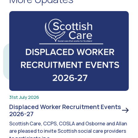
31st July 2026
Displaced Worker Recruitment Events
2026-27
Scottish Care, CCPS, COSLA and Osborne and Allan
are pleased to invite Scottish social care providers