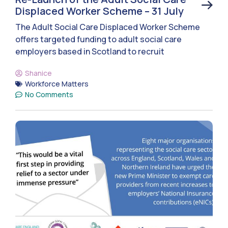
Displaced Worker Scheme – 31 July
The Adult Social Care Displaced Worker Scheme
offers targeted funding to adult social care
employers based in Scotland to recruit
Shanice
Workforce Matters
No Comments