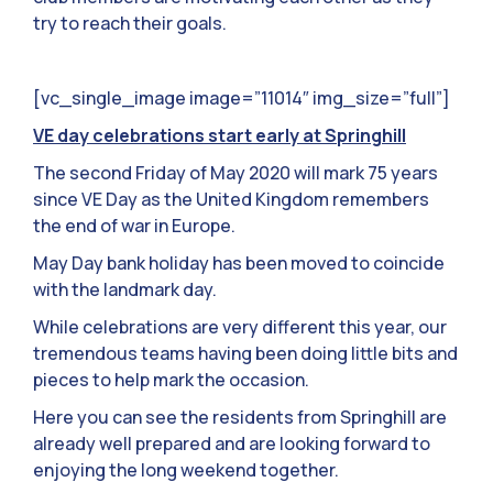
try to reach their goals.
[vc_single_image image=”11014″ img_size=”full”]
VE day celebrations start early at Springhill
The second Friday of May 2020 will mark 75 years
since VE Day as the United Kingdom remembers
the end of war in Europe.
May Day bank holiday has been moved to coincide
with the landmark day.
While celebrations are very different this year, our
tremendous teams having been doing little bits and
pieces to help mark the occasion.
Here you can see the residents from Springhill are
already well prepared and are looking forward to
enjoying the long weekend together.