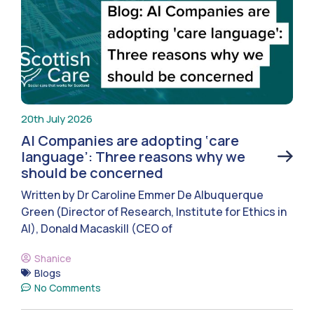
20th July 2026
AI Companies are adopting ‘care
language’: Three reasons why we
should be concerned
Written by Dr Caroline Emmer De Albuquerque
Green (Director of Research, Institute for Ethics in
AI), Donald Macaskill (CEO of
Shanice
Blogs
No Comments