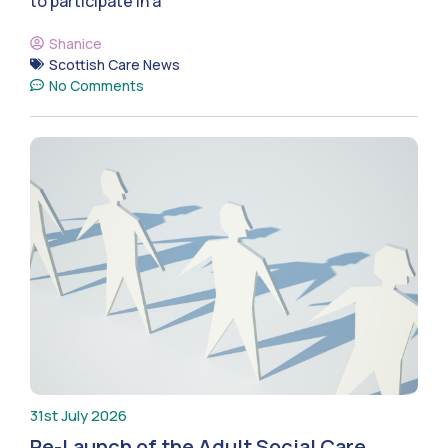
to participate in a
Shanice
Scottish Care News
No Comments
31st July 2026
Re-Launch of the Adult Social Care