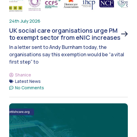
24th July 2026
UK social care organisations urge PM
to exempt sector from eNIC increases
In a letter sent to Andy Burnham today, the
organisations say this exemption would be “a vital
first step” to
Shanice
Latest News
No Comments