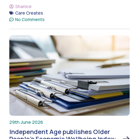
Shanice
Care Creates
No Comments
29th June 2026
Independent Age publishes Older
People’s Economic Wellbeing Index: