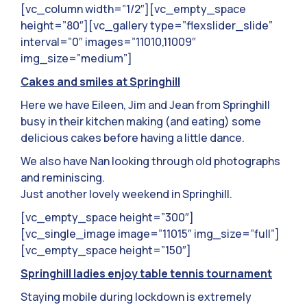
[vc_column width=”1/2″][vc_empty_space
height=”80″][vc_gallery type=”flexslider_slide”
interval=”0″ images=”11010,11009″
img_size=”medium”]
Cakes and smiles at Springhill
Here we have Eileen, Jim and Jean from Springhill
busy in their kitchen making (and eating) some
delicious cakes before having a little dance.
We also have Nan looking through old photographs
and reminiscing.
Just another lovely weekend in Springhill.
[vc_empty_space height=”300″]
[vc_single_image image=”11015″ img_size=”full”]
[vc_empty_space height=”150″]
Springhill ladies enjoy table tennis tournament
Staying mobile during lockdown is extremely