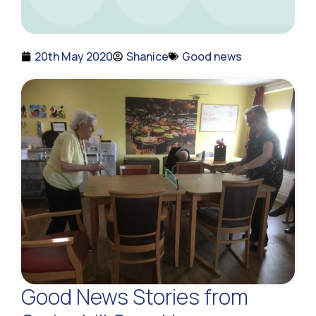
20th May 2020
Shanice
Good news
Good News Stories from