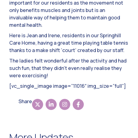
important for our residents as the movement not
only benefits muscles and joints but is an
invaluable way of helping them to maintain good
mental health.
Here is Jean and Irene, residents in our Springhill
Care Home, having a great time playing table tennis
thanks to a make shift ‘court’ created by our staff.
The ladies felt wonderful after the activity and had
such fun, that they didn’t even really realise they
were exercising!
[vc_single_image image=”11016″ img_size=”full”]
Share
More Updates