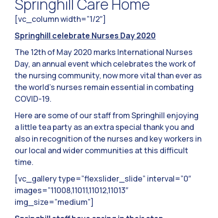
Springhill Care Home
[vc_column width=”1/2″]
Springhill celebrate Nurses Day 2020
The 12th of May 2020 marks International Nurses
Day, an annual event which celebrates the work of
the nursing community, now more vital than ever as
the world’s nurses remain essential in combating
COVID-19.
Here are some of our staff from Springhill enjoying
a little tea party as an extra special thank you and
also in recognition of the nurses and key workers in
our local and wider communities at this difficult
time.
[vc_gallery type=”flexslider_slide” interval=”0″
images=”11008,11011,11012,11013″
img_size=”medium”]