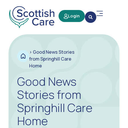
Login
>
Good News Stories
from Springhill Care
Home
Good News
Stories from
Springhill Care
Home