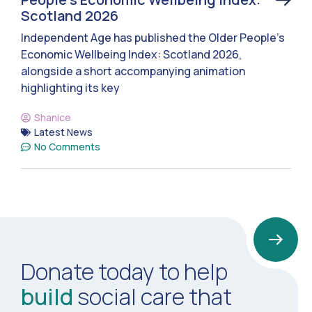
Scotland 2026
Independent Age has published the Older People’s
Economic Wellbeing Index: Scotland 2026,
alongside a short accompanying animation
highlighting its key
Shanice
Latest News
No Comments
Donate today to help
build
social care that