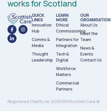
works for Scotland
QUICK
LEARN
OUR
LINKS
MORE
ORGANISATION
Innovation
Ethical
About Us
Hub
Commissioning
Meet the
Comms &
Partners for
Team
Media
Integration
News &
Thought
Tech &
Events
Leadership
Digital
Contact Us
Workforce
Matters
Commercial
Partners
Registered Charity no. SC051350
Scottish Care ©