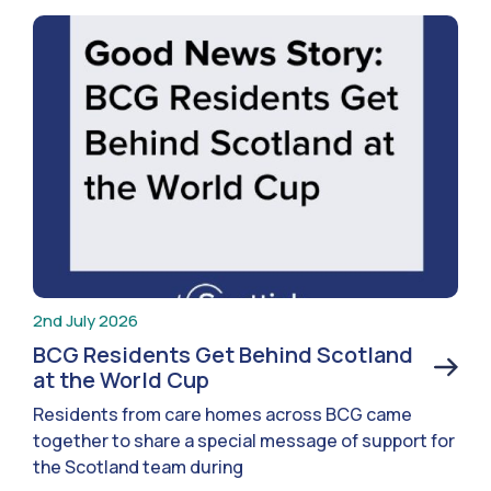
2nd July 2026
BCG Residents Get Behind Scotland
at the World Cup
Residents from care homes across BCG came
together to share a special message of support for
the Scotland team during