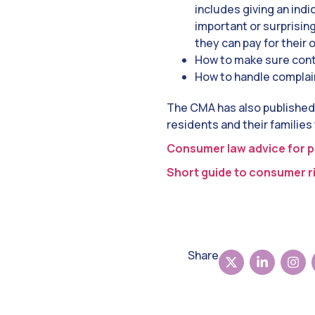
includes giving an indi
important or surprisin
they can pay for their
How to make sure con
How to handle complain
The CMA has
also published
residents and their families
Consumer law advice for p
Short guide to consumer ri
Share