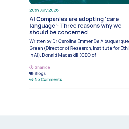
20th July 2026
AI Companies are adopting ‘care
language’: Three reasons why we
should be concerned
Written by Dr Caroline Emmer De Albuquerque
Green (Director of Research, Institute for Eth
in AI), Donald Macaskill (CEO of
Shanice
Blogs
No Comments