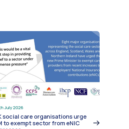
th July 2026
 social care organisations urge
 to exempt sector from eNIC