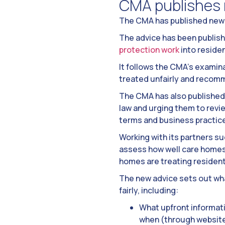
CMA publishes 
The CMA has published new 
The advice has been publis
protection work
into reside
It follows the CMA’s examina
treated unfairly and recom
The CMA has also published 
law and urging them to rev
terms and business practice
Working with its partners su
assess how well care homes a
homes are treating residents
The new advice sets out wha
fairly, including:
What upfront informati
when (through websites