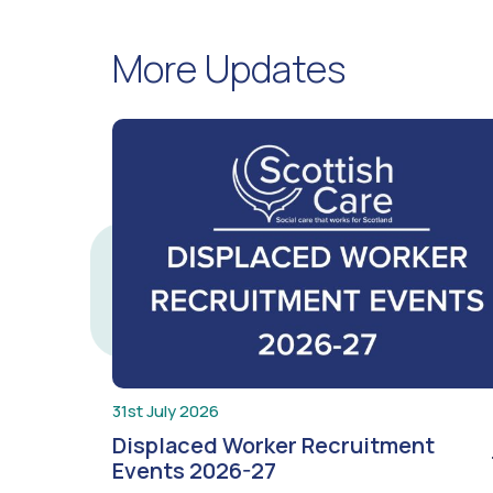
More Updates
31st July 2026
Displaced Worker Recruitment
Events 2026-27