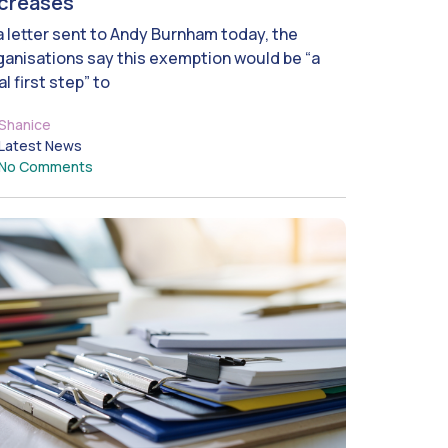
ncreases
 a letter sent to Andy Burnham today, the
ganisations say this exemption would be “a
al first step” to
Shanice
Latest News
No Comments