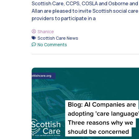
Scottish Care, CCPS, COSLA and Osborne and
Allan are pleased to invite Scottish social care
providers to participate in a
Shanice
Scottish Care News
No Comments