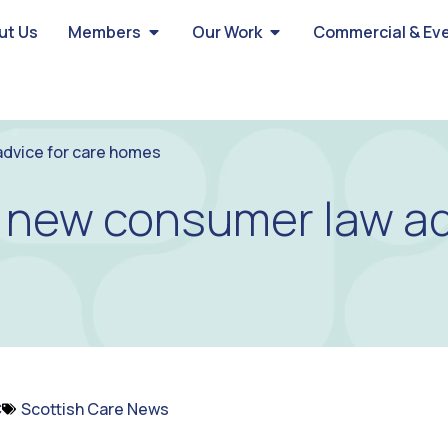
ut Us
Members
Our Work
Commercial & Ev
dvice for care homes
new consumer law adv
C
Scottish Care News