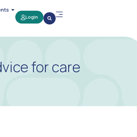
ents
Login
ice for care