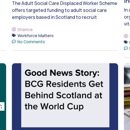
i
The Adult Social Care Displaced Worker Scheme
In
offers targeted funding to adult social care
or
employers based in Scotland to recruit
vit
Shanice
Workforce Matters
No Comments