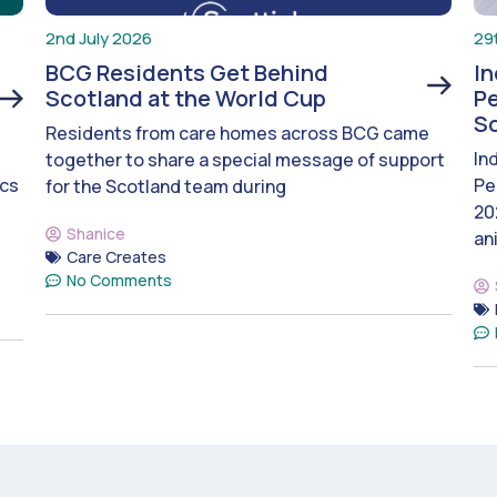
2nd July 2026
29
BCG Residents Get Behind
I
Scotland at the World Cup
Pe
S
Residents from care homes across BCG came
In
together to share a special message of support
ics
Pe
for the Scotland team during
20
Shanice
an
Care Creates
No Comments