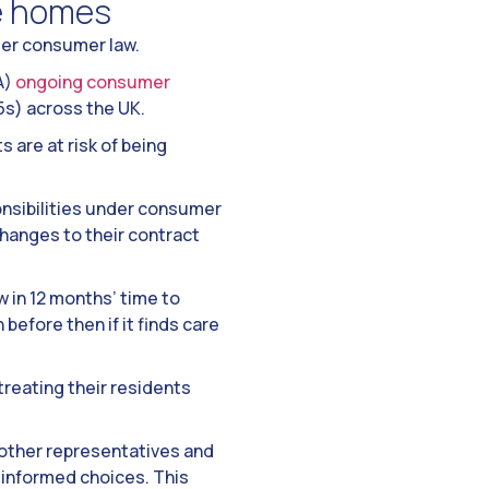
e homes
der consumer law.
A)
ongoing consumer
5s) across the UK.
 are at risk of being
onsibilities under consumer
hanges to their contract
w in 12 months’ time to
efore then if it finds care
reating their residents
r other representatives and
 informed choices. This