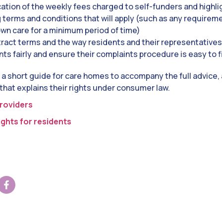
cation of the weekly fees charged to self-funders and highli
g terms and conditions that will apply (such as any requirem
 own care for a minimum period of time)
tract terms
and the way residents and their representatives 
ts fairly and ensure their complaints procedure is easy to 
 a short guide for care homes to accompany the full advice, a
 that explains their rights under consumer law.
roviders
ghts for residents