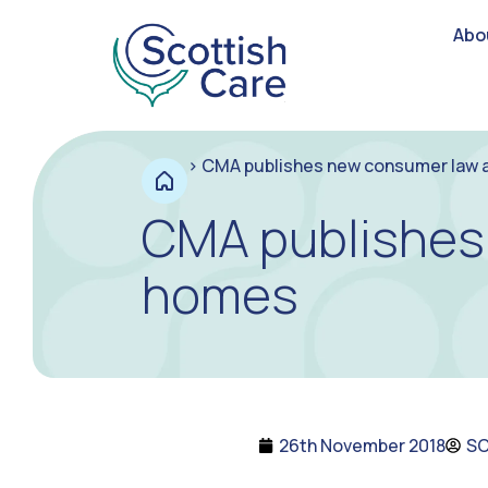
Abo
>
CMA publishes new consumer law a
CMA publishes 
homes
26th November 2018
S