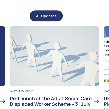
All Updates
31st July 2026
24
Re-Launch of the Adult Social Care
UK
Displaced Worker Scheme – 31 July
PM