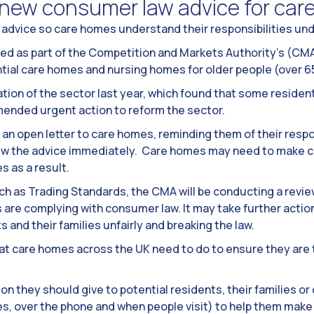
new consumer law advice for car
advice so care homes understand their responsibilities un
hed as part of the Competition and Markets Authority’s (CM
ntial care homes and nursing homes for older people (over 6
tion of the sector last year, which found that some residents
mended urgent action to reform the sector.
an open letter to care homes, reminding them of their resp
iew the advice immediately. Care homes may need to make c
s as a result.
ch as Trading Standards, the CMA will be conducting a revie
re complying with consumer law. It may take further action b
 and their families unfairly and breaking the law.
t care homes across the UK need to do to ensure they are t
on they should give to potential residents, their families o
, over the phone and when people visit) to help them make