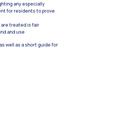
ghting any especially
ent for residents to prove
are treated is fair
find and use
s well as a short guide for