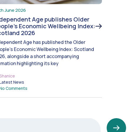
th June 2026
ndependent Age publishes Older
ople’s Economic Wellbeing Index:
cotland 2026
dependent Age has published the Older
ople’s Economic Wellbeing Index: Scotland
26, alongside a short accompanying
imation highlighting its key
Shanice
Latest News
No Comments