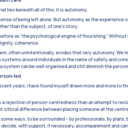
hat lies beneath all of this, it is autonomy.
ense of being left alone. But autonomy as the experience of
ather than the subject, of one’s story.
fore as “the psychological engine of flourishing.” Without i
 dignity, coherence.
em, often unintentionally, erodes that very autonomy. We 
 systems around individuals in the name of safety and cons
a system can be well organised and still diminish the person 
erson-led
in recent years, I have found myself drawn more and more to t
ess a rejection of person-centredness than an attempt to reclai
ut critical difference between placing someone at the centre
 in some ways, to be surrounded – by professionals, by plans, 
to decide, with support, if necessary, accompaniment and car