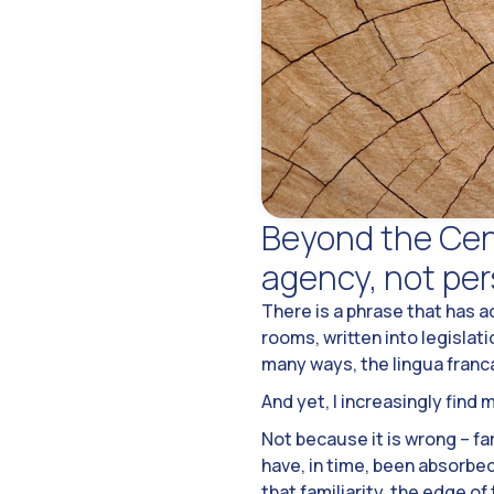
Beyond the Cent
agency, not pe
There is a phrase that has 
rooms, written into legislat
many ways, the lingua franc
And yet, I increasingly find 
Not because it is wrong – f
have, in time, been absorbe
that familiarity, the edge of