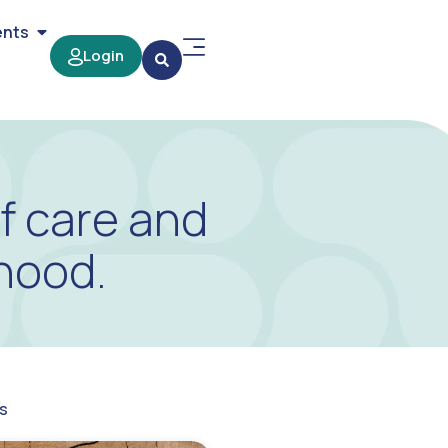
ents
Login
f care and
hood.
s