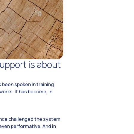
upport is about
 been spoken in training
works. It has become, in
 once challenged the system
even performative. And in