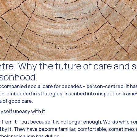
re: Why the future of care and s
rsonhood.
accompanied social care for decades – person-centred. It has
ion, embedded in strategies, inscribed into inspection frame
a of good care.
myself uneasy with it.
ar from it – but because it is no longer enough. Words which
d by it. They have become familiar, comfortable, sometimes 
 their radicalism has dulled.