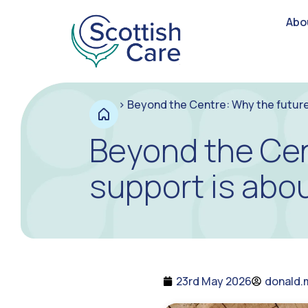
Abo
>
Beyond the Centre: Why the future
Beyond the Cen
support is abo
23rd May 2026
donald.m