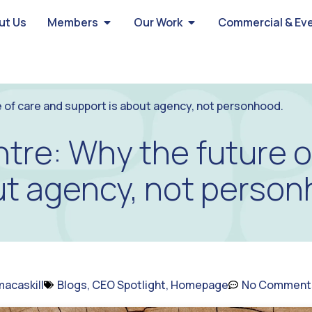
ut Us
Members
Our Work
Commercial & Ev
 of care and support is about agency, not personhood.
tre: Why the future o
ut agency, not person
acaskill
Blogs
,
CEO Spotlight
,
Homepage
No Comment