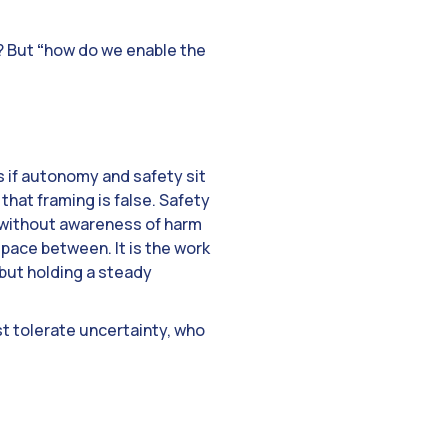
? But
“
how do we enable the
s if autonomy and safety sit
 that framing is false. Safety
d without awareness of harm
space between. It is the work
but holding a steady
st tolerate uncertainty, who