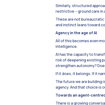
Similarly, structured approa
restrictive – ground care in
These are not bureaucratic 
and instinct leans toward co
Agency in the age of AI
All of this becomes even mo
intelligence.
AI has the capacity to transf
risk of deepening existing pa
strengthen autonomy? Does i
If it does, it belongs. If it
The future we are building i
agency. And that choice is o
Towards an agent-centred
There is a growing conversat