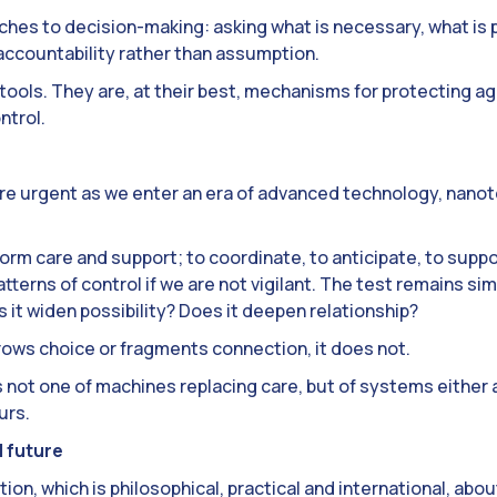
ches to decision-making: asking what is necessary, what is p
 accountability rather than assumption.
tools. They are, at their best, mechanisms for protecting a
ntrol.
re urgent as we enter an era of advanced technology, nanote
orm care and support; to coordinate, to anticipate, to suppor
tterns of control if we are not vigilant. The test remains si
t widen possibility? Does it deepen relationship?
 narrows choice or fragments connection, it does not.
s not one of machines replacing care, but of systems either 
urs.
 future
ion, which is philosophical, practical and international, abo