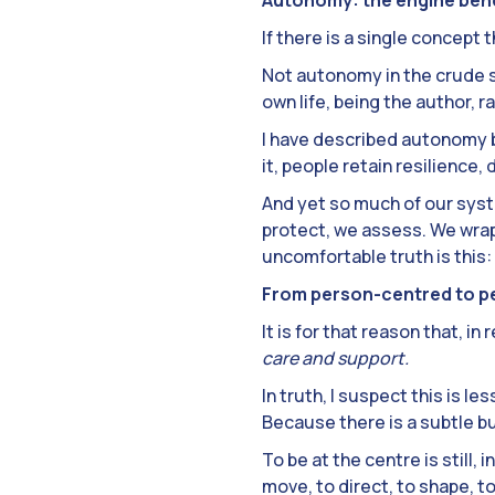
If there is a single concept t
Not autonomy in the crude s
own life, being the author, r
I have described autonomy be
it, people retain resilience,
And yet so much of our syst
protect, we assess. We wrap
uncomfortable truth is this: 
From person-centred to p
It is for that reason that, 
care and support.
In truth, I suspect this is l
Because there is a subtle b
To be at the centre is still,
move, to direct, to shape, 