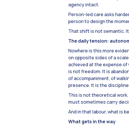
agency intact.
Person-led care asks harde
person to design the mome
That shift is not semantic. It
The daily tension: autono
Nowhere is this more evident
on opposite sides of a scale;
achieved at the expense of 
is not freedom. It is abandon
of accompaniment, of walkin
presence. It is the disciplin
This is not theoretical work
must sometimes carry decisi
And in that labour, what is b
What gets in the way