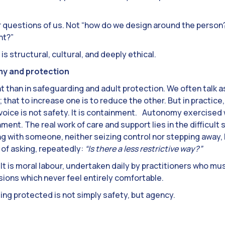
r questions of us. Not “how do we design around the person
nt?”
 is structural, cultural, and deeply ethical.
my and protection
 than in safeguarding and adult protection. We often talk a
 that to increase one is to reduce the other. But in practice,
voice is not safety. It is containment. Autonomy exercise
ment. The real work of care and support lies in the difficult 
g with someone, neither seizing control nor stepping away, 
e of asking, repeatedly:
“Is there a less restrictive way?”
. It is moral labour, undertaken daily by practitioners who mu
ons which never feel entirely comfortable.
eing protected is not simply safety, but agency.