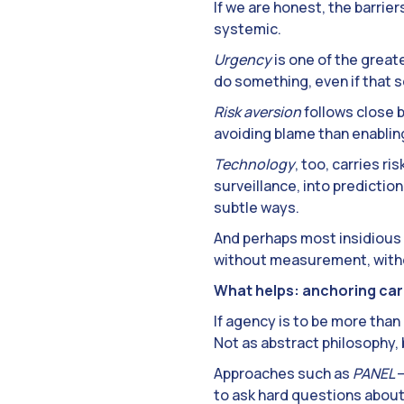
If we are honest, the barrie
systemic.
Urgency
is one of the greate
do something, even if that s
Risk aversion
follows close 
avoiding blame than enabling
Technology
, too, carries ri
surveillance, into predictio
subtle ways.
And perhaps most insidious o
without measurement, withou
What helps: anchoring care
If agency is to be more than
Not as abstract philosophy, b
Approaches such as
PANEL
–
to ask hard questions about 