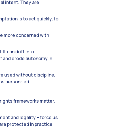
al intent. They are
ptation is to act quickly, to
me more concerned with
 It can drift into
er” and erode autonomy in
re used without discipline,
ess person-led.
 rights frameworks matter.
ment and legality – force us
are protected in practice.