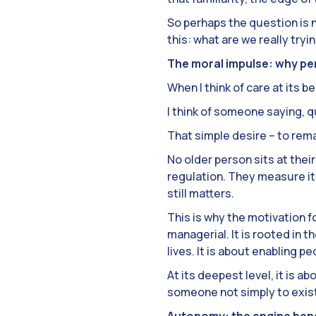
So perhaps the question is 
this: what are we really try
The moral impulse: why p
When I think of care at its be
I think of someone saying, qu
That simple desire – to rema
No older person sits at thei
regulation. They measure it 
still matters.
This is why the motivation 
managerial. It is rooted in 
lives. It is about enabling p
At its deepest level, it is 
someone not simply to exist 
Autonomy: the engine ben