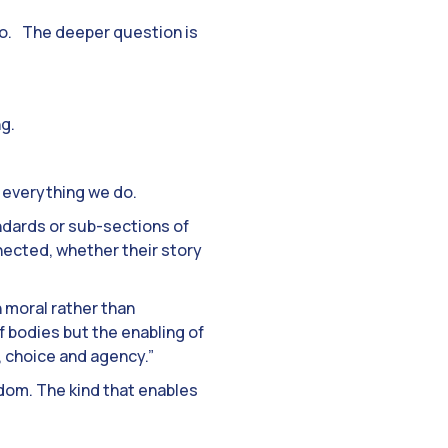
do. The deeper question is
ng.
h everything we do.
andards or sub-sections of
nnected, whether their story
 moral rather than
f bodies but the enabling of
e, choice and agency.”
eedom. The kind that enables