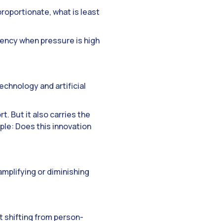
roportionate, what is least
gency when pressure is high
chnology and artificial
t. But it also carries the
mple: Does this innovation
amplifying or diminishing
ut shifting from person-