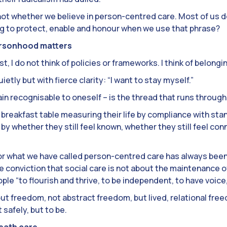
not whether we believe in person-centred care. Most of us 
ing to protect, enable and honour when we use that phrase?
ersonhood matters
st, I do not think of policies or frameworks. I think of belongi
ietly but with fierce clarity: “I want to stay myself.”
in recognisable to oneself – is the thread that runs throug
r breakfast table measuring their life by compliance with st
by whether they still feel known, whether they still feel co
for what we have called person-centred care has always been
the conviction that social care is not about the maintenance o
eople “to flourish and thrive, to be independent, to have voic
about freedom, not abstract freedom, but lived, relational fr
safely, but to be.
eath care