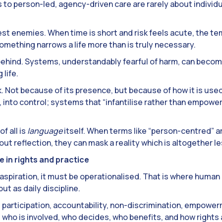
rs to person-led, agency-driven care are rarely about individu
st enemies. When time is short and risk feels acute, the tem
omething narrows a life more than is truly necessary.
behind. Systems, understandably fearful of harm, can beco
 life.
sk. Not because of its presence, but because of how it is used.
n, into control; systems that “infantilise rather than empow
f all is
language
itself. When terms like “person-centred” a
t reflection, they can mask a reality which is altogether l
 in rights and practice
 aspiration, it must be operationalised. That is where human
ut as daily discipline.
 participation, accountability, non-discrimination, empower
who is involved, who decides, who benefits, and how rights 