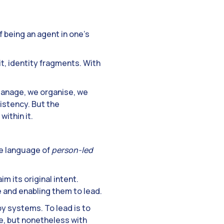
 being an agent in one’s
t, identity fragments. With
manage, we organise, we
istency. But the
within it.
he language of
person-led
m its original intent.
 and enabling them to lead.
by systems. To lead is to
e, but nonetheless with