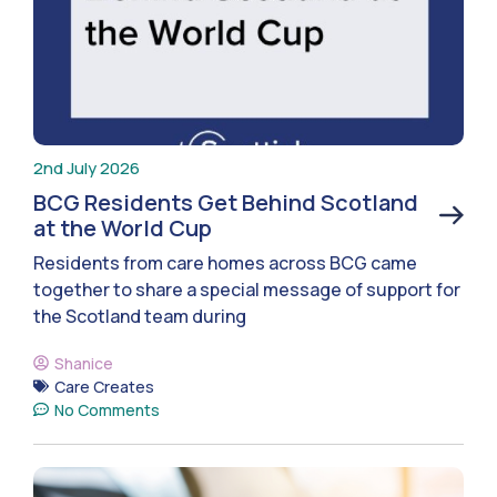
2nd July 2026
BCG Residents Get Behind Scotland
at the World Cup
Residents from care homes across BCG came
together to share a special message of support for
the Scotland team during
Shanice
Care Creates
No Comments