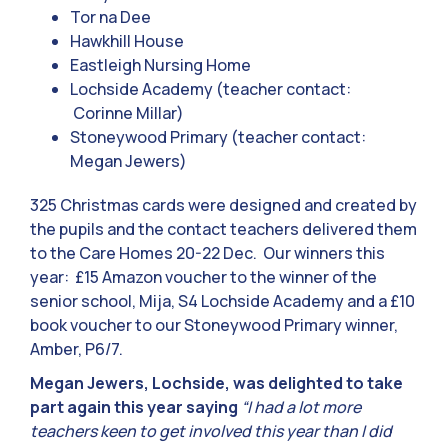
Tor na Dee
Hawkhill House
Eastleigh Nursing Home
Lochside Academy (teacher contact:
Corinne Millar)
Stoneywood Primary (teacher contact:
Megan Jewers)
325 Christmas cards were designed and created by
the pupils and the contact teachers delivered them
to the Care Homes 20-22 Dec. Our winners this
year: £15 Amazon voucher to the winner of the
senior school, Mija, S4 Lochside Academy and a £10
book voucher to our Stoneywood Primary winner,
Amber, P6/7.
Megan Jewers, Lochside, was delighted to take
part again this year saying
“I had a lot more
teachers keen to get involved this year than I did