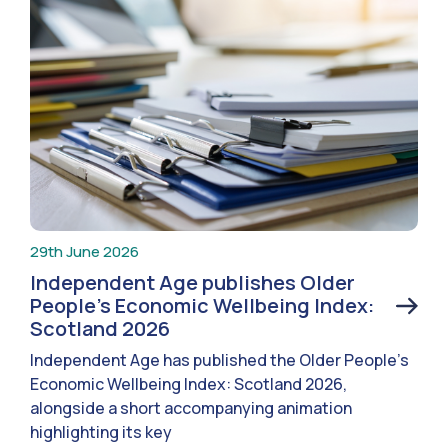
29th June 2026
Independent Age publishes Older
People’s Economic Wellbeing Index:
Scotland 2026
Independent Age has published the Older People’s
Economic Wellbeing Index: Scotland 2026,
alongside a short accompanying animation
highlighting its key