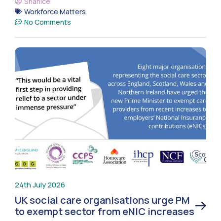
Shanice
Workforce Matters
No Comments
24th July 2026
UK social care organisations urge PM
to exempt sector from eNIC increases