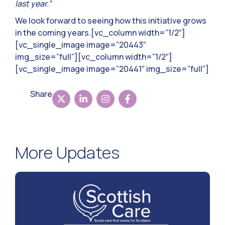
last year.”
We look forward to seeing how this initiative grows
in the coming years.[vc_column width=”1/2″]
[vc_single_image image=”20443″
img_size=”full”][vc_column width=”1/2″]
[vc_single_image image=”20441″ img_size=”full”]
Share
More Updates