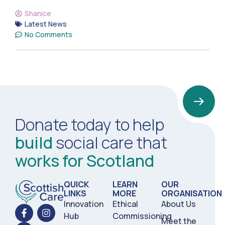
Shanice
Latest News
No Comments
Donate today to help
build
social care that
works for Scotland
QUICK
LEARN
OUR
LINKS
MORE
ORGANISATION
Innovation
Ethical
About Us
Hub
Commissioning
Meet the