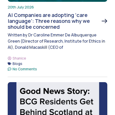
20th July 2026
AI Companies are adopting ‘care
language’: Three reasons why we
should be concerned
Written by Dr Caroline Emmer De Albuquerque
Green (Director of Research, Institute for Ethics in
AI), Donald Macaskill (CEO of
Shanice
Blogs
No Comments