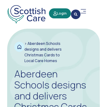
Login
>
Aberdeen Schools
designs and delivers
Christmas Cards to
Local Care Homes
Aberdeen
Schools designs
and delivers
Christmas Cards