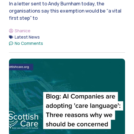
In a letter sent to Andy Burnham today, the
organisations say this exemption would be “a vital
first step” to
Shanice
Latest News
No Comments