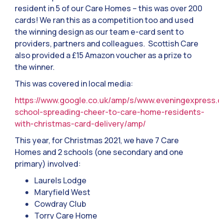
resident in 5 of our Care Homes – this was over 200
cards! We ran this as a competition too and used
the winning design as our team e-card sent to
providers, partners and colleagues. Scottish Care
also provided a £15 Amazon voucher as a prize to
the winner.
This was covered in local media:
https://www.google.co.uk/amp/s/www.eveningexpress.
school-spreading-cheer-to-care-home-residents-
with-christmas-card-delivery/amp/
This year, for Christmas 2021, we have 7 Care
Homes and 2 schools (one secondary and one
primary) involved:
Laurels Lodge
Maryfield West
Cowdray Club
Torry Care Home