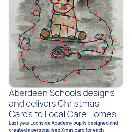
Aberdeen Schools designs
and delivers Christmas
Cards to Local Care Homes
Last year Lochside Academy pupils designed and
created a personalised Xmas card for each