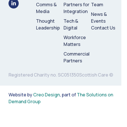
Comms &
Partners for
Team
Media
Integration
News &
Thought
Tech &
Events
Leadership
Digital
Contact Us
Workforce
Matters
Commercial
Partners
Registered Charity no. SC051350
Scottish Care ©
Website by
Creo Design
, part of
The Solutions on
Demand Group