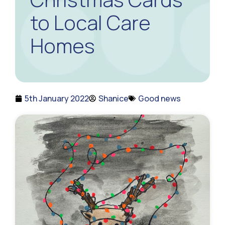
to Local Care
Homes
5th January 2022
Shanice
Good news