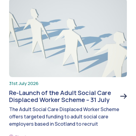
31st July 2026
Re-Launch of the Adult Social Care
Displaced Worker Scheme – 31 July
The Adult Social Care Displaced Worker Scheme
offers targeted funding to adult social care
employers based in Scotland to recruit