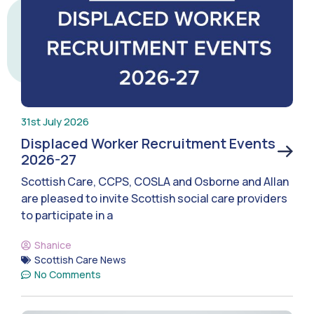
31st July 2026
Displaced Worker Recruitment Events
2026-27
Scottish Care, CCPS, COSLA and Osborne and Allan
are pleased to invite Scottish social care providers
to participate in a
Shanice
Scottish Care News
No Comments