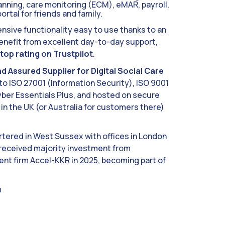
lanning, care monitoring (ECM), eMAR, payroll,
ortal for friends and family.
sive functionality easy to use thanks to an
 benefit from excellent day-to-day support,
top rating on Trustpilot
.
d Assured Supplier for Digital Social Care
o ISO 27001 (Information Security), ISO 9001
er Essentials Plus, and hosted on secure
in the UK (or Australia for customers there)
tered in West Sussex with offices in London
received majority investment from
t firm Accel-KKR in 2025, becoming part of
m