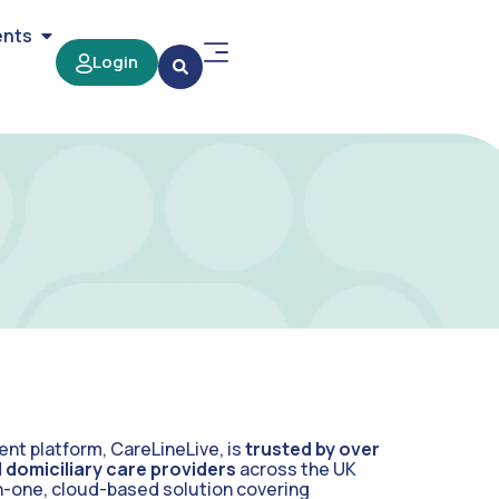
ents
Login
t platform, CareLineLive, is
trusted by over
domiciliary care providers
across the UK
-in-one, cloud-based solution covering