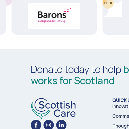
Donate today to help
b
works for Scotland
QUICK 
Innovat
Comms 
Though