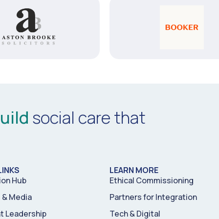
uild
social care that
LINKS
LEARN MORE
ion Hub
Ethical Commissioning
& Media
Partners for Integration
t Leadership
Tech & Digital