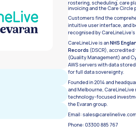
rostering, scheduling, care p
invoicing and the Care Circle p
Customers find the comprehen
intuitive user interface, and
recognised by CareLineLive’s
CareLineLive is an
NHS Englan
Records
(DSCR), accredited t
(Quality Management) and Cyb
AWS servers with data stored 
for full data sovereignty.
Founded in 2014 and headquar
and Melbourne, CareLineLive 
technology-focused investmen
the Evaran group.
Email:
sales@carelinelive.co
Phone: 03300 885 767