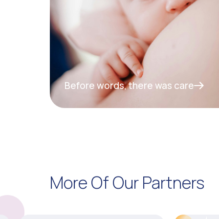
Before words, there was care
More Of Our Partners