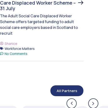
Care Displaced Worker Scheme –
31 July
The Adult Social Care Displaced Worker
Scheme offers targeted funding to adult
social care employers based in Scotland to
recruit
Shanice
Workforce Matters
No Comments
All Partners