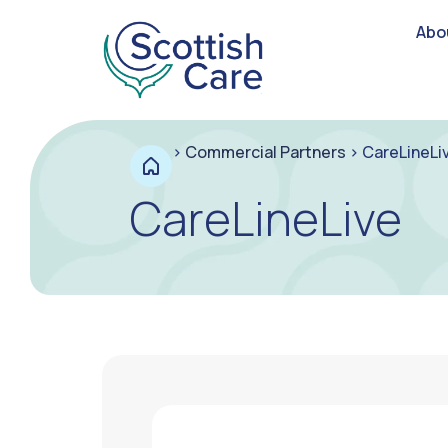
Abo
>
Commercial Partners
>
CareLineLi
CareLineLive