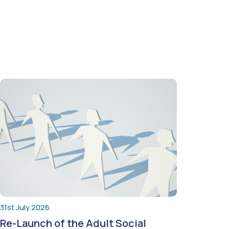
31st July 2026
Re-Launch of the Adult Social