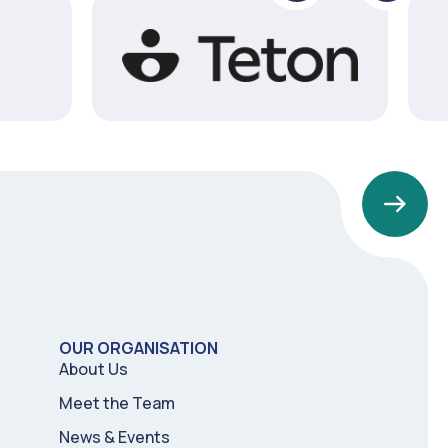
1
2
3
4
OUR ORGANISATION
5
6
About Us
Meet the Team
News & Events