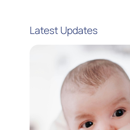
Latest Updates