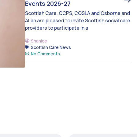
Events 2026-27
Scottish Care, CCPS, COSLA and Osborne and
Allan are pleased to invite Scottish social care
providers to participate in a
Shanice
Scottish Care News
No Comments