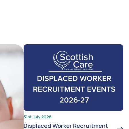
31st July 2026
Displaced Worker Recruitment