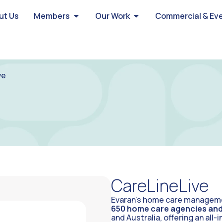
ut Us
Members
Our Work
Commercial & Ev
ve
CareLineLive
Evaran’s home care managemen
650 home care agencies and 
and Australia, offering an all