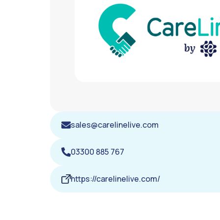
sales@carelinelive.com
03300 885 767
https://carelinelive.com/