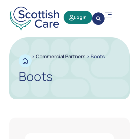
Login
>
Commercial Partners
>
Boots
Boots