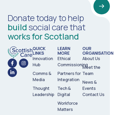
Donate today to help
build
social care that
1
works for Scotland
2
3
4
5
6
QUICK
LEARN
OUR
LINKS
MORE
ORGANISATION
Innovation
Ethical
About Us
Hub
Commissioning
Meet the
Comms &
Partners for
Team
Media
Integration
News &
Thought
Tech &
Events
Leadership
Digital
Contact Us
Workforce
Matters