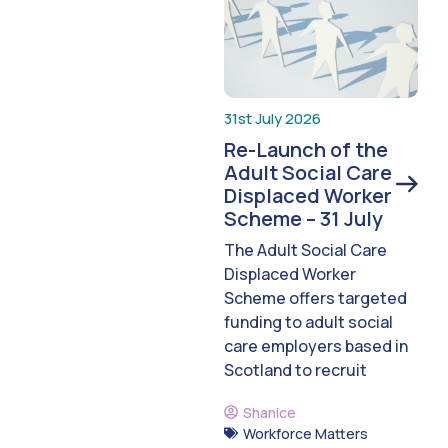
31st July 2026
Re-Launch of the
Adult Social Care
Displaced Worker
Scheme – 31 July
The Adult Social Care
Displaced Worker
Scheme offers targeted
funding to adult social
care employers based in
Scotland to recruit
Shanice
Workforce Matters