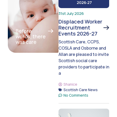
31st July 2026
Displaced Worker
Recruitment
Before
Events 2026-27
words, there
was care
Scottish Care, CCPS,
COSLA and Osborne and
Allan are pleased to invite
Scottish social care
providers to participate in
a
Shanice
Scottish Care News
No Comments