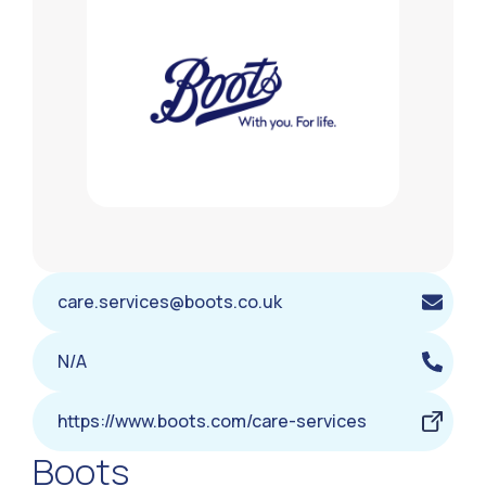
care.services@boots.co.uk
N/A
https://www.boots.com/care-services
Boots