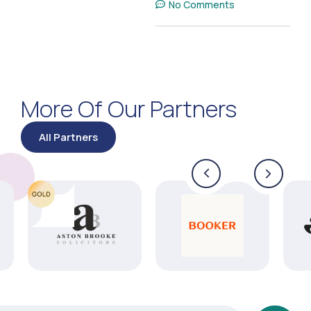
No Comments
More Of Our Partners
All Partners