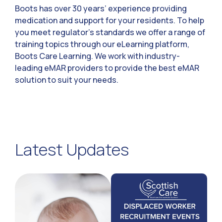
Boots has over 30 years’ experience providing
medication and support for your residents. To help
you meet regulator’s standards we offer a range of
training topics through our eLearning platform,
Boots Care Learning. We work with industry-
leading eMAR providers to provide the best eMAR
solution to suit your needs.
Latest Updates