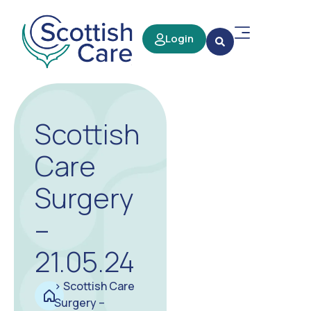
Login
Scottish
Care
Surgery
–
21.05.24
>
Scottish Care
Surgery –