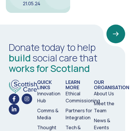
21.05.24
Donate today to help
build
social care that
works for Scotland
QUICK
LEARN
OUR
LINKS
MORE
ORGANISATION
Innovation
Ethical
About Us
Hub
Commissioning
Meet the
Comms &
Partners for
Team
Media
Integration
News &
Thought
Tech &
Events