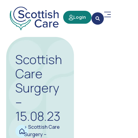
Login
Scottish
Care
Surgery
–
15.08.23
>
Scottish Care
Surgery –