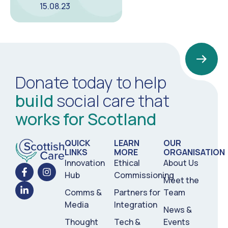
15.08.23
Donate today to help
build
social care that
works for Scotland
QUICK
LEARN
OUR
LINKS
MORE
ORGANISATION
Innovation
Ethical
About Us
Hub
Commissioning
Meet the
Comms &
Partners for
Team
Media
Integration
News &
Thought
Tech &
Events