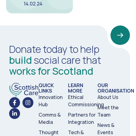
14.02.24
Donate today to help
build
social care that
works for Scotland
QUICK
LEARN
OUR
LINKS
MORE
ORGANISATION
Innovation
Ethical
About Us
Hub
Commissioning
Meet the
Comms &
Partners for
Team
Media
Integration
News &
Thought
Tech &
Events