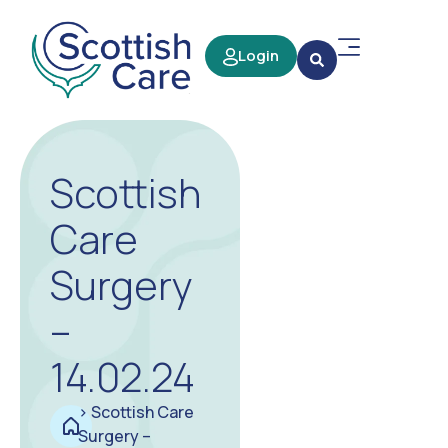
Login
Scottish
Care
Surgery
–
14.02.24
>
Scottish Care
Surgery –