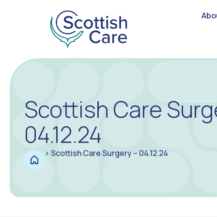
Abo
Scottish Care Surg
04.12.24
>
Scottish Care Surgery – 04.12.24