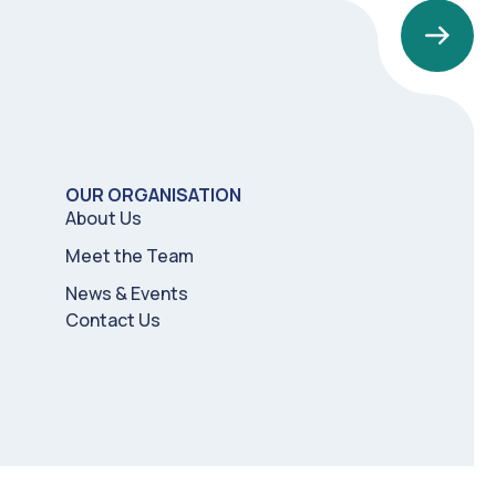
OUR ORGANISATION
About Us
Meet the Team
News & Events
Contact Us