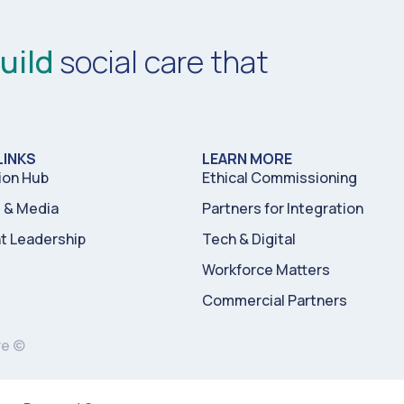
uild
social care that
LINKS
LEARN MORE
ion Hub
Ethical Commissioning
& Media
Partners for Integration
t Leadership
Tech & Digital
Workforce Matters
Commercial Partners
re ©