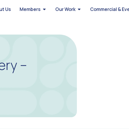
ut Us
Members
Our Work
Commercial & Ev
ery –