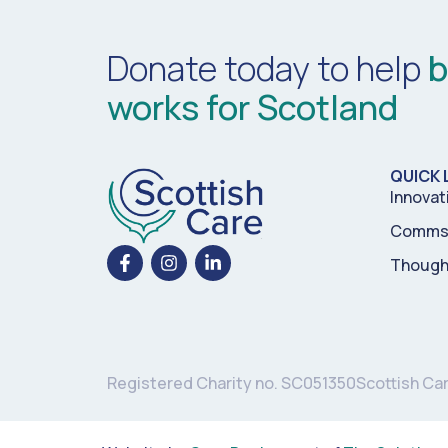
Donate today to help
b
works for Scotland
QUICK 
Innovat
Comms 
Though
Registered Charity no. SC051350
Scottish Ca