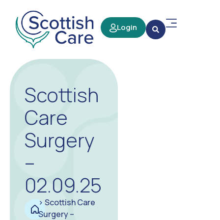
Login
Scottish
Care
Surgery
–
02.09.25
>
Scottish Care
Surgery –