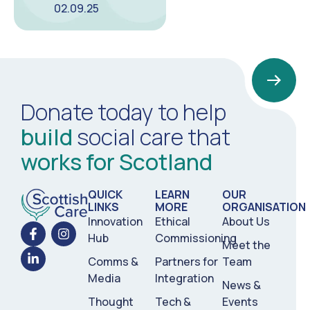
02.09.25
Donate today to help
build
social care that
works for Scotland
QUICK
LEARN
OUR
LINKS
MORE
ORGANISATION
Innovation
Ethical
About Us
Hub
Commissioning
Meet the
Comms &
Partners for
Team
Media
Integration
News &
Thought
Tech &
Events