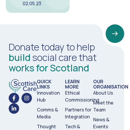
02.05.23
Donate today to help
build
social care that
works for Scotland
QUICK
LEARN
OUR
LINKS
MORE
ORGANISATION
Innovation
Ethical
About Us
Hub
Commissioning
Meet the
Comms &
Partners for
Team
Media
Integration
News &
Thought
Tech &
Events