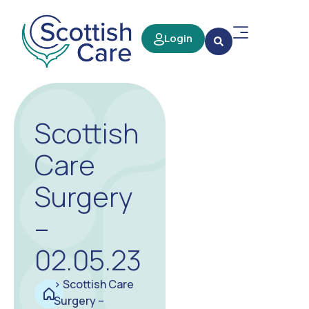
Login
Scottish
Care
Surgery
–
02.05.23
>
Scottish Care
Surgery –