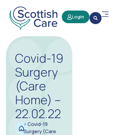
Login
Covid-19
Surgery
(Care
Home) –
22.02.22
>
Covid-19
Surgery (Care