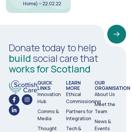
Home) – 22.02.22
Donate today to help
build
social care that
works for Scotland
QUICK
LEARN
OUR
LINKS
MORE
ORGANISATION
Innovation
Ethical
About Us
Hub
Commissioning
Meet the
Comms &
Partners for
Team
Media
Integration
News &
Thought
Tech &
Events