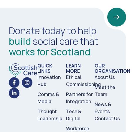
Donate today to help
build
social care that
works for Scotland
QUICK
LEARN
OUR
LINKS
MORE
ORGANISATION
Innovation
Ethical
About Us
Hub
Commissioning
Meet the
Comms &
Partners for
Team
Media
Integration
News &
Thought
Tech &
Events
Leadership
Digital
Contact Us
Workforce