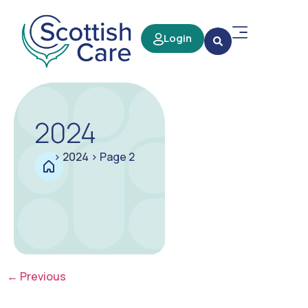
Login
2024
>
2024
>
Page 2
←
Previous