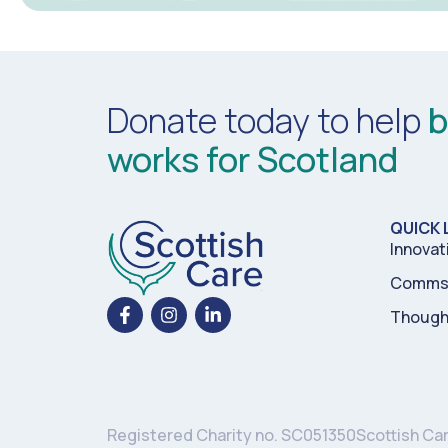
Donate today to help
b
works for Scotland
QUICK 
Innovat
Comms 
Though
Registered Charity no. SC051350
Scottish Ca