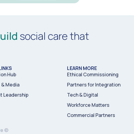
uild
social care that
LINKS
LEARN MORE
ion Hub
Ethical Commissioning
& Media
Partners for Integration
t Leadership
Tech & Digital
Workforce Matters
Commercial Partners
re ©