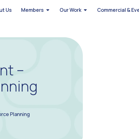
ut Us
Members
Our Work
Commercial & Ev
nt –
anning
orce Planning