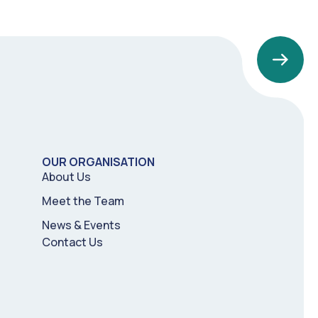
OUR ORGANISATION
About Us
Meet the Team
News & Events
Contact Us