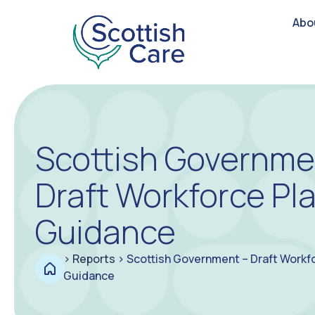
Abo
Scottish Governme
Draft Workforce Pl
Guidance
>
Reports
>
Scottish Government – Draft Workf
Guidance