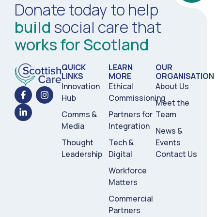
Donate today to help
build
social care that
works for Scotland
QUICK
LEARN
OUR
LINKS
MORE
ORGANISATION
Innovation
Ethical
About Us
Hub
Commissioning
Meet the
Comms &
Partners for
Team
Media
Integration
News &
Thought
Tech &
Events
Leadership
Digital
Contact Us
Workforce
Matters
Commercial
Partners