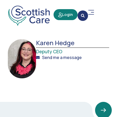
Login
Karen Hedge
Deputy CEO
Send me a message