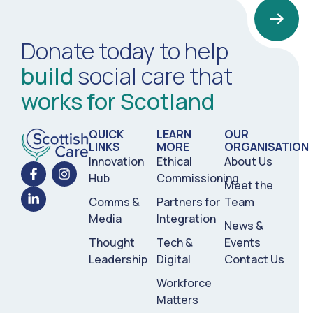
Donate today to help
build
social care that
works for Scotland
QUICK
LEARN
OUR
LINKS
MORE
ORGANISATION
Innovation
Ethical
About Us
Hub
Commissioning
Meet the
Comms &
Partners for
Team
Media
Integration
News &
Thought
Tech &
Events
Leadership
Digital
Contact Us
Workforce
Matters