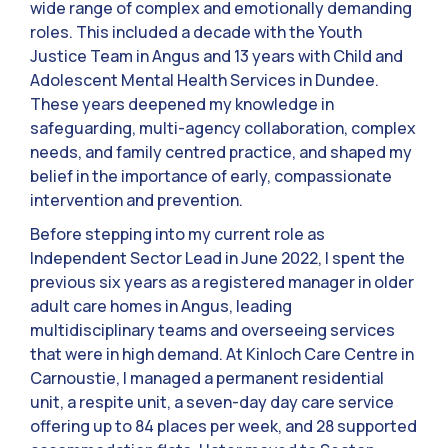
wide range of complex and emotionally demanding
roles. This included a decade with the Youth
Justice Team in Angus and 13 years with Child and
Adolescent Mental Health Services in Dundee.
These years deepened my knowledge in
safeguarding, multi-agency collaboration, complex
needs, and family centred practice, and shaped my
belief in the importance of early, compassionate
intervention and prevention.
Before stepping into my current role as
Independent Sector Lead in June 2022, I spent the
previous six years as a registered manager in older
adult care homes in Angus, leading
multidisciplinary teams and overseeing services
that were in high demand. At Kinloch Care Centre in
Carnoustie, I managed a permanent residential
unit, a respite unit, a seven-day day care service
offering up to 84 places per week, and 28 supported