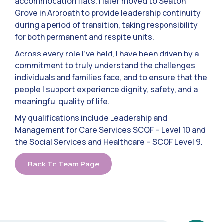
accommodation flats. I later moved to Seaton
Grove in Arbroath to provide leadership continuity
during a period of transition, taking responsibility
for both permanent and respite units.
Across every role I’ve held, I have been driven by a
commitment to truly understand the challenges
individuals and families face, and to ensure that the
people I support experience dignity, safety, and a
meaningful quality of life.
My qualifications include Leadership and
Management for Care Services SCQF – Level 10 and
the Social Services and Healthcare – SCQF Level 9.
Back To Team Page