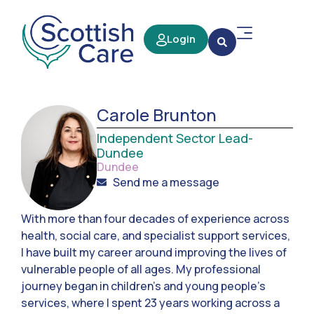
Login
Carole Brunton
Independent Sector Lead-
Dundee
Dundee
Send me a message
With more than four decades of experience across
health, social care, and specialist support services,
I have built my career around improving the lives of
vulnerable people of all ages. My professional
journey began in children’s and young people’s
services, where I spent 23 years working across a