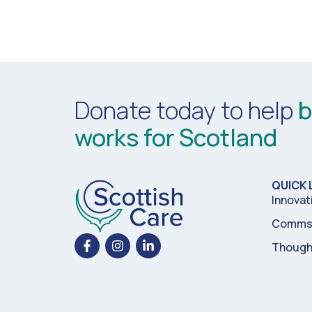
Donate today to help
b
works for Scotland
QUICK 
Innovat
Comms 
Though