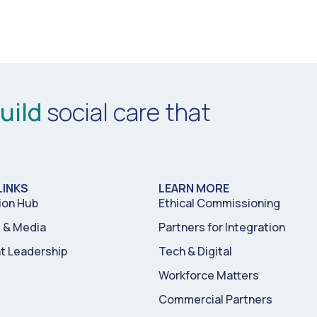
uild
social care that
LINKS
LEARN MORE
ion Hub
Ethical Commissioning
& Media
Partners for Integration
t Leadership
Tech & Digital
Workforce Matters
Commercial Partners