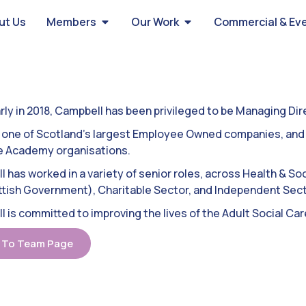
ut Us
Members
Our Work
Commercial & Ev
rly in 2018, Campbell has been privileged to be Managing Di
one of Scotland’s largest Employee Owned companies, and o
e Academy organisations.
 has worked in a variety of senior roles, across Health & So
tish Government), Charitable Sector, and Independent Sect
 is committed to improving the lives of the Adult Social Care
 To Team Page