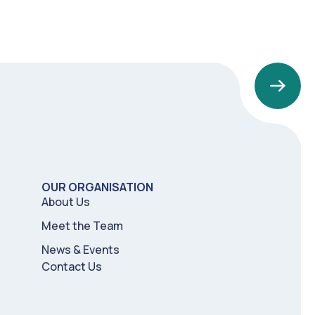
OUR ORGANISATION
About Us
Meet the Team
News & Events
Contact Us