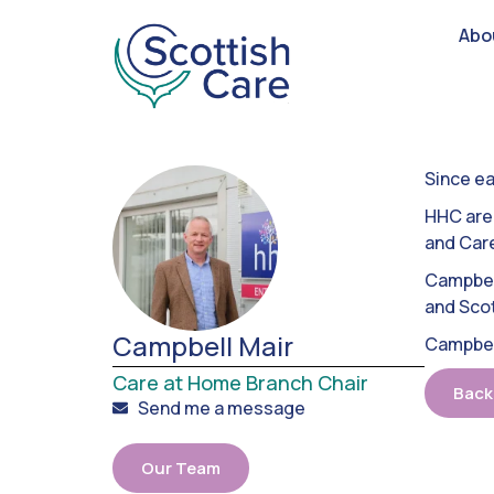
Abo
Since ea
HHC are 
and Car
Campbell
and Scot
Campbell Mair
Campbell
Care at Home Branch Chair
Back
Send me a message
Our Team