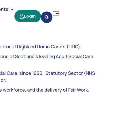
ents
Login
rector of Highland Home Carers (HHC).
ne of Scotland’s leading Adult Social Care
cial Care, since 1990 : Statutory Sector (NHS
or.
 workforce, and the delivery of Fair Work.