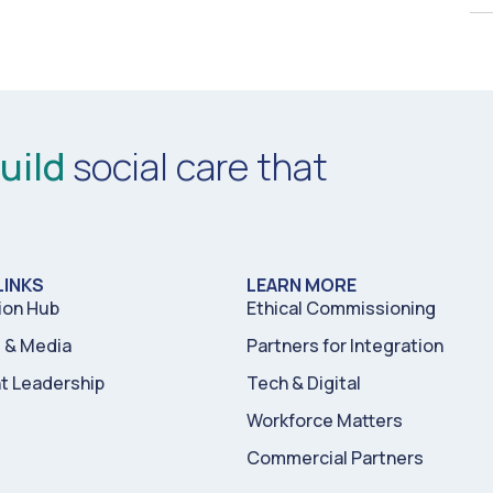
uild
social care that
LINKS
LEARN MORE
ion Hub
Ethical Commissioning
& Media
Partners for Integration
t Leadership
Tech & Digital
Workforce Matters
Commercial Partners