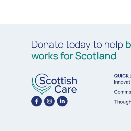
Donate today to help
b
works for Scotland
QUICK 
Innovat
Comms 
Though