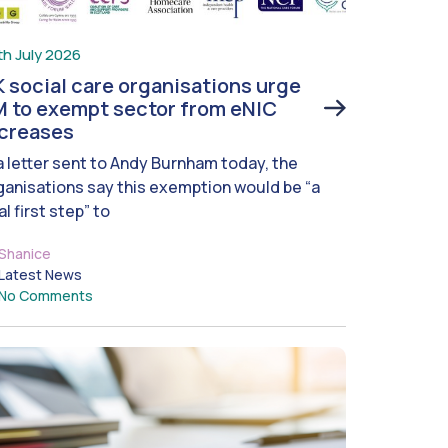
th July 2026
 social care organisations urge
 to exempt sector from eNIC
ncreases
 a letter sent to Andy Burnham today, the
ganisations say this exemption would be “a
al first step” to
Shanice
Latest News
No Comments