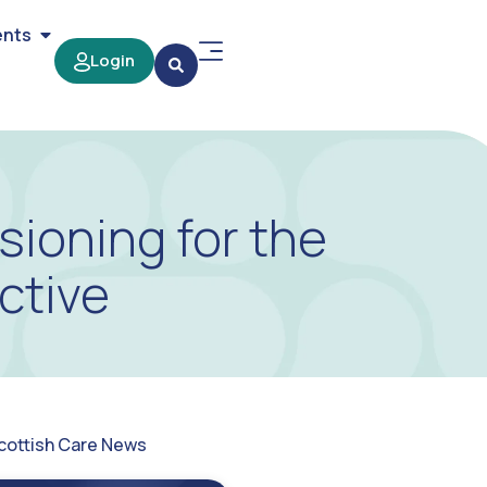
ents
Login
sioning for the
ctive
cottish Care News