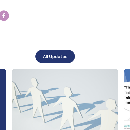
All Updates