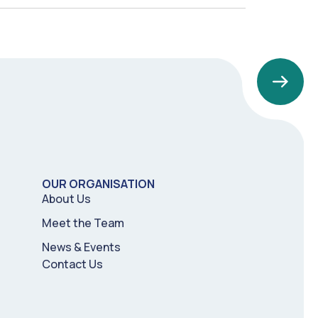
OUR ORGANISATION
About Us
Meet the Team
News & Events
Contact Us