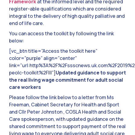
Framework
at the informed level and the required
register-able qualifications which are considered
integral to the delivery of high quality palliative and
end of life care.
You can access the toolkit by following the link
below:
[vc_btn title=”Access the toolkit here”
color=”purple” align=”center”
link=”url:http%3A%2F%2Fssscnews.uk.com%2F2019%
peolc-toolkit%2F|||”]
Updated guidance to support
the real living wage commitment for adult social
care workers
Please follow the link below to a letter from Ms
Freeman, Cabinet Secretary for Health and Sport
and Cllr Peter Johnston , COSLA Health and Social
Care spokesperson, with updated guidance on the
shared commitment to support payment of the real
living wage to everyone delivering adult social care