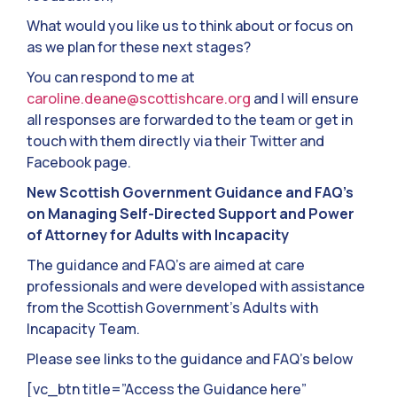
What would you like us to think about or focus on
as we plan for these next stages?
You can respond to me at
caroline.deane@scottishcare.org
and I will ensure
all responses are forwarded to the team or get in
touch with them directly via their Twitter and
Facebook page.
New Scottish Government Guidance and FAQ’s
on Managing Self-Directed Support and Power
of Attorney for Adults with Incapacity
The guidance and FAQ’s are aimed at care
professionals and were developed with assistance
from the Scottish Government’s Adults with
Incapacity Team.
Please see links to the guidance and FAQ’s below
[vc_btn title=”Access the Guidance here”