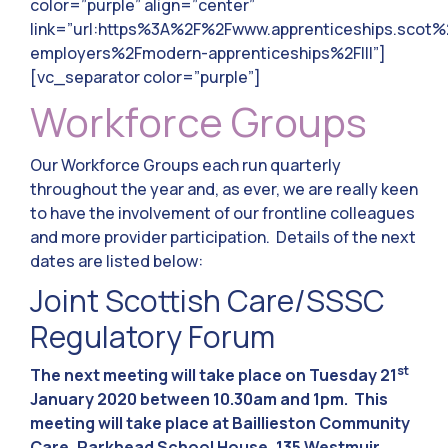
color=”purple” align=”center”
link=”url:https%3A%2F%2Fwww.apprenticeships.scot%
employers%2Fmodern-apprenticeships%2F|||”]
[vc_separator color=”purple”]
Workforce Groups
Our Workforce Groups each run quarterly
throughout the year and, as ever, we are really keen
to have the involvement of our frontline colleagues
and more provider participation. Details of the next
dates are listed below:
Joint Scottish Care/SSSC
Regulatory Forum
st
The next meeting will take place on Tuesday 21
January 2020 between 10.30am and 1pm. This
meeting will take place at Baillieston Community
Care, Parkhead School House, 135 Westmuir