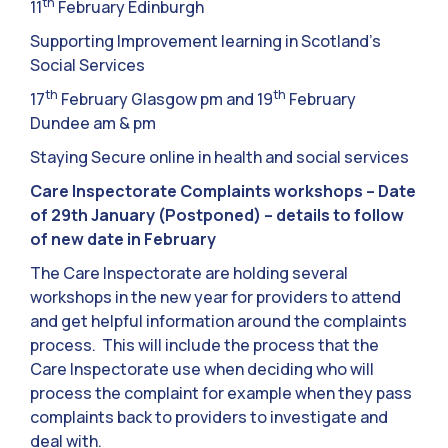
th
11
February Edinburgh
Supporting Improvement learning in Scotland’s
Social Services
th
th
17
February Glasgow pm and 19
February
Dundee am & pm
Staying Secure online in health and social services
Care Inspectorate Complaints workshops – Date
of 29th January (Postponed) – details to follow
of new date in February
The Care Inspectorate are holding several
workshops in the new year for providers to attend
and get helpful information around the complaints
process. This will include the process that the
Care Inspectorate use when deciding who will
process the complaint for example when they pass
complaints back to providers to investigate and
deal with.