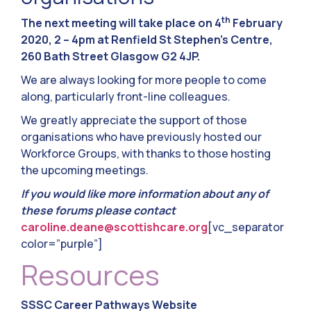
th
The next meeting will take place on 4
February
2020, 2 – 4pm at Renfield St Stephen’s Centre,
260 Bath Street Glasgow G2 4JP.
We are always looking for more people to come
along, particularly front-line colleagues.
We greatly appreciate the support of those
organisations who have previously hosted our
Workforce Groups, with thanks to those hosting
the upcoming meetings.
If you would like more information about any of
these forums please contact
caroline.deane@scottishcare.org
[vc_separator
color=”purple”]
Resources
SSSC Career Pathways Website