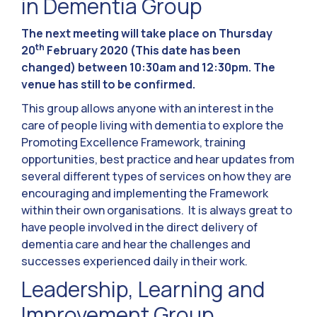
in Dementia Group
The next meeting will take place on Thursday
th
20
February 2020 (This date has been
changed) between 10:30am and 12:30pm. The
venue has still to be confirmed.
This group allows anyone with an interest in the
care of people living with dementia to explore the
Promoting Excellence Framework, training
opportunities, best practice and hear updates from
several different types of services on how they are
encouraging and implementing the Framework
within their own organisations. It is always great to
have people involved in the direct delivery of
dementia care and hear the challenges and
successes experienced daily in their work.
Leadership, Learning and
Improvement Group