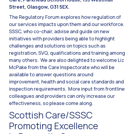
Street, Glasgow, G31 5EX.
The Regulatory Forum explores how regulation of
our services impacts upon them and our workforce.
SSSC, who co-chair, advise and guide on new
initiatives with providers being able to highlight
challenges and solutions on topics such as
registration, SVQ, qualifications and training among
many others. We are also delighted to welcome Liz
McPake from the Care Inspectorate who will be
available to answer questions around
improvement, health and social care standards and
inspection requirements. More input from frontline
colleagues and providers can only increase our
effectiveness, so please come along.
Scottish Care/SSSC
Promoting Excellence