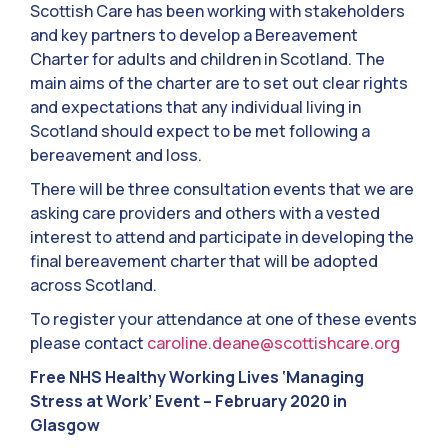
Scottish Care has been working with stakeholders
and key partners to develop a Bereavement
Charter for adults and children in Scotland. The
main aims of the charter are to set out clear rights
and expectations that any individual living in
Scotland should expect to be met following a
bereavement and loss.
There will be three consultation events that we are
asking care providers and others with a vested
interest to attend and participate in developing the
final bereavement charter that will be adopted
across Scotland.
To register your attendance at one of these events
please contact
caroline.deane@scottishcare.org
Free NHS Healthy Working Lives ‘Managing
Stress at Work’ Event – February 2020 in
Glasgow