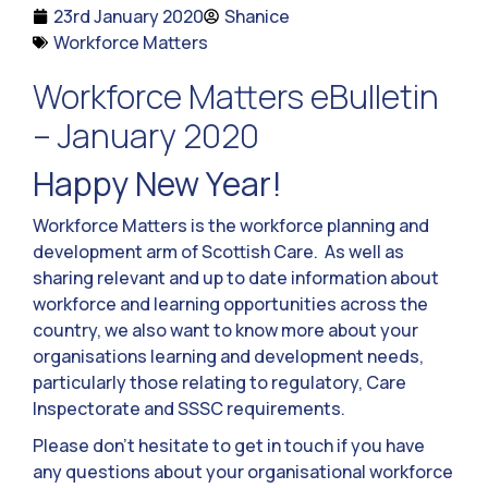
23rd January 2020
Shanice
Workforce Matters
Workforce Matters eBulletin
– January 2020
Happy New Year!
Workforce Matters is the workforce planning and
development arm of Scottish Care. As well as
sharing relevant and up to date information about
workforce and learning opportunities across the
country, we also want to know more about your
organisations learning and development needs,
particularly those relating to regulatory, Care
Inspectorate and SSSC requirements.
Please don’t hesitate to get in touch if you have
any questions about your organisational workforce