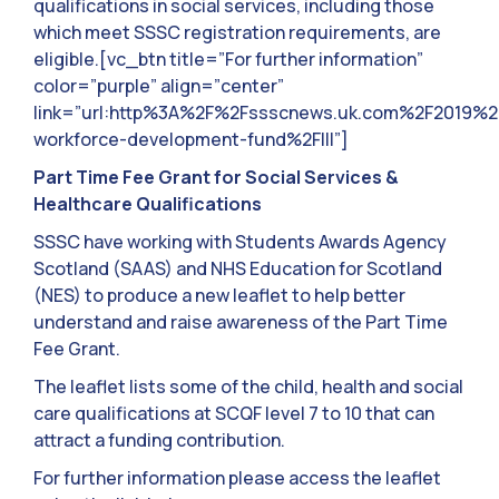
qualifications in social services, including those
which meet SSSC registration requirements, are
eligible.[vc_btn title=”For further information”
color=”purple” align=”center”
link=”url:http%3A%2F%2Fssscnews.uk.com%2F2019%2
workforce-development-fund%2F|||”]
Part Time Fee Grant for Social Services &
Healthcare Qualifications
SSSC have working with Students Awards Agency
Scotland (SAAS) and NHS Education for Scotland
(NES) to produce a new leaflet to help better
understand and raise awareness of the Part Time
Fee Grant.
The leaflet lists some of the child, health and social
care qualifications at SCQF level 7 to 10 that can
attract a funding contribution.
For further information please access the leaflet