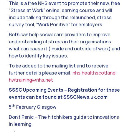
This is a free NHS event to promote their new, free
“Stress at Work” online learning course and will
include talking through the relaunched, stress
survey tool, “Work Positive” for employers.
Both can help social care providers to improve
understanding of stress in their organisations;
what can cause it (inside and outside of work) and
how to identify key issues.
To be added to the mailing list and to receive
further details please email:
nhs.healthscotland-
hwtraining@nhs.net
SSSC Upcoming Events – Registration for these
events can be found at SSSCNews.uk.com
th
5
February Glasgow
Don’t Panic – The hitchhikers guide to innovations
in learning