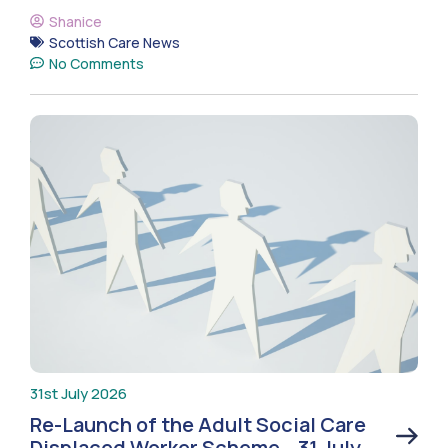
Shanice
Scottish Care News
No Comments
31st July 2026
Re-Launch of the Adult Social Care
Displaced Worker Scheme – 31 July