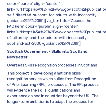
color=”purple” align=”center”
link=”url:https%3A%2F%2Fwww.gov.scot%2Fpublicati
self-directed-support-for-adults-with-incapacity-
guidance%2F%20|||”][vc_btn title=”Access the
FAQ here” color=”purple” align=”center”
link=”url:https%3A%2F%2Fwww.gov.scot%2Fpublicati
of-attorney-and-the-adults-with-incapacity-
scotland-act-2000-guidance%2F%20|||”]
Scottish Government – Skills into Scotland
Newsletter
Overseas Skills Recognition processes in Scotland
This project is developing a national skills
recognition service which builds from Recognition
of Prior Learning (RPL) processes. The RPL process
will evidence the skills, qualifications and
experience gained in countries beyond the UK. The
longer-term ambition is to adapt the process for