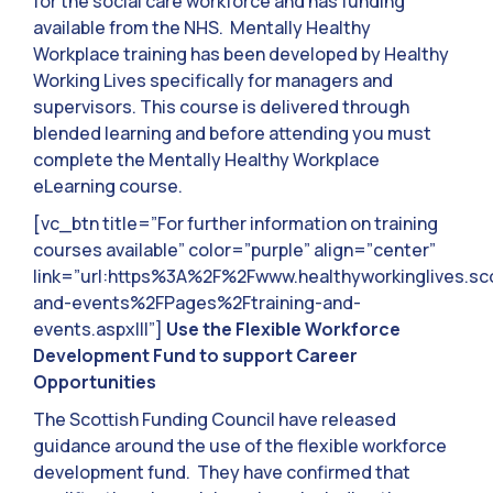
for the social care workforce and has funding
available from the NHS. Mentally Healthy
Workplace training has been developed by Healthy
Working Lives specifically for managers and
supervisors. This course is delivered through
blended learning and before attending you must
complete the Mentally Healthy Workplace
eLearning course.
[vc_btn title=”For further information on training
courses available” color=”purple” align=”center”
link=”url:https%3A%2F%2Fwww.healthyworkinglives.sc
and-events%2FPages%2Ftraining-and-
events.aspx|||”]
Use the Flexible Workforce
Development Fund to support Career
Opportunities
The Scottish Funding Council have released
guidance around the use of the flexible workforce
development fund. They have confirmed that