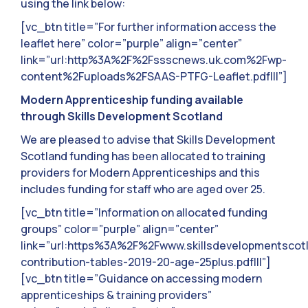
using the link below:
[vc_btn title=”For further information access the
leaflet here” color=”purple” align=”center”
link=”url:http%3A%2F%2Fssscnews.uk.com%2Fwp-
content%2Fuploads%2FSAAS-PTFG-Leaflet.pdf|||”]
Modern Apprenticeship funding available
through Skills Development
Scotland
We are pleased to advise that Skills Development
Scotland funding has been allocated to training
providers for Modern Apprenticeships and this
includes funding for staff who are aged over 25.
[vc_btn title=”Information on allocated funding
groups” color=”purple” align=”center”
link=”url:https%3A%2F%2Fwww.skillsdevelopmentsc
contribution-tables-2019-20-age-25plus.pdf|||”]
[vc_btn title=”Guidance on accessing modern
apprenticeships & training providers”