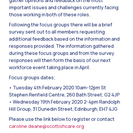
gather opinions and feedback on the most
important issues and challenges currently facing
those working in both of these roles.
Following the focus groups there will be a brief
survey sent out to all members requesting
additional feedback based on the information and
responses provided. The information gathered
during these focus groups and from the survey
responses will then form the basis of our next
workforce event taking place in April.
Focus groups dates;
• Tuesday 4th February 2020 10am-12pm St
Stephen Renfield Centre, 260 Bath Street, G2 4JP
• Wednesday 19th February 2020 2-4pm Randolph
Hill Group, 31 Dunedin Street, Edinburgh, EH7 4JG
Please use the link below to register or contact
caroline.deane@scottishcare.org