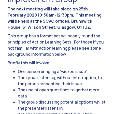
The next meeting will take place on 25th
February 2020 10:30am-12:30pm. This meeting
will be held at the SCVO offices, Brunswick
House, 51 Wilson Street, Glasgow, G1 1UZ.
This group has a format based loosely round the
principles of Action Learning Sets. For those if you
not familiar with action learning please see some
background information below.
Briefly this will involve
One person bringing a ‘wicked issue’
The group listening, without interruption, to
the person presenting their issue
The use of open questions to gather more
data
The group discussing potential options whilst
the presenter listens in