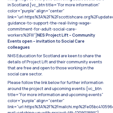
in Scotland.[vc_btn title=”For more information”
color=”purple” align=”center”
link=”url:https%3A%2F%2Fscottishcare.org%2Fupdate
guidance-to-support-the-real-living-wage-
commitment-for-adult-social-care-
workers%2F|||”]
NES Project Lift – Community
Events open – invitation to Social Care
colleagues
NHS Education for Scotland are keen to share the
details of Project Lift and their community events
that are free and open to those working in the
social care sector.
Please follow the link below for further information
around the project and upcoming events:[vc_btn
title=”For more information and upcoming events”
color=”purple” align=”center”
link=”url:https%3A%2F%2Fmailchi.mp%2Fe05bc41059
mail-catching-up-with-project-lift-12090189|||”]