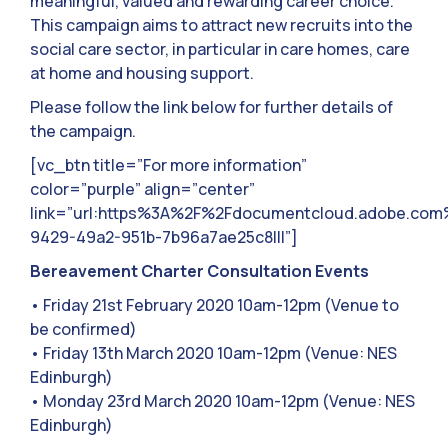
meaningful, valued and rewarding career choice.
This campaign aims to attract new recruits into the
social care sector, in particular in care homes, care
at home and housing support.
Please follow the link below for further details of
the campaign.
[vc_btn title=”For more information”
color=”purple” align=”center”
link=”url:https%3A%2F%2Fdocumentcloud.adobe.co
9429-49a2-951b-7b96a7ae25c8|||”]
Bereavement Charter Consultation Events
• Friday 21st February 2020 10am-12pm (Venue to
be confirmed)
• Friday 13th March 2020 10am-12pm (Venue: NES
Edinburgh)
• Monday 23rd March 2020 10am-12pm (Venue: NES
Edinburgh)