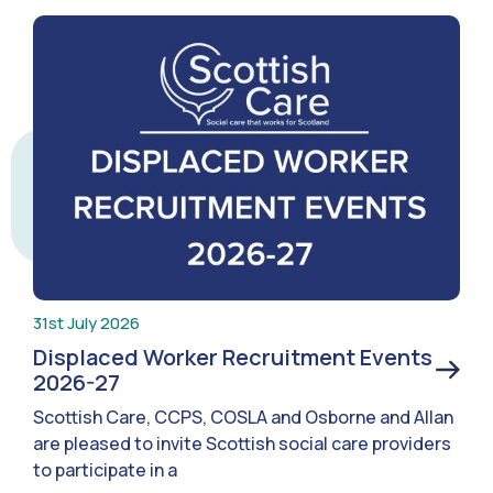
31st July 2026
Displaced Worker Recruitment Events
2026-27
Scottish Care, CCPS, COSLA and Osborne and Allan
are pleased to invite Scottish social care providers
to participate in a