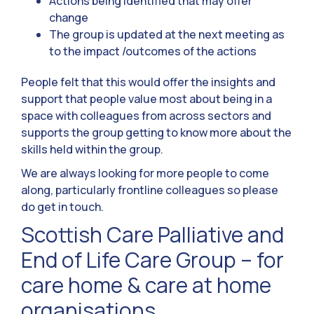
Actions being identified that may offer
change
The group is updated at the next meeting as
to the impact /outcomes of the actions
People felt that this would offer the insights and
support that people value most about being in a
space with colleagues from across sectors and
supports the group getting to know more about the
skills held within the group.
We are always looking for more people to come
along, particularly frontline colleagues so please
do get in touch.
Scottish Care Palliative and
End of Life Care Group – for
care home & care at home
organisations