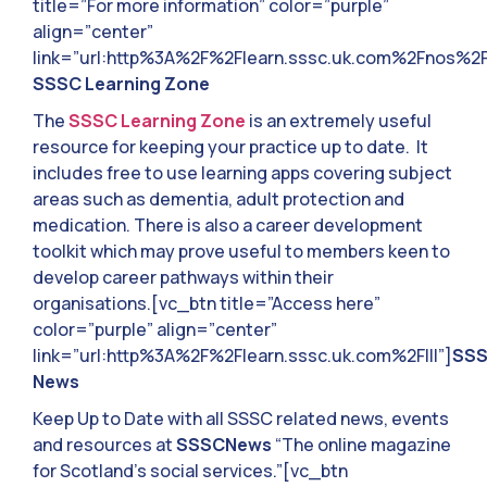
title=”For more information” color=”purple”
align=”center”
link=”url:http%3A%2F%2Flearn.sssc.uk.com%2Fnos%2F|
SSSC Learning Zone
The
SSSC Learning Zone
is an extremely useful
resource for keeping your practice up to date. It
includes free to use learning apps covering subject
areas such as dementia, adult protection and
medication. There is also a career development
toolkit which may prove useful to members keen to
develop career pathways within their
organisations.[vc_btn title=”Access here”
color=”purple” align=”center”
link=”url:http%3A%2F%2Flearn.sssc.uk.com%2F|||”]
SS
News
Keep Up to Date with all SSSC related news, events
and resources at
SSSCNews
“The online magazine
for Scotland’s social services.”[vc_btn