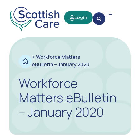
Login
>
Workforce Matters
eBulletin – January 2020
Workforce
Matters eBulletin
– January 2020