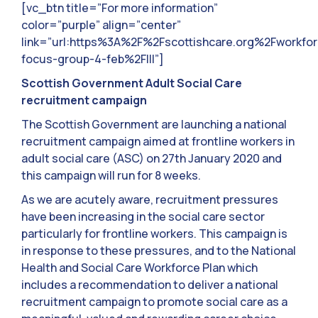
[vc_btn title=”For more information”
color=”purple” align=”center”
link=”url:https%3A%2F%2Fscottishcare.org%2Fworkfor
focus-group-4-feb%2F|||”]
Scottish Government Adult Social Care
recruitment campaign
The Scottish Government are launching a national
recruitment campaign aimed at frontline workers in
adult social care (ASC) on 27th January 2020 and
this campaign will run for 8 weeks.
As we are acutely aware, recruitment pressures
have been increasing in the social care sector
particularly for frontline workers. This campaign is
in response to these pressures, and to the National
Health and Social Care Workforce Plan which
includes a recommendation to deliver a national
recruitment campaign to promote social care as a