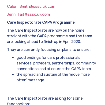
Calum.Smith@sssc.uk.com
Jenni.Tait@sssc.uk.com
Care Inspectorate CAPA Programme
The Care Inspectorate are now on the home
straight with the CAPA programme and the team
are looking ahead to finish up in April 2020.
They are currently focusing on plans to ensure:
good endings for care professionals,
services, providers, partnerships, community
connections and of course the CAPA team
the spread and sustain of the ‘move more
often’ message
The Care Inspectorate are asking for some
feedback on;