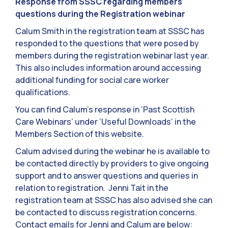
Response from SSSC regarding members
questions during the Registration webinar
Calum Smith in the registration team at SSSC has
responded to the questions that were posed by
members during the registration webinar last year.
This also includes information around accessing
additional funding for social care worker
qualifications.
You can find Calum’s response in ‘Past Scottish
Care Webinars’ under ‘Useful Downloads’ in the
Members Section of this website.
Calum advised during the webinar he is available to
be contacted directly by providers to give ongoing
support and to answer questions and queries in
relation to registration. Jenni Tait in the
registration team at SSSC has also advised she can
be contacted to discuss registration concerns.
Contact emails for Jenni and Calum are below: