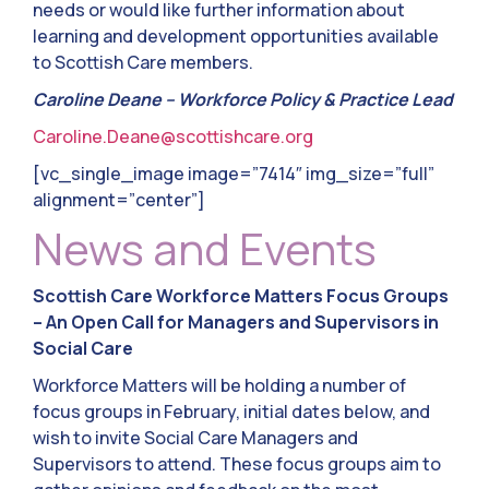
needs or would like further information about
learning and development opportunities available
to Scottish Care members.
Caroline Deane – Workforce Policy & Practice Lead
Caroline.Deane@scottishcare.org
[vc_single_image image=”7414″ img_size=”full”
alignment=”center”]
News and Events
Scottish Care Workforce Matters Focus Groups
– An Open Call for Managers and Supervisors in
Social Care
Workforce Matters will be holding a number of
focus groups in February, initial dates below, and
wish to invite Social Care Managers and
Supervisors to attend. These focus groups aim to