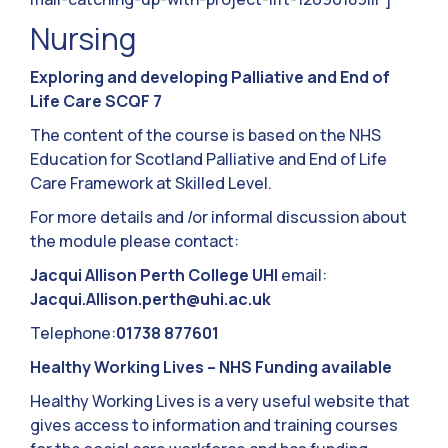
Nursing
Exploring and developing Palliative and End of
Life Care SCQF 7
The content of the course is based on the NHS
Education for Scotland Palliative and End of Life
Care Framework at Skilled Level.
For more details and /or informal discussion about
the module please contact:
Jacqui Allison Perth College UHI
email:
Jacqui.Allison.perth@uhi.ac.uk
Telephone:
01738 877601
Healthy Working Lives
–
NHS Funding available
Healthy Working Lives is a very useful website that
gives access to information and training courses