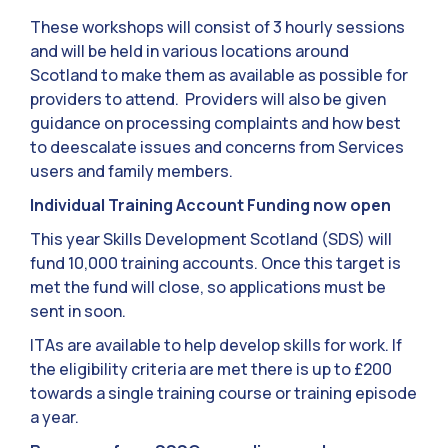
These workshops will consist of 3 hourly sessions
and will be held in various locations around
Scotland to make them as available as possible for
providers to attend. Providers will also be given
guidance on processing complaints and how best
to deescalate issues and concerns from Services
users and family members.
Individual Training Account Funding now open
This year Skills Development Scotland (SDS) will
fund 10,000 training accounts. Once this target is
met the fund will close, so applications must be
sent in soon.
ITAs are available to help develop skills for work. If
the eligibility criteria are met there is up to £200
towards a single training course or training episode
a year.