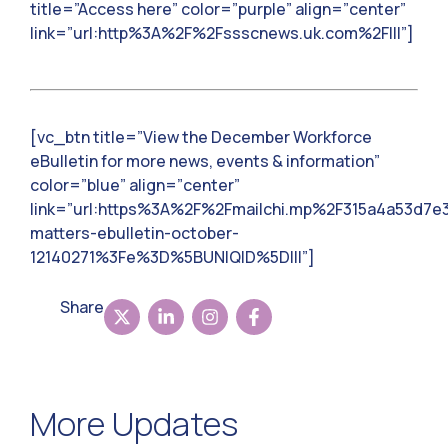
title=”Access here” color=”purple” align=”center”
link=”url:http%3A%2F%2Fssscnews.uk.com%2F|||”]
[vc_btn title=”View the December Workforce
eBulletin for more news, events & information”
color=”blue” align=”center”
link=”url:https%3A%2F%2Fmailchi.mp%2F315a4a53d7e
matters-ebulletin-october-
12140271%3Fe%3D%5BUNIQID%5D|||”]
Share
More Updates