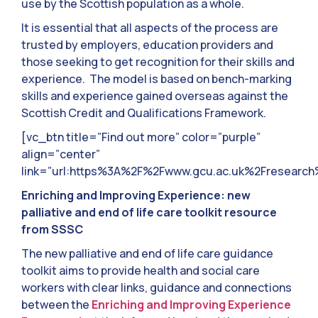
use by the Scottish population as a whole.
It is essential that all aspects of the process are
trusted by employers, education providers and
those seeking to get recognition for their skills and
experience. The model is based on bench-marking
skills and experience gained overseas against the
Scottish Credit and Qualifications Framework.
[vc_btn title=”Find out more” color=”purple”
align=”center”
link=”url:https%3A%2F%2Fwww.gcu.ac.uk%2Fresearch
Enriching and Improving Experience: new
palliative and end of life care toolkit resource
from SSSC
The new palliative and end of life care guidance
toolkit aims to provide health and social care
workers with clear links, guidance and connections
between the
Enriching and Improving Experience