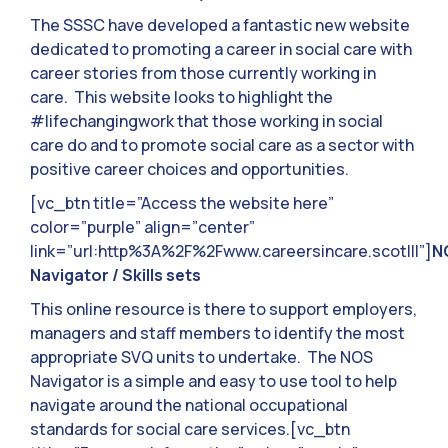
The SSSC have developed a fantastic new website
dedicated to promoting a career in social care with
career stories from those currently working in
care. This website looks to highlight the
#lifechangingwork that those working in social
care do and to promote social care as a sector with
positive career choices and opportunities.
[vc_btn title=”Access the website here”
color=”purple” align=”center”
link=”url:http%3A%2F%2Fwww.careersincare.scot|||”]
N
Navigator / Skills sets
This online resource is there to support employers,
managers and staff members to identify the most
appropriate SVQ units to undertake. The NOS
Navigator is a simple and easy to use tool to help
navigate around the national occupational
standards for social care services.[vc_btn