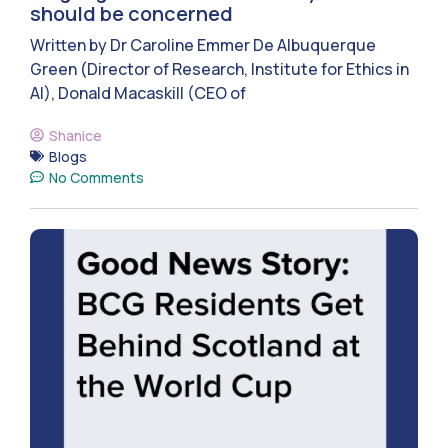
should be concerned
Written by Dr Caroline Emmer De Albuquerque
Green (Director of Research, Institute for Ethics in
AI), Donald Macaskill (CEO of
Shanice
Blogs
No Comments