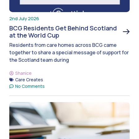
2nd July 2026
BCG Residents Get Behind Scotland
at the World Cup
Residents from care homes across BCG came
together to share a special message of support for
the Scotland team during
Shanice
Care Creates
No Comments