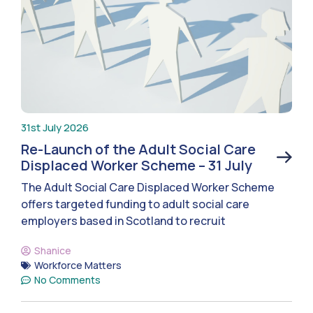
31st July 2026
Re-Launch of the Adult Social Care
Displaced Worker Scheme – 31 July
The Adult Social Care Displaced Worker Scheme
offers targeted funding to adult social care
employers based in Scotland to recruit
Shanice
Workforce Matters
No Comments