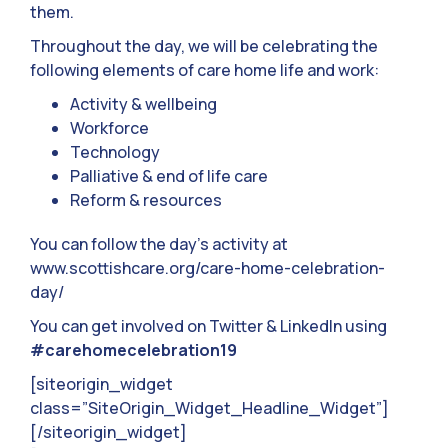
them.
Throughout the day, we will be celebrating the
following elements of care home life and work:
Activity & wellbeing
Workforce
Technology
Palliative & end of life care
Reform & resources
You can follow the day’s activity at
www.scottishcare.org/care-home-celebration-
day/
You can get involved on Twitter & LinkedIn using
#carehomecelebration19
[siteorigin_widget
class=”SiteOrigin_Widget_Headline_Widget”]
[/siteorigin_widget]