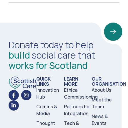
Donate today to help
build
social care that
works for Scotland
QUICK
LEARN
OUR
LINKS
MORE
ORGANISATION
Innovation
Ethical
About Us
Hub
Commissioning
Meet the
Comms &
Partners for
Team
Media
Integration
News &
Thought
Tech &
Events