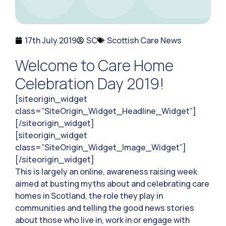
17th July 2019
SC
Scottish Care News
Welcome to Care Home
Celebration Day 2019!
[siteorigin_widget
class=”SiteOrigin_Widget_Headline_Widget”]
[/siteorigin_widget]
[siteorigin_widget
class=”SiteOrigin_Widget_Image_Widget”]
[/siteorigin_widget]
This is largely an online, awareness raising week
aimed at busting myths about and celebrating care
homes in Scotland, the role they play in
communities and telling the good news stories
about those who live in, work in or engage with