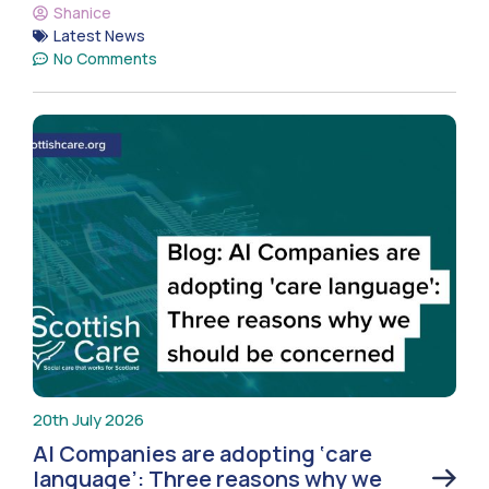
Shanice
Latest News
No Comments
20th July 2026
AI Companies are adopting ‘care
language’: Three reasons why we