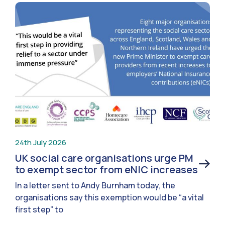
24th July 2026
UK social care organisations urge PM
to exempt sector from eNIC increases
In a letter sent to Andy Burnham today, the
organisations say this exemption would be “a vital
first step” to