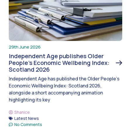
29th June 2026
Independent Age publishes Older
People’s Economic Wellbeing Index:
Scotland 2026
Independent Age has published the Older People’s
Economic Wellbeing Index: Scotland 2026,
alongside a short accompanying animation
highlighting its key
Shanice
Latest News
No Comments