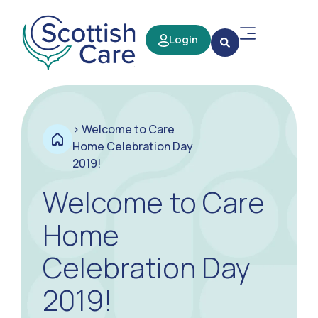
Login
>
Welcome to Care
Home Celebration Day
2019!
Welcome to Care
Home
Celebration Day
2019!