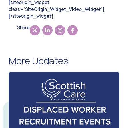
[siteorigin_widget
class=”SiteOrigin_Widget_Video_Widget”]
[/siteorigin_widget]
Share
More Updates