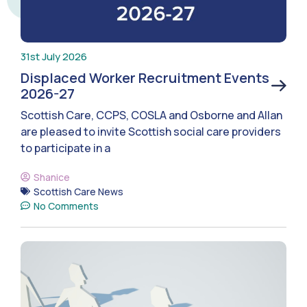
31st July 2026
Displaced Worker Recruitment Events
2026-27
Scottish Care, CCPS, COSLA and Osborne and Allan
are pleased to invite Scottish social care providers
to participate in a
Shanice
Scottish Care News
No Comments