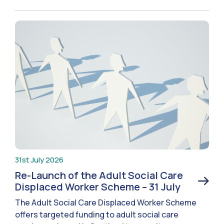
31st July 2026
Re-Launch of the Adult Social Care
Displaced Worker Scheme – 31 July
The Adult Social Care Displaced Worker Scheme
offers targeted funding to adult social care