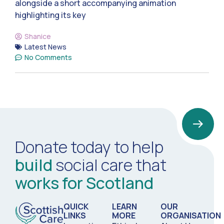
alongside a short accompanying animation
highlighting its key
Shanice
Latest News
No Comments
Donate today to help
build
social care that
works for Scotland
QUICK
LEARN
OUR
LINKS
MORE
ORGANISATION