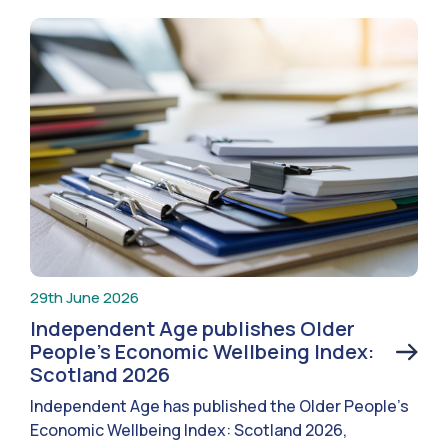
29th June 2026
Independent Age publishes Older
People’s Economic Wellbeing Index:
Scotland 2026
Independent Age has published the Older People’s
Economic Wellbeing Index: Scotland 2026,