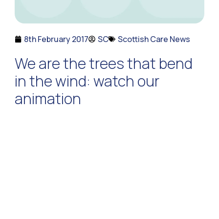
8th February 2017
SC
Scottish Care News
We are the trees that bend
in the wind: watch our
animation