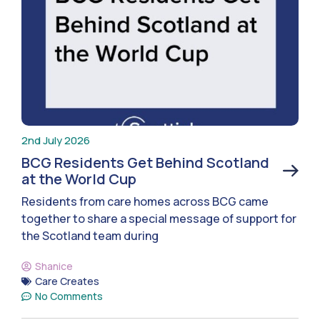
2nd July 2026
BCG Residents Get Behind Scotland
at the World Cup
Residents from care homes across BCG came
together to share a special message of support for
the Scotland team during
Shanice
Care Creates
No Comments