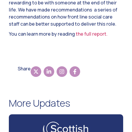
rewarding to be with someone at the end of their
life. We have made recommendations a series of
recommendations on how front line social care
staff can be better supported to deliver this role.
You can learn more by reading
the full report.
Share
More Updates