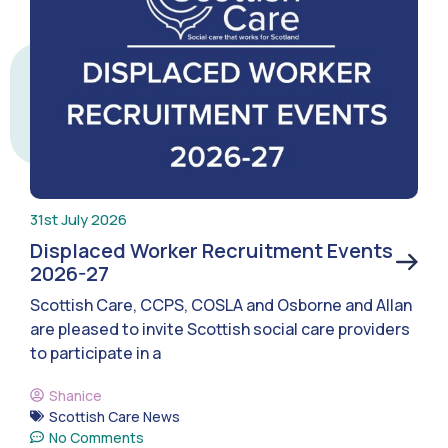
31st July 2026
Displaced Worker Recruitment Events
2026-27
Scottish Care, CCPS, COSLA and Osborne and Allan
are pleased to invite Scottish social care providers
to participate in a
Shanice
Scottish Care News
No Comments