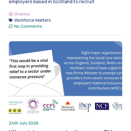
employers based in Scotland to recruit
Shanice
Workforce Matters
No Comments
24th July 2026