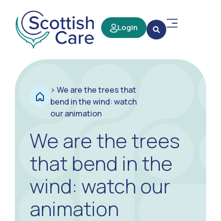
Login
>
We are the trees that
bend in the wind: watch
our animation
We are the trees
that bend in the
wind: watch our
animation