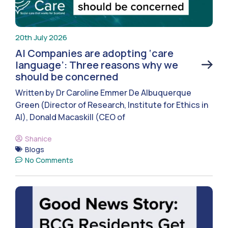
20th July 2026
AI Companies are adopting ‘care
language’: Three reasons why we
should be concerned
Written by Dr Caroline Emmer De Albuquerque
Green (Director of Research, Institute for Ethics in
AI), Donald Macaskill (CEO of
Shanice
Blogs
No Comments