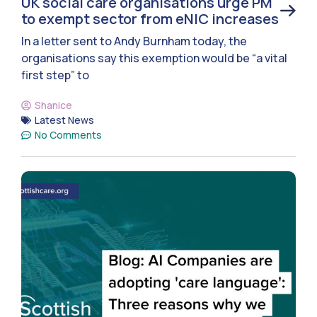
UK social care organisations urge PM
to exempt sector from eNIC increases
In a letter sent to Andy Burnham today, the
organisations say this exemption would be “a vital
first step” to
Shanice
Latest News
No Comments