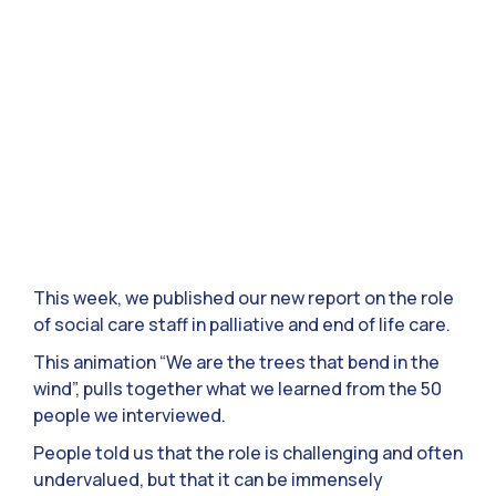
This week, we published our new report on the role
of social care staff in palliative and end of life care.
This animation “We are the trees that bend in the
wind”, pulls together what we learned from the 50
people we interviewed.
People told us that the role is challenging and often
undervalued, but that it can be immensely