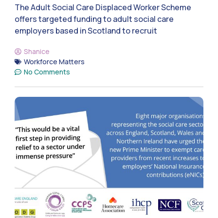
The Adult Social Care Displaced Worker Scheme
offers targeted funding to adult social care
employers based in Scotland to recruit
Shanice
Workforce Matters
No Comments