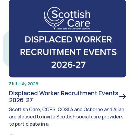
31st July 2026
Displaced Worker Recruitment Events
2026-27
Scottish Care, CCPS, COSLA and Osborne and Allan
are pleased to invite Scottish social care providers
to participate in a