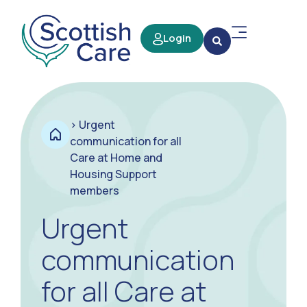
Login
>
Urgent
communication for all
Care at Home and
Housing Support
members
Urgent
communication
for all Care at