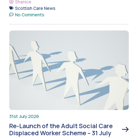
Shanice
Scottish Care News
No Comments
31st July 2026
Re-Launch of the Adult Social Care
Displaced Worker Scheme – 31 July