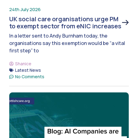
24th July 2026
UK social care organisations urge PM
to exempt sector from eNIC increases
In a letter sent to Andy Burnham today, the
organisations say this exemption would be “a vital
first step” to
Shanice
Latest News
No Comments