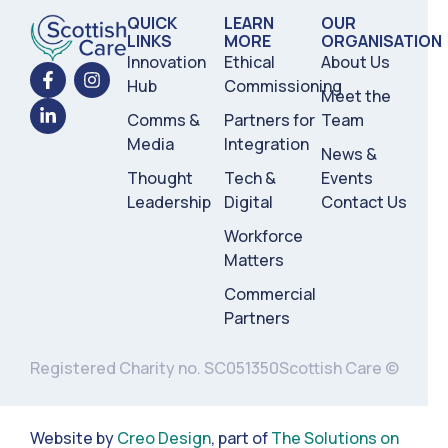
QUICK
LEARN
OUR
LINKS
MORE
ORGANISATION
Innovation
Ethical
About Us
Hub
Commissioning
Meet the
Comms &
Partners for
Team
Media
Integration
News &
Thought
Tech &
Events
Leadership
Digital
Contact Us
Workforce
Matters
Commercial
Partners
Registered Charity no. SC051350
Scottish Care ©
Website by
Creo Design
, part of
The Solutions on