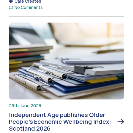
Care Creates
No Comments
29th June 2026
Independent Age publishes Older
People’s Economic Wellbeing Index:
Scotland 2026