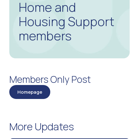
Home and
Housing Support
members
Members Only Post
Homepage
More Updates