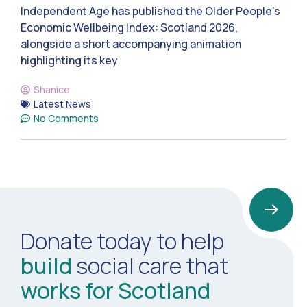
Independent Age has published the Older People’s
Economic Wellbeing Index: Scotland 2026,
alongside a short accompanying animation
highlighting its key
Shanice
Latest News
No Comments
Donate today to help
build
social care that
works for Scotland