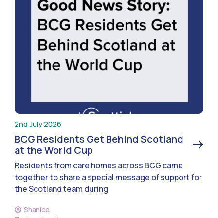
2nd July 2026
BCG Residents Get Behind Scotland
at the World Cup
Residents from care homes across BCG came
together to share a special message of support for
the Scotland team during
Shanice