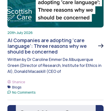
20th July 2026
AI Companies are adopting ‘care
language’: Three reasons why we
should be concerned
Written by Dr Caroline Emmer De Albuquerque
Green (Director of Research, Institute for Ethics in
AI), Donald Macaskill (CEO of
Shanice
Blogs
No Comments