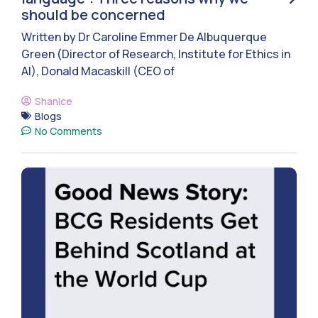
should be concerned
Written by Dr Caroline Emmer De Albuquerque
Green (Director of Research, Institute for Ethics in
AI), Donald Macaskill (CEO of
Shanice
Blogs
No Comments