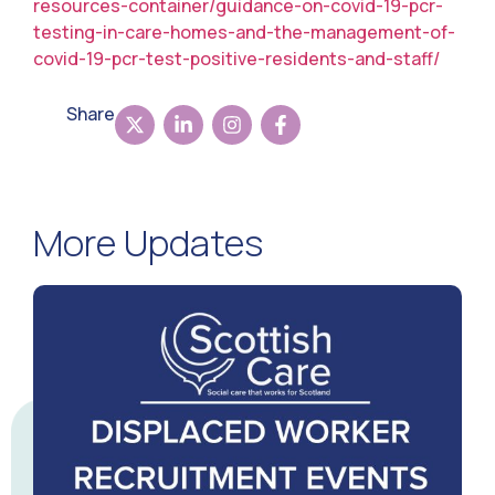
resources-container/guidance-on-covid-19-pcr-
testing-in-care-homes-and-the-management-of-
covid-19-pcr-test-positive-residents-and-staff/
Share
More Updates