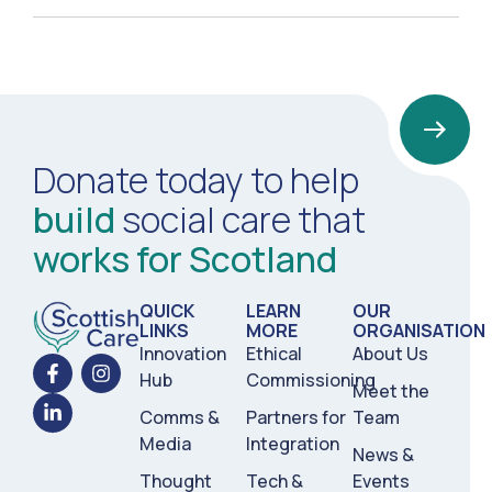
Donate today to help
build
social care that
works for Scotland
QUICK
LEARN
OUR
LINKS
MORE
ORGANISATION
Innovation
Ethical
About Us
Hub
Commissioning
Meet the
Comms &
Partners for
Team
Media
Integration
News &
Thought
Tech &
Events