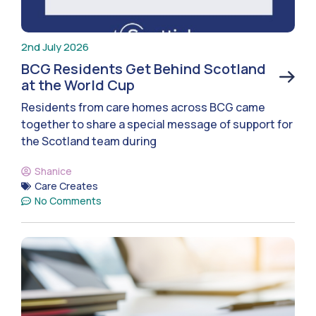
2nd July 2026
BCG Residents Get Behind Scotland
at the World Cup
Residents from care homes across BCG came
together to share a special message of support for
the Scotland team during
Shanice
Care Creates
No Comments