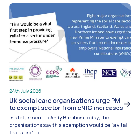
24th July 2026
UK social care organisations urge PM
to exempt sector from eNIC increases
In a letter sent to Andy Burnham today, the
organisations say this exemption would be “a vital
first step” to