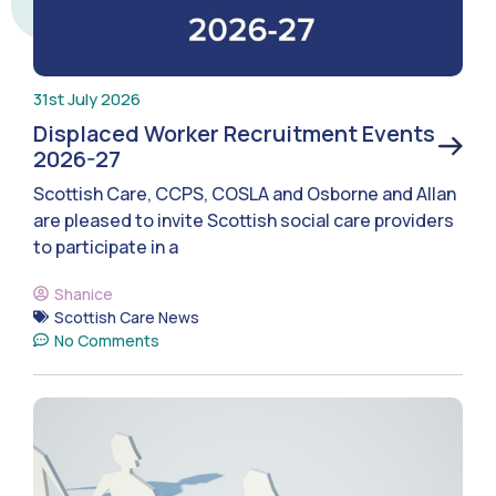
31st July 2026
Displaced Worker Recruitment Events
2026-27
Scottish Care, CCPS, COSLA and Osborne and Allan
are pleased to invite Scottish social care providers
to participate in a
Shanice
Scottish Care News
No Comments