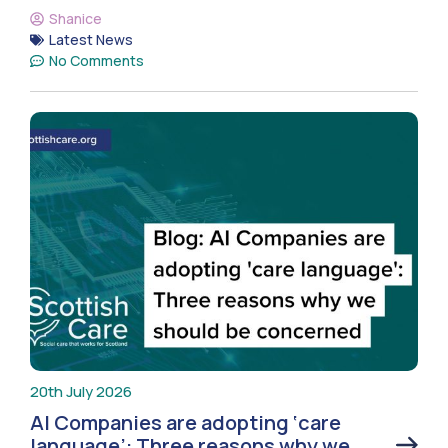
Shanice
Latest News
No Comments
20th July 2026
AI Companies are adopting ‘care
language’: Three reasons why we