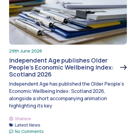
29th June 2026
Independent Age publishes Older
People’s Economic Wellbeing Index:
Scotland 2026
Independent Age has published the Older People’s
Economic Wellbeing Index: Scotland 2026,
alongside a short accompanying animation
highlighting its key
Shanice
Latest News
No Comments