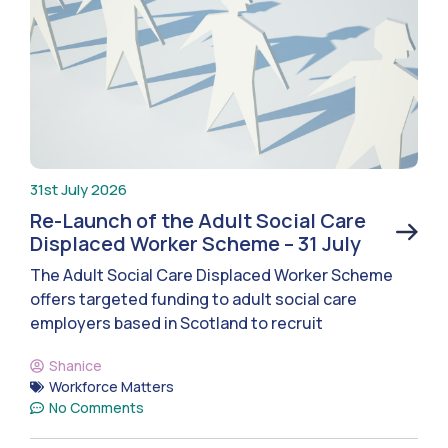
31st July 2026
Re-Launch of the Adult Social Care
Displaced Worker Scheme – 31 July
The Adult Social Care Displaced Worker Scheme
offers targeted funding to adult social care
employers based in Scotland to recruit
Shanice
Workforce Matters
No Comments