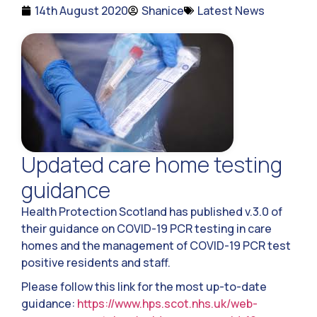
14th August 2020
Shanice
Latest News
Updated care home testing
guidance
Health Protection Scotland has published v.3.0 of
their
guidance on COVID-19 PCR testing in care
homes and the management of COVID-19 PCR test
positive residents and staff.
Please follow this link for the most up-to-date
guidance:
https://www.hps.scot.nhs.uk/web-