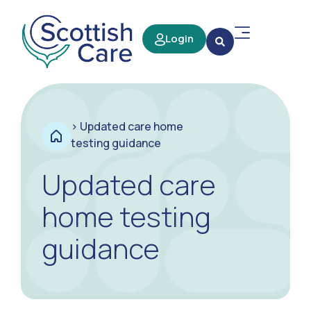
Login
>
Updated care home
testing guidance
Updated care
home testing
guidance