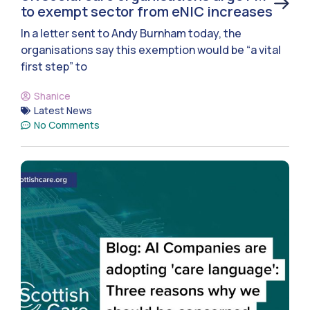
to exempt sector from eNIC increases
In a letter sent to Andy Burnham today, the
organisations say this exemption would be “a vital
first step” to
Shanice
Latest News
No Comments