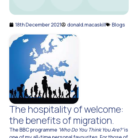
18th December 2021
donald.macaskill
Blogs
The hospitality of welcome:
the benefits of migration.
The BBC programme
‘Who Do You Think You Are?’
is
one of my all-time personal favourites. For those of