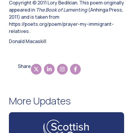
Copyright © 2011 Lory Bedikian. This poem originally
appeared in
The Book of Lamenting
(Anhinga Press,
2011) and is taken from
https://poets.org/poem/prayer-my-immigrant-
relatives .
Donald Macaskill
Share
More Updates