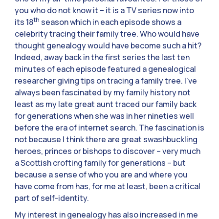
you who do not know it – it is a TV series now into
th
its 18
season which in each episode shows a
celebrity tracing their family tree. Who would have
thought genealogy would have become such a hit?
Indeed, away back in the first series the last ten
minutes of each episode featured a genealogical
researcher giving tips on tracing a family tree. I’ve
always been fascinated by my family history not
least as my late great aunt traced our family back
for generations when she was in her nineties well
before the era of internet search. The fascination is
not because I think there are great swashbuckling
heroes, princes or bishops to discover – very much
a Scottish crofting family for generations – but
because a sense of who you are and where you
have come from has, for me at least, been a critical
part of self-identity.
My interest in genealogy has also increased in me