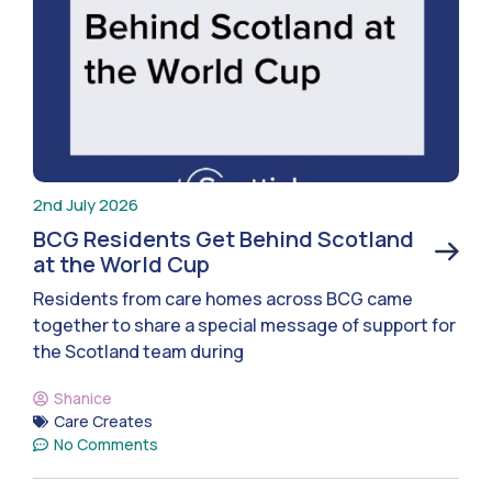
2nd July 2026
BCG Residents Get Behind Scotland
at the World Cup
Residents from care homes across BCG came
together to share a special message of support for
the Scotland team during
Shanice
Care Creates
No Comments