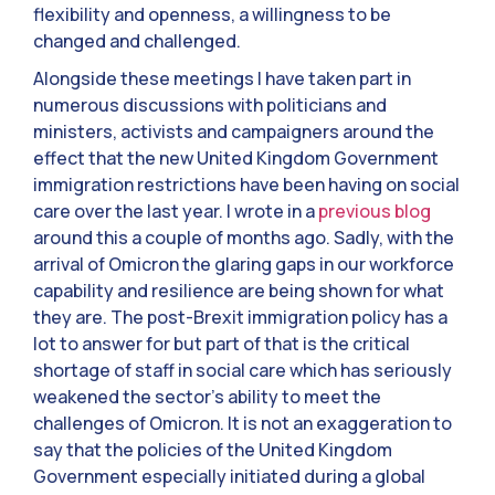
flexibility and openness, a willingness to be
changed and challenged.
Alongside these meetings I have taken part in
numerous discussions with politicians and
ministers, activists and campaigners around the
effect that the new United Kingdom Government
immigration restrictions have been having on social
care over the last year. I wrote in a
previous blog
around this a couple of months ago. Sadly, with the
arrival of Omicron the glaring gaps in our workforce
capability and resilience are being shown for what
they are. The post-Brexit immigration policy has a
lot to answer for but part of that is the critical
shortage of staff in social care which has seriously
weakened the sector’s ability to meet the
challenges of Omicron. It is not an exaggeration to
say that the policies of the United Kingdom
Government especially initiated during a global