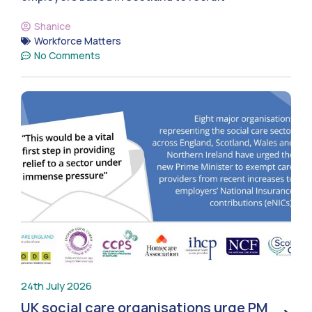
Shanice
Workforce Matters
No Comments
24th July 2026
UK social care organisations urge PM