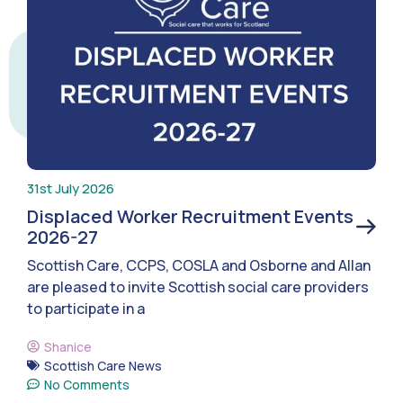
31st July 2026
Displaced Worker Recruitment Events
2026-27
Scottish Care, CCPS, COSLA and Osborne and Allan
are pleased to invite Scottish social care providers
to participate in a
Shanice
Scottish Care News
No Comments