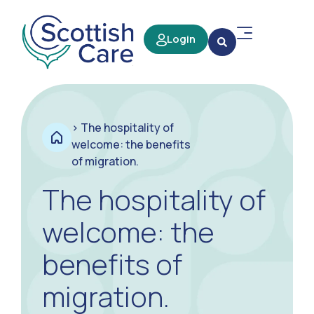
Login
>
The hospitality of
welcome: the benefits
of migration.
The hospitality of
welcome: the
benefits of
migration.