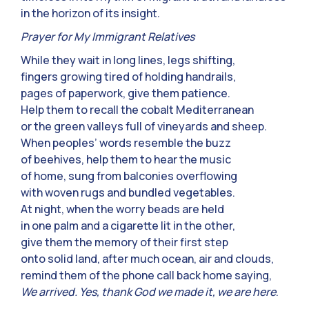
in the horizon of its insight.
Prayer for My Immigrant Relatives
While they wait in long lines, legs shifting,
fingers growing tired of holding handrails,
pages of paperwork, give them patience.
Help them to recall the cobalt Mediterranean
or the green valleys full of vineyards and sheep.
When peoples’ words resemble the buzz
of beehives, help them to hear the music
of home, sung from balconies overflowing
with woven rugs and bundled vegetables.
At night, when the worry beads are held
in one palm and a cigarette lit in the other,
give them the memory of their first step
onto solid land, after much ocean, air and clouds,
remind them of the phone call back home saying,
We arrived. Yes, thank God we made it, we are here
.