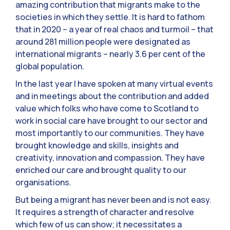
amazing contribution that migrants make to the
societies in which they settle. It is hard to fathom
that in 2020 – a year of real chaos and turmoil – that
around 281 million people were designated as
international migrants – nearly 3.6 per cent of the
global population.
In the last year I have spoken at many virtual events
and in meetings about the contribution and added
value which folks who have come to Scotland to
work in social care have brought to our sector and
most importantly to our communities. They have
brought knowledge and skills, insights and
creativity, innovation and compassion. They have
enriched our care and brought quality to our
organisations.
But being a migrant has never been and is not easy.
It requires a strength of character and resolve
which few of us can show; it necessitates a