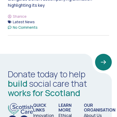
highlighting its key
Shanice
Latest News
No Comments
Donate today to help
build
social care that
works for Scotland
QUICK
LEARN
OUR
LINKS
MORE
ORGANISATION
Innovation
Ethical
About Us