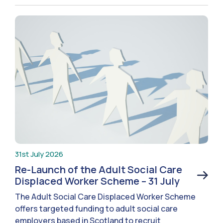
31st July 2026
Re-Launch of the Adult Social Care
Displaced Worker Scheme – 31 July
The Adult Social Care Displaced Worker Scheme
offers targeted funding to adult social care
employers based in Scotland to recruit