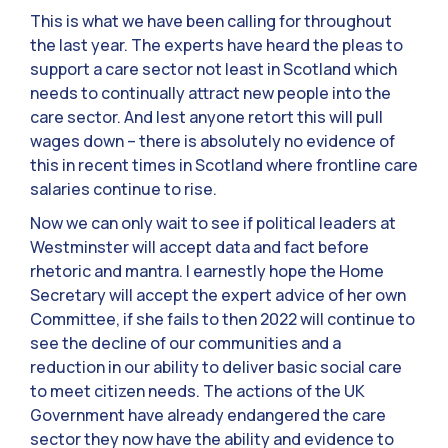
This is what we have been calling for throughout
the last year. The experts have heard the pleas to
support a care sector not least in Scotland which
needs to continually attract new people into the
care sector. And lest anyone retort this will pull
wages down – there is absolutely no evidence of
this in recent times in Scotland where frontline care
salaries continue to rise.
Now we can only wait to see if political leaders at
Westminster will accept data and fact before
rhetoric and mantra. I earnestly hope the Home
Secretary will accept the expert advice of her own
Committee, if she fails to then 2022 will continue to
see the decline of our communities and a
reduction in our ability to deliver basic social care
to meet citizen needs. The actions of the UK
Government have already endangered the care
sector they now have the ability and evidence to