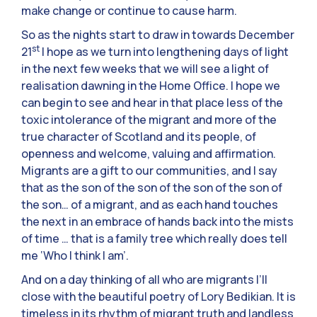
make change or continue to cause harm.
So as the nights start to draw in towards December
st
21
I hope as we turn into lengthening days of light
in the next few weeks that we will see a light of
realisation dawning in the Home Office. I hope we
can begin to see and hear in that place less of the
toxic intolerance of the migrant and more of the
true character of Scotland and its people, of
openness and welcome, valuing and affirmation.
Migrants are a gift to our communities, and I say
that as the son of the son of the son of the son of
the son… of a migrant, and as each hand touches
the next in an embrace of hands back into the mists
of time … that is a family tree which really does tell
me ‘Who I think I am’.
And on a day thinking of all who are migrants I’ll
close with the beautiful poetry of Lory Bedikian. It is
timeless in its rhythm of migrant truth and landless