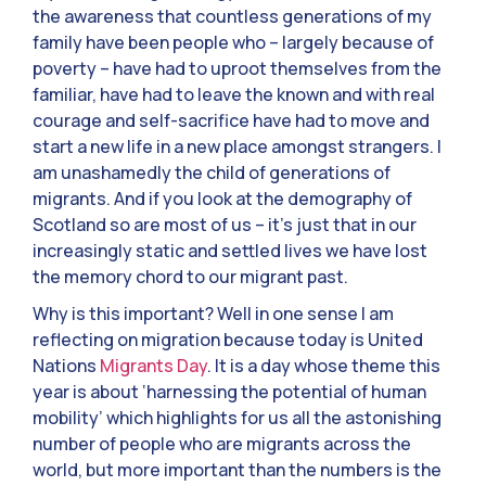
the awareness that countless generations of my
family have been people who – largely because of
poverty – have had to uproot themselves from the
familiar, have had to leave the known and with real
courage and self-sacrifice have had to move and
start a new life in a new place amongst strangers. I
am unashamedly the child of generations of
migrants. And if you look at the demography of
Scotland so are most of us – it’s just that in our
increasingly static and settled lives we have lost
the memory chord to our migrant past.
Why is this important? Well in one sense I am
reflecting on migration because today is United
Nations
Migrants Day
. It is a day whose theme this
year is about ‘harnessing the potential of human
mobility’ which highlights for us all the astonishing
number of people who are migrants across the
world, but more important than the numbers is the