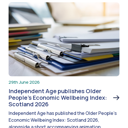
29th June 2026
Independent Age publishes Older
People’s Economic Wellbeing Index:
Scotland 2026
Independent Age has published the Older People’s
Economic Wellbeing Index: Scotland 2026,
alongside a short accompanying animation