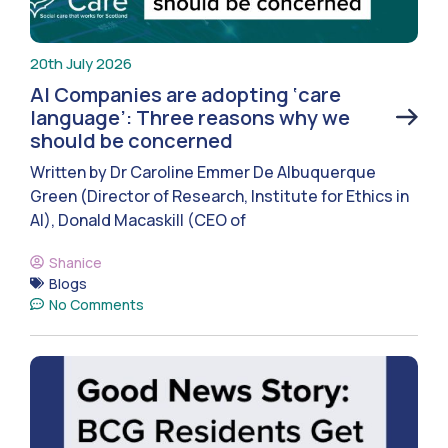
20th July 2026
AI Companies are adopting ‘care
language’: Three reasons why we
should be concerned
Written by Dr Caroline Emmer De Albuquerque
Green (Director of Research, Institute for Ethics in
AI), Donald Macaskill (CEO of
Shanice
Blogs
No Comments