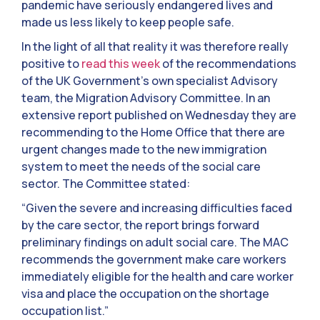
pandemic have seriously endangered lives and
made us less likely to keep people safe.
In the light of all that reality it was therefore really
positive to
read this week
of the recommendations
of the UK Government’s own specialist Advisory
team, the Migration Advisory Committee. In an
extensive report published on Wednesday they are
recommending to the Home Office that there are
urgent changes made to the new immigration
system to meet the needs of the social care
sector. The Committee stated:
“Given the severe and increasing difficulties faced
by the care sector, the report brings forward
preliminary findings on adult social care. The MAC
recommends the government make care workers
immediately eligible for the health and care worker
visa and place the occupation on the shortage
occupation list.”