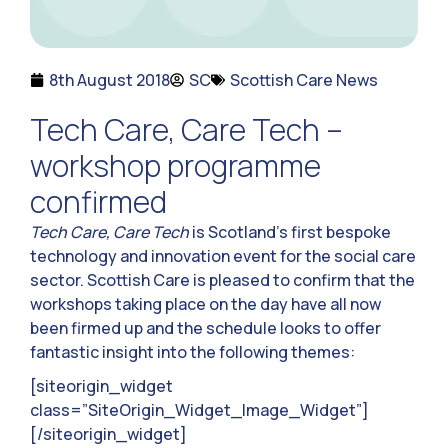
8th August 2018
SC
Scottish Care News
Tech Care, Care Tech –
workshop programme
confirmed
Tech Care, Care Tech
is Scotland’s first bespoke
technology and innovation event for the social care
sector. Scottish Care is pleased to confirm that the
workshops taking place on the day have all now
been firmed up and the schedule looks to offer
fantastic insight into the following themes:
[siteorigin_widget
class=”SiteOrigin_Widget_Image_Widget”]
[/siteorigin_widget]