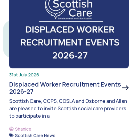
31st July 2026
Displaced Worker Recruitment Events
2026-27
Scottish Care, CCPS, COSLA and Osborne and Allan
are pleased to invite Scottish social care providers
to participate in a
Shanice
Scottish Care News