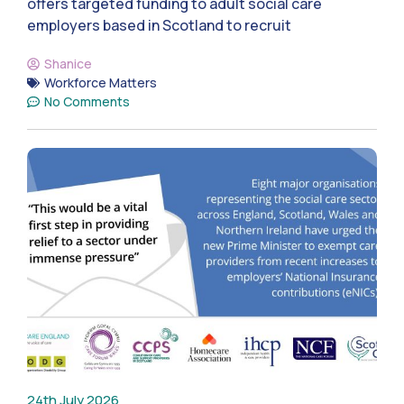
offers targeted funding to adult social care
employers based in Scotland to recruit
Shanice
Workforce Matters
No Comments
24th July 2026