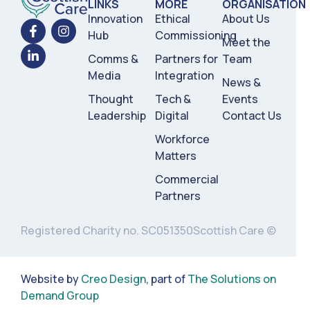
LINKS
MORE
ORGANISATION
Innovation
Ethical
About Us
Hub
Commissioning
Meet the
Comms &
Partners for
Team
Media
Integration
News &
Thought
Tech &
Events
Leadership
Digital
Contact Us
Workforce
Matters
Commercial
Partners
Registered Charity no. SC051350
Scottish Care ©
Website by
Creo Design
, part of
The Solutions on
Demand Group