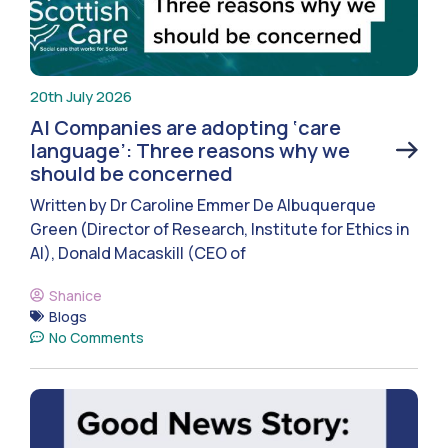
20th July 2026
AI Companies are adopting ‘care
language’: Three reasons why we
should be concerned
Written by Dr Caroline Emmer De Albuquerque
Green (Director of Research, Institute for Ethics in
AI), Donald Macaskill (CEO of
Shanice
Blogs
No Comments