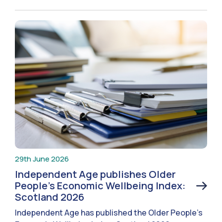
29th June 2026
Independent Age publishes Older
People’s Economic Wellbeing Index:
Scotland 2026
Independent Age has published the Older People’s