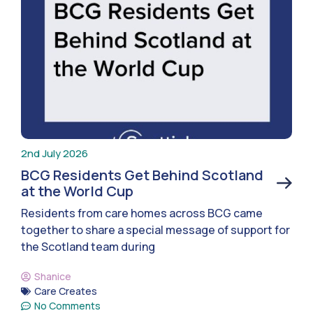
2nd July 2026
BCG Residents Get Behind Scotland
at the World Cup
Residents from care homes across BCG came
together to share a special message of support for
the Scotland team during
Shanice
Care Creates
No Comments