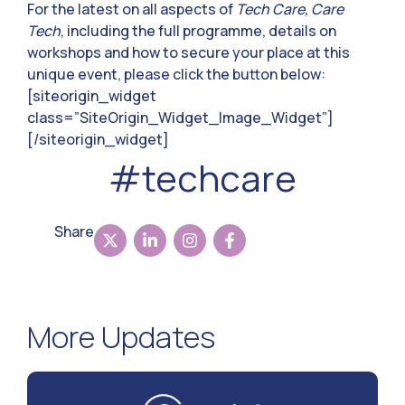
For the latest on all aspects of
Tech Care, Care
Tech
, including the full programme, details on
workshops and how to secure your place at this
unique event, please click the button below:
[siteorigin_widget
class=”SiteOrigin_Widget_Image_Widget”]
[/siteorigin_widget]
#techcare
Share
More Updates