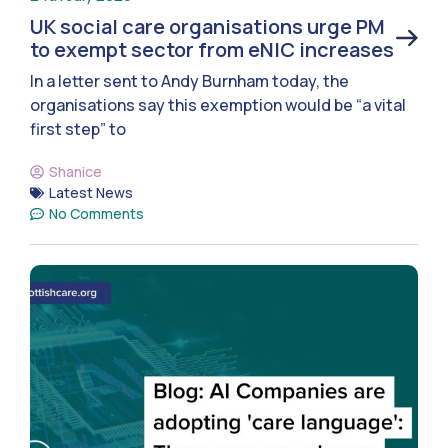
UK social care organisations urge PM
to exempt sector from eNIC increases
In a letter sent to Andy Burnham today, the
organisations say this exemption would be “a vital
first step” to
Shanice
Latest News
No Comments