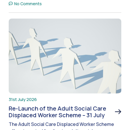
No Comments
31st July 2026
Re-Launch of the Adult Social Care
Displaced Worker Scheme – 31 July
The Adult Social Care Displaced Worker Scheme