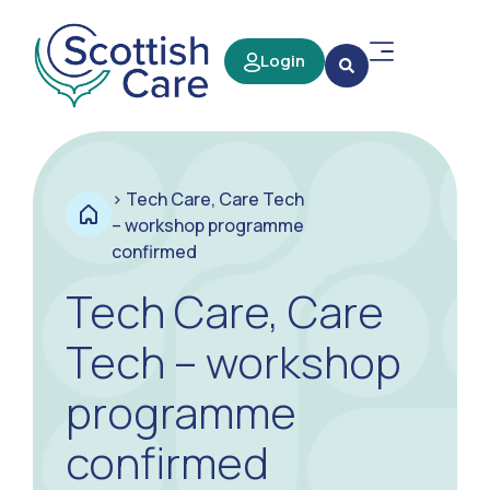
Login
>
Tech Care, Care Tech
– workshop programme
confirmed
Tech Care, Care
Tech – workshop
programme
confirmed