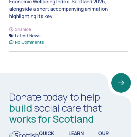
Economic Wellbeing Index: Scotland 2026,
alongside a short accompanying animation
highlighting its key
Shanice
Latest News
No Comments
Donate today to help
build
social care that
works for Scotland
QUICK
LEARN
OUR