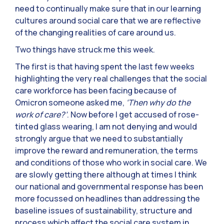
need to continually make sure that in our learning
cultures around social care that we are reflective
of the changing realities of care around us.
Two things have struck me this week.
The first is that having spent the last few weeks
highlighting the very real challenges that the social
care workforce has been facing because of
Omicron someone asked me,
‘Then why do the
work of care?’
. Now before I get accused of rose-
tinted glass wearing, I am not denying and would
strongly argue that we need to substantially
improve the reward and remuneration, the terms
and conditions of those who work in social care. We
are slowly getting there although at times I think
our national and governmental response has been
more focussed on headlines than addressing the
baseline issues of sustainability, structure and
process which affect the social care system in