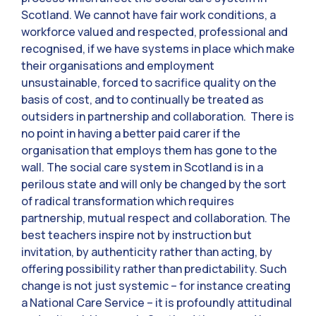
Scotland. We cannot have fair work conditions, a
workforce valued and respected, professional and
recognised, if we have systems in place which make
their organisations and employment
unsustainable, forced to sacrifice quality on the
basis of cost, and to continually be treated as
outsiders in partnership and collaboration. There is
no point in having a better paid carer if the
organisation that employs them has gone to the
wall. The social care system in Scotland is in a
perilous state and will only be changed by the sort
of radical transformation which requires
partnership, mutual respect and collaboration. The
best teachers inspire not by instruction but
invitation, by authenticity rather than acting, by
offering possibility rather than predictability. Such
change is not just systemic – for instance creating
a National Care Service – it is profoundly attitudinal