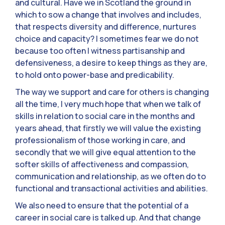
and cultural. Have we in Scotland the ground in
which to sow a change that involves and includes,
that respects diversity and difference, nurtures
choice and capacity? I sometimes fear we do not
because too often I witness partisanship and
defensiveness, a desire to keep things as they are,
to hold onto power-base and predicability.
The way we support and care for others is changing
all the time, I very much hope that when we talk of
skills in relation to social care in the months and
years ahead, that firstly we will value the existing
professionalism of those working in care, and
secondly that we will give equal attention to the
softer skills of affectiveness and compassion,
communication and relationship, as we often do to
functional and transactional activities and abilities.
We also need to ensure that the potential of a
career in social care is talked up. And that change