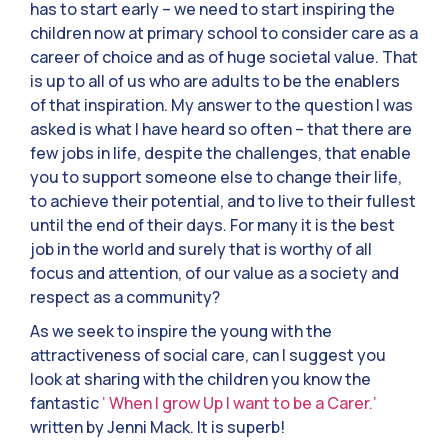
has to start early – we need to start inspiring the
children now at primary school to consider care as a
career of choice and as of huge societal value. That
is up to all of us who are adults to be the enablers
of that inspiration. My answer to the question I was
asked is what I have heard so often – that there are
few jobs in life, despite the challenges, that enable
you to support someone else to change their life,
to achieve their potential, and to live to their fullest
until the end of their days. For many it is the best
job in the world and surely that is worthy of all
focus and attention, of our value as a society and
respect as a community?
As we seek to inspire the young with the
attractiveness of social care, can I suggest you
look at sharing with the children you know the
fantastic
‘ When I grow Up I want to be a Carer.’
written by Jenni Mack. It is superb!