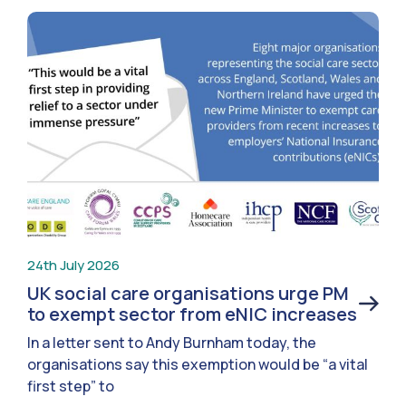
24th July 2026
UK social care organisations urge PM
to exempt sector from eNIC increases
In a letter sent to Andy Burnham today, the
organisations say this exemption would be “a vital
first step” to