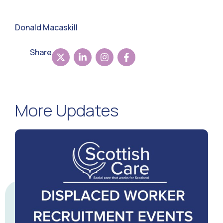
Donald Macaskill
Share
More Updates