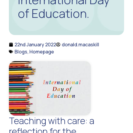
of Education.
22nd January 2022
donald.macaskill
Blogs
,
Homepage
Teaching with care: a
reflection for the