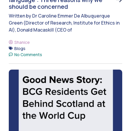
should be concerned
Written by Dr Caroline Emmer De Albuquerque
Green (Director of Research, Institute for Ethics in
AI), Donald Macaskill (CEO of
Shanice
Blogs
No Comments