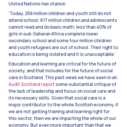
United Nations has stated:
‘Today, 258 million children and youth still do not
attend school; 617 million children and adolescents
cannot read and do basic math; less than 40% of
girls in sub-Saharan Africa complete lower
secondary school and some four million children
and youth refugees are out of school. Their right to
education is being violated and it is unacceptable.’
Education and learning are critical for the future of
society, and that includes for the future of social
care in Scotland. This past week we have seen in an
Audit Scotland report
some substantial critique of
the lack of leadership and focus on social care and
its necessary skills. Given that social care is a
major contributor to the whole Scottish economy, if
we are not getting training and learning right for
this sector, then we are impacting the whole of our
economy. But even more important than that we