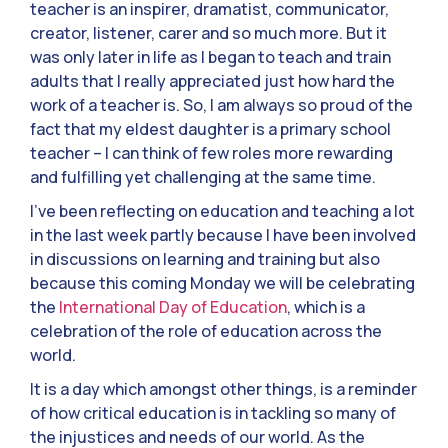
teacher is an inspirer, dramatist, communicator,
creator, listener, carer and so much more. But it
was only later in life as I began to teach and train
adults that I really appreciated just how hard the
work of a teacher is. So, I am always so proud of the
fact that my eldest daughter is a primary school
teacher – I can think of few roles more rewarding
and fulfilling yet challenging at the same time.
I’ve been reflecting on education and teaching a lot
in the last week partly because I have been involved
in discussions on learning and training but also
because this coming Monday we will be celebrating
the
International Day of Education
, which is a
celebration of the role of education across the
world.
It is a day which amongst other things, is a reminder
of how critical education is in tackling so many of
the injustices and needs of our world. As the