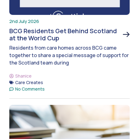
2nd July 2026
BCG Residents Get Behind Scotland
at the World Cup
Residents from care homes across BCG came
together to share a special message of support for
the Scotland team during
Shanice
Care Creates
No Comments