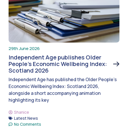
29th June 2026
Independent Age publishes Older
People’s Economic Wellbeing Index:
Scotland 2026
Independent Age has published the Older People’s
Economic Wellbeing Index: Scotland 2026,
alongside a short accompanying animation
highlighting its key
Shanice
Latest News
No Comments