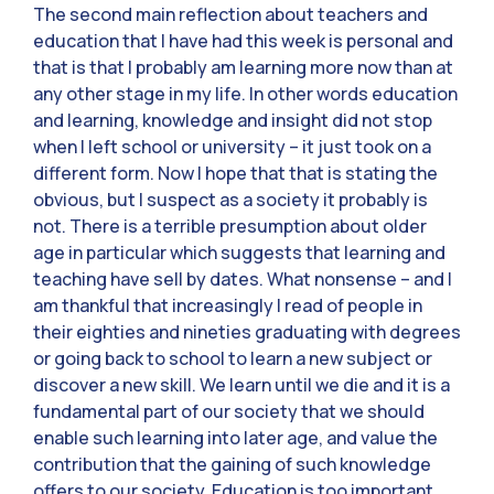
The second main reflection about teachers and
education that I have had this week is personal and
that is that I probably am learning more now than at
any other stage in my life. In other words education
and learning, knowledge and insight did not stop
when I left school or university – it just took on a
different form. Now I hope that that is stating the
obvious, but I suspect as a society it probably is
not. There is a terrible presumption about older
age in particular which suggests that learning and
teaching have sell by dates. What nonsense – and I
am thankful that increasingly I read of people in
their eighties and nineties graduating with degrees
or going back to school to learn a new subject or
discover a new skill. We learn until we die and it is a
fundamental part of our society that we should
enable such learning into later age, and value the
contribution that the gaining of such knowledge
offers to our society. Education is too important