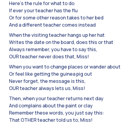
Here’s the rule for what to do
If ever your teacher has the flu
Or for some other reason takes to her bed
And a different teacher comes instead
When the visiting teacher hangs up her hat
Writes the date on the board, does this or that
Always remember, you have to say this,
OUR teacher never does that, Miss!
When you want to change places or wander about
Or feel like getting the guinea pig out
Never forget, the message is this,
OUR teacher always lets us, Miss!
Then, when your teacher returns next day
And complains about the paint or clay
Remember these words, you just say this:
That OTHER teacher told us to, Miss!