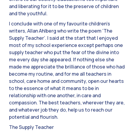
and liberating for it to be the preserve of children
and the youthful.
I conclude with one of my favourite children’s
writers, Allan Ahlberg who write the poem ‘The
Supply Teacher’. I said at the start that I enjoyed
most of my school experience except perhaps one
supply teacher who put the fear of the divine into
me every day she appeared. If nothing else she
made me appreciate the brilliance of those who had
become my routine, and for me all teachers in
school, care home and community, open our hearts
to the essence of what it means to be in
relationship with one another, in care and
compassion. The best teachers, wherever they are,
and whatever job they do, help us to reach our
potential and flourish.
The Supply Teacher