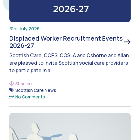
31st July 2026
Displaced Worker Recruitment Events
2026-27
Scottish Care, CCPS, COSLA and Osborne and Allan
are pleased to invite Scottish social care providers
to participate in a
Shanice
Scottish Care News
No Comments