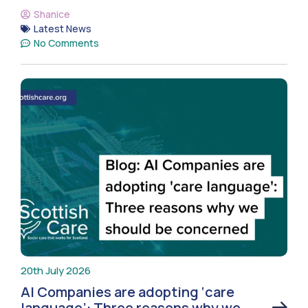
Shanice
Latest News
No Comments
20th July 2026
AI Companies are adopting ‘care
language’: Three reasons why we