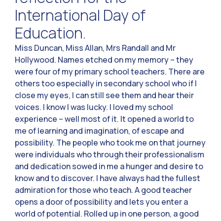
International Day of
Education.
Miss Duncan, Miss Allan, Mrs Randall and Mr
Hollywood. Names etched on my memory – they
were four of my primary school teachers. There are
others too especially in secondary school who if I
close my eyes, I can still see them and hear their
voices. I know I was lucky. I loved my school
experience – well most of it. It opened a world to
me of learning and imagination, of escape and
possibility. The people who took me on that journey
were individuals who through their professionalism
and dedication sowed in me a hunger and desire to
know and to discover. I have always had the fullest
admiration for those who teach. A good teacher
opens a door of possibility and lets you enter a
world of potential. Rolled up in one person, a good