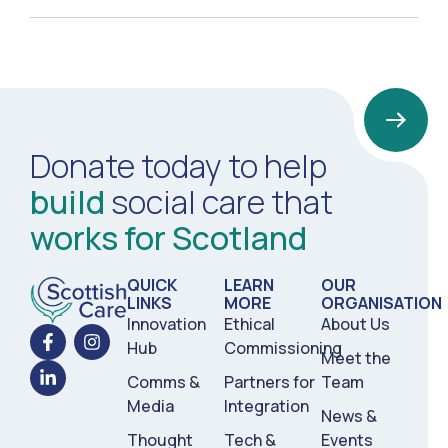
Donate today to help
build
social care that
works for Scotland
QUICK
LEARN
OUR
LINKS
MORE
ORGANISATION
Innovation
Ethical
About Us
Hub
Commissioning
Meet the
Comms &
Partners for
Team
Media
Integration
News &
Thought
Tech &
Events