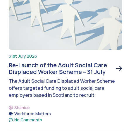
31st July 2026
Re-Launch of the Adult Social Care
Displaced Worker Scheme – 31 July
The Adult Social Care Displaced Worker Scheme
offers targeted funding to adult social care
employers based in Scotland to recruit
Shanice
Workforce Matters
No Comments