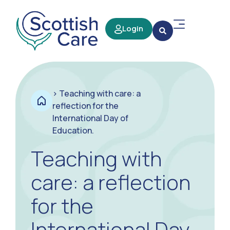
Login
>
Teaching with care: a
reflection for the
International Day of
Education.
Teaching with
care: a reflection
for the
International Day