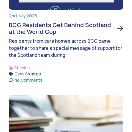
2nd July 2026
BCG Residents Get Behind Scotland
at the World Cup
Residents from care homes across BCG came
together to share a special message of support for
the Scotland team during
Shanice
Care Creates
No Comments