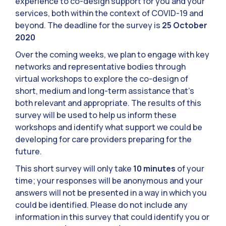
experience to co-design support for you and your
services, both within the context of COVID-19 and
beyond. The deadline for the survey is
25 October
2020
Over the coming weeks, we plan to engage with key
networks and representative bodies through
virtual workshops to explore the co-design of
short, medium and long-term assistance that’s
both relevant and appropriate. The results of this
survey will be used to help us inform these
workshops and identify what support we could be
developing for care providers preparing for the
future.
This short survey will only take
10 minutes
of your
time; your responses will be anonymous and your
answers will not be presented in a way in which you
could be identified. Please do not include any
information in this survey that could identify you or