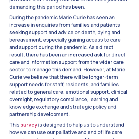
demanding this period has been.
During the pandemic Marie Curie has seen an
increase in enquiries from families and patients
seeking support and advice on death, dying and
bereavement, especially gaining access to care
and support during the pandemic. As a direct
result, there has been an
increased ask
for direct
care and information support from the wider care
sector to manage this demand. However, at Marie
Curie we believe that there will be longer-term
support needs for staff, residents, and families
related to general care, emotional support, clinical
oversight, regulatory compliance, learning and
knowledge exchange and strategic policy and
partnership development.
This
survey
is designed to help us to understand
how we can use our palliative and end of life care