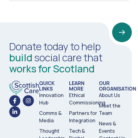
Donate today to help
build
social care that
works for Scotland
QUICK
LEARN
OUR
LINKS
MORE
ORGANISATION
Innovation
Ethical
About Us
Hub
Commissioning
Meet the
Comms &
Partners for
Team
Media
Integration
News &
Thought
Tech &
Events