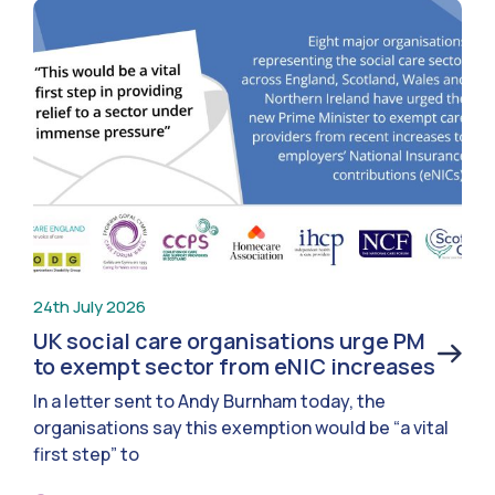
24th July 2026
UK social care organisations urge PM
to exempt sector from eNIC increases
In a letter sent to Andy Burnham today, the
organisations say this exemption would be “a vital
first step” to