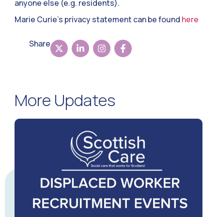
anyone else (e.g. residents).
Marie Curie’s privacy statement can be found
here
Share
More Updates