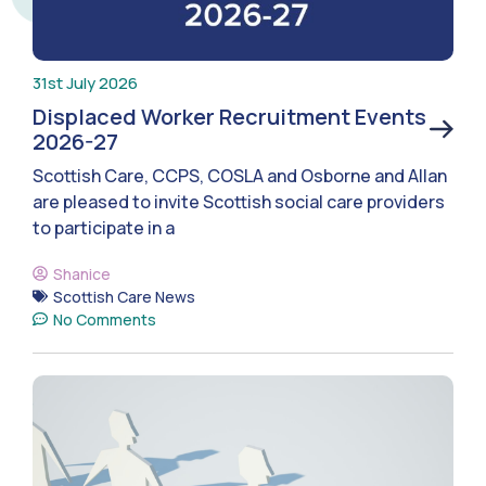
31st July 2026
Displaced Worker Recruitment Events
2026-27
Scottish Care, CCPS, COSLA and Osborne and Allan
are pleased to invite Scottish social care providers
to participate in a
Shanice
Scottish Care News
No Comments