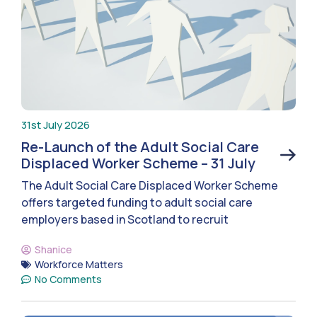
31st July 2026
Re-Launch of the Adult Social Care
Displaced Worker Scheme – 31 July
The Adult Social Care Displaced Worker Scheme
offers targeted funding to adult social care
employers based in Scotland to recruit
Shanice
Workforce Matters
No Comments