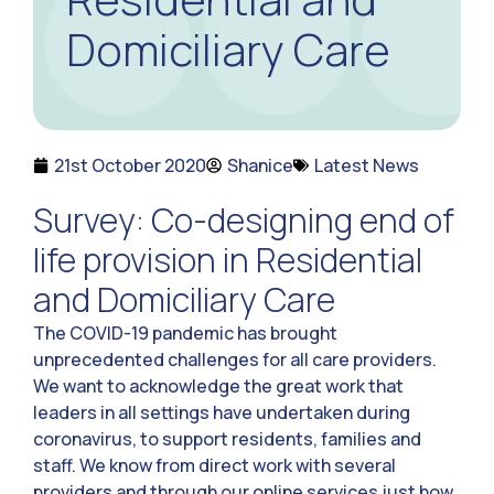
Domiciliary Care
21st October 2020
Shanice
Latest News
Survey: Co-designing end of
life provision in Residential
and Domiciliary Care
The COVID-19 pandemic has brought
unprecedented challenges for all care providers.
We want to acknowledge the great work that
leaders in all settings have undertaken during
coronavirus, to support residents, families and
staff. We know from direct work with several
providers and through our online services just how