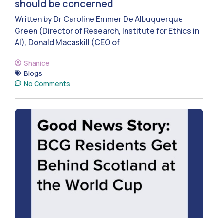
should be concerned
Written by Dr Caroline Emmer De Albuquerque
Green (Director of Research, Institute for Ethics in
AI), Donald Macaskill (CEO of
Shanice
Blogs
No Comments