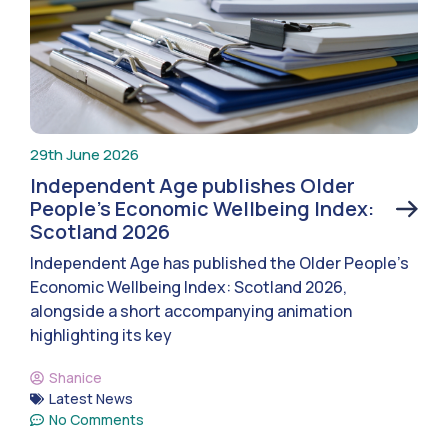
29th June 2026
Independent Age publishes Older
People’s Economic Wellbeing Index:
Scotland 2026
Independent Age has published the Older People’s
Economic Wellbeing Index: Scotland 2026,
alongside a short accompanying animation
highlighting its key
Shanice
Latest News
No Comments