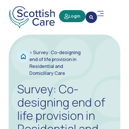
Login
>
Survey: Co-designing
end of life provision in
Residential and
Domiciliary Care
Survey: Co-
designing end of
life provision in
Residential and