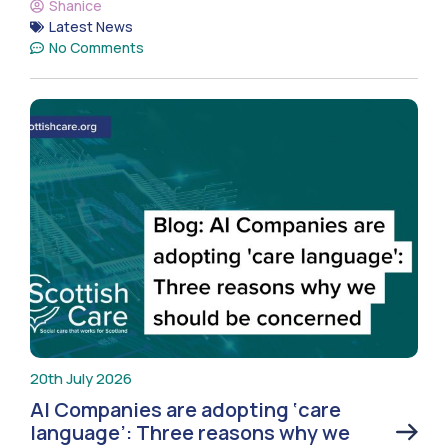
Shanice
Latest News
No Comments
20th July 2026
AI Companies are adopting ‘care
language’: Three reasons why we