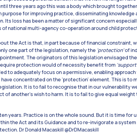
ntil three years ago this was a body which brought together
 purpose for improving practice, disseminating knowledge 
. Its loss has been a matter of significant concern especial
s of national multi-agency co-operation around child prote
out the Act is that, in part because of financial constraint, w
nly one part of the legislation, namely the
‘protection’
of in
sappointment. The originators of this legislation envisaged t
require protection would of necessity benefit from
‘support
led to adequately focus on a permissive, enabling approach
 have concentrated on the ‘protection’ element. This is to 
islation. It is to fail to recognise that in our vulnerability 
t of another’s wish to harm. It is to fail to give equal weigh
en years. Practice is on the whole sound. But it is time for 
ithin the Act and its Guidance and to re-invigorate a system
otection. Dr Donald Macaskill @DrDMacaskill