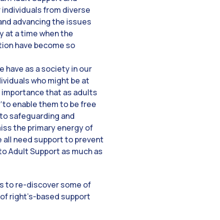
 individuals from diverse
and advancing the issues
ly at a time when the
ction have become so
e have as a society in our
dividuals who might be at
he importance that as adults
’
to enable them to be free
 to safeguarding and
miss the primary energy of
we all need support to prevent
t to Adult Support as much as
us to re-discover some of
 of right’s-based support