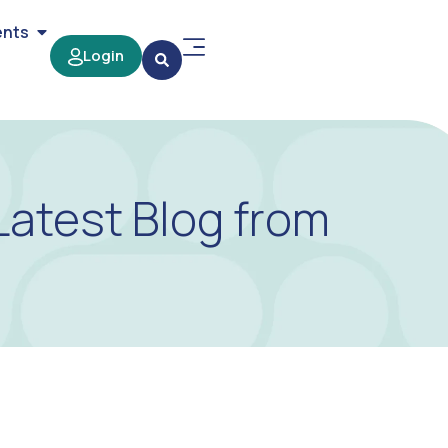
ents
Login
Latest Blog from