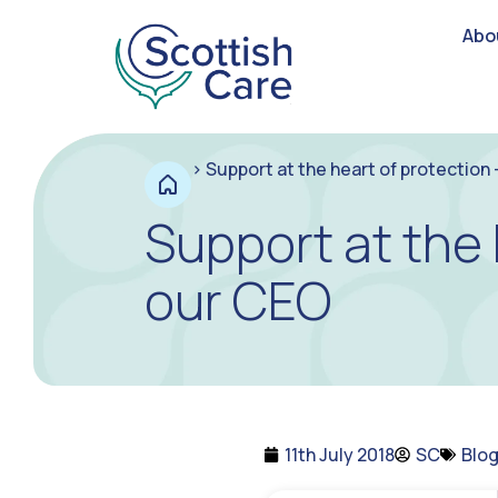
Abo
>
Support at the heart of protection
Support at the 
our CEO
11th July 2018
SC
Blo