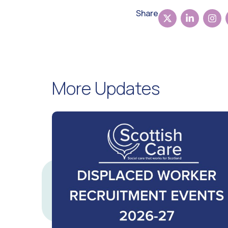
Share
More Updates