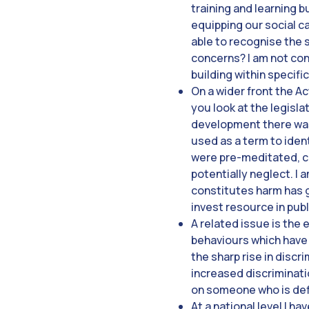
training and learning 
equipping our social c
able to recognise the 
concerns? I am not conv
building within specifi
On a wider front the Ac
you look at the legisla
development there was 
used as a term to iden
were pre-meditated, co
potentially neglect. I 
constitutes harm has 
invest resource in pub
A related issue is the 
behaviours which have 
the sharp rise in discr
increased discriminati
on someone who is def
At a national level I 