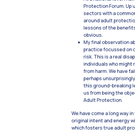
Protection Forum. Up u
sectors with a common
around adult protection
lessons of the benefit
obvious.
My final observation ab
practice focussed on o
risk. This is a real di
individuals who might 
from harm. We have fai
perhaps unsurprisingly
this ground-breaking leg
us from being the objec
Adult Protection.
We have come a long way in t
original intent and energy w
which fosters true adult pr