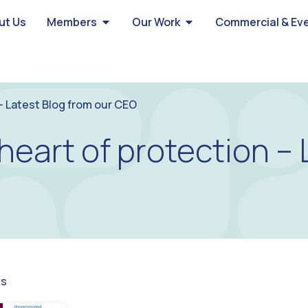
ut Us
Members
Our Work
Commercial & Ev
 – Latest Blog from our CEO
heart of protection – 
gs