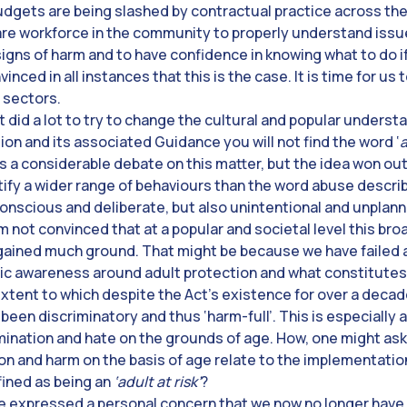
budgets are being slashed by contractual practice across the
are workforce in the community to properly understand issue
signs of harm and to have confidence in knowing what to do 
inced in all instances that this is the case. It is time for u
c sectors.
t did a lot to try to change the cultural and popular understa
tion and its associated Guidance you will not find the word ‘
a considerable debate on this matter, but the idea won ou
tify a wider range of behaviours than the word abuse descri
nscious and deliberate, but also unintentional and unplan
am not convinced that at a popular and societal level this b
gained much ground. That might be because we have failed a
lic awareness around adult protection and what constitutes
extent to which despite the Act’s existence for over a decad
been discriminatory and thus ‘harm-full’. This is especially
imination and hate on the grounds of age. How, one might ask,
on and harm on the basis of age relate to the implementatio
ined as being an
‘adult at risk’
?
have expressed a personal concern that we now no longer have