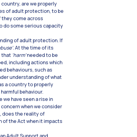
 country, are we properly
s of adult protection, to be
if they come across
s to do some serious capacity
nding of adult protection. If
abuse’
. At the time of its
t that
‘harm’
needed to be
bed, including actions which
ned behaviours, such as
roader understanding of what
s a country to properly
 harmful behaviour.
e we have seen a rise in
 a concern when we consider
 does the reality of
n of the Act when it impacts
 an Adult Support and