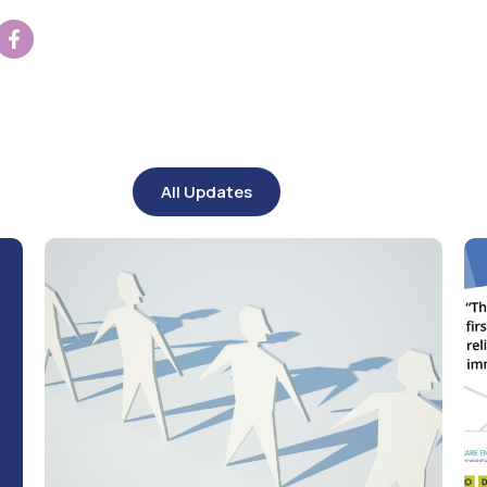
All Updates