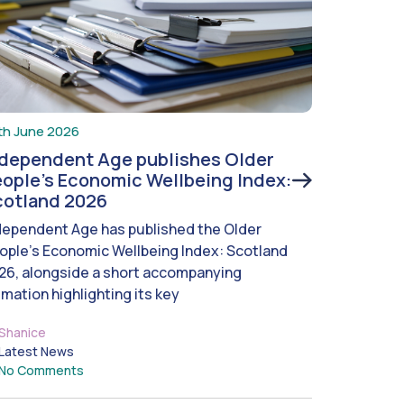
th June 2026
ndependent Age publishes Older
ople’s Economic Wellbeing Index:
cotland 2026
dependent Age has published the Older
ople’s Economic Wellbeing Index: Scotland
26, alongside a short accompanying
imation highlighting its key
Shanice
Latest News
No Comments