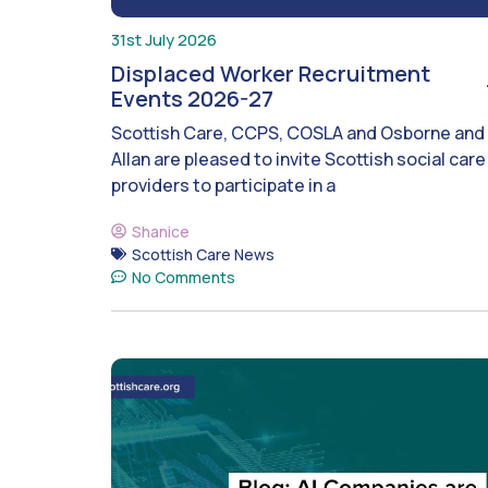
31st July 2026
Displaced Worker Recruitment
Events 2026-27
Scottish Care, CCPS, COSLA and Osborne and
Allan are pleased to invite Scottish social care
providers to participate in a
Shanice
Scottish Care News
No Comments