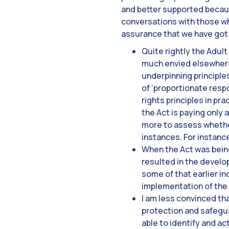
and better supported because
conversations with those wh
assurance that we have got 
Quite rightly the Adult
much envied elsewhere 
underpinning principles
of ‘proportionate respo
rights principles in pr
the Act is paying only a
more to assess whether
instances. For instanc
When the Act was bein
resulted in the develo
some of that earlier in
implementation of the A
I am less convinced tha
protection and safegua
able to identify and ac