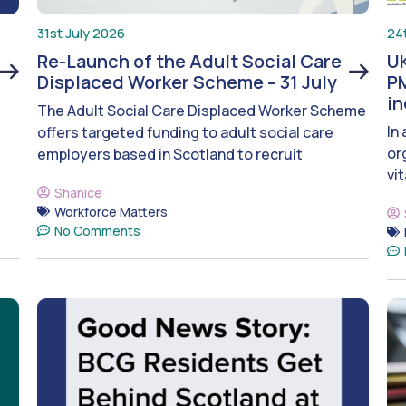
31st July 2026
24
Re-Launch of the Adult Social Care
UK
Displaced Worker Scheme – 31 July
PM
i
The Adult Social Care Displaced Worker Scheme
In
offers targeted funding to adult social care
or
employers based in Scotland to recruit
vit
Shanice
Workforce Matters
No Comments