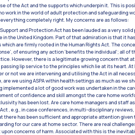
 of the Act and the supports which underpin it. This is pos
o work in the world of adult protection and safeguarding w
everything completely right. My concerns are as follows:
 Support and Protection Act has been lauded as a very solid pi
in the United Kingdom. Part of that admiration is that it has
 which are firmly rooted in the Human Rights Act. The concep
nse’, of ensuring any action ‘benefits the individual’; all o
actice. However, there is a legitimate growing concern that at
 passing lip service to the principles which lie at its heart. A
 or not we are intervening and utilising the Act in all nec
e, are we using ASPA within health settings as much as we s
g implemented a lot of good work was undertaken in the ca
pment of confidence and skill amongst the care home workfo
clusivity has been lost. Are care home managers and staff as 
ct , e.g., in case conferences, in multi-disciplinary reviews
t there has been sufficient and appropriate attention given 
rding for our care at home sector. There are real challenge
t upon concerns of harm. Associated with this is the inevitab