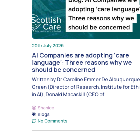
20th July 2026
AI Companies are adopting ‘care
language’: Three reasons why we
should be concerned
Written by Dr Caroline Emmer De Albuquerque
Green (Director of Research, Institute for Eth
in AI), Donald Macaskill (CEO of
Shanice
Blogs
No Comments