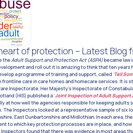
heart of protection – Latest Blog
ce the
Adult Support and Protection Act (ASPA)
became law i
development and roll out it is amazing to think that ten years
evelop a programme of training and support, called
‘
Tell So
n frontline care in care homes and homecare services. It is s
are Inspectorate, Her Majesty’s Inspectorate of Constabula
land (HIS) published a ‘
Joint Inspection of Adult Support
lly at how well the agencies responsible for keeping adults 
m. The Inspectors looked at a representative sample of six lo
hire, East Dunbartonshire and Midlothian. In each area, th
tent to which key protection processes are in place, and how 
 Inspectors found that there was evidence in most areas that