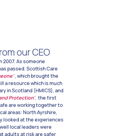
 from our CEO
n 2007. As someone
 has passed. Scottish Care
meone’
, which brought the
till a resource which is much
ry in Scotland (HMICS), and
 and Protection
’
, the first
safe are working together to
cal areas: North Ayrshire,
ey looked at the experiences
well local leaders were
 adults at risk are safer