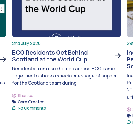
2nd July 2026
29
BCG Residents Get Behind
I
Scotland at the World Cup
Pe
S
Residents from care homes across BCG came
In
together to share a special message of support
ics
Pe
for the Scotland team during
20
Shanice
an
Care Creates
No Comments