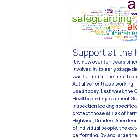
Support at the 
It is now over ten years sin
involved in its early stage 
was funded at the time to d
Act alive for those working i
used today. Last week the C
Healthcare Improvement Scot
inspection looking specifica
protect those at risk of har
Highland, Dundee, Aberdeens
of individual people, the ex
performing. By and large the