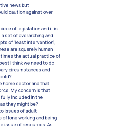
itive news but
ould caution against over
ece of legislation and it is
 a set of overarching and
ts of ‘least intervention’,
f these are squarely human
 times the actual practice of
t best I think we need to do
essary circumstances and
hould?
re home sector and that
rce. My concern is that
fully included in the
, as they might be?
to issues of adult
s of lone working and being
le issue of resources. As