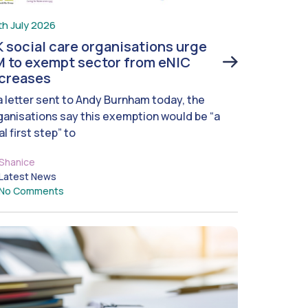
th July 2026
 social care organisations urge
 to exempt sector from eNIC
ncreases
 a letter sent to Andy Burnham today, the
ganisations say this exemption would be “a
al first step” to
Shanice
Latest News
No Comments