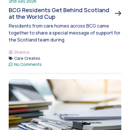
2nd July 2026
BCG Residents Get Behind Scotland
at the World Cup
Residents from care homes across BCG came
together to share a special message of support for
the Scotland team during
Shanice
Care Creates
No Comments