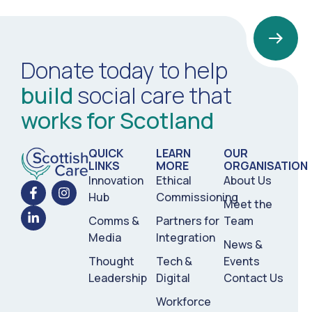
Donate today to help
build
social care that
works for Scotland
QUICK
LEARN
OUR
LINKS
MORE
ORGANISATION
Innovation
Ethical
About Us
Hub
Commissioning
Meet the
Comms &
Partners for
Team
Media
Integration
News &
Thought
Tech &
Events
Leadership
Digital
Contact Us
Workforce