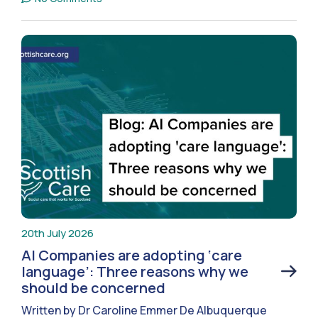
20th July 2026
AI Companies are adopting ‘care
language’: Three reasons why we
should be concerned
Written by Dr Caroline Emmer De Albuquerque