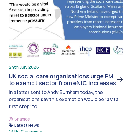
24th July 2026
UK social care organisations urge PM
to exempt sector from eNIC increases
In a letter sent to Andy Burnham today, the
organisations say this exemption would be “a vital
first step” to
Shanice
Latest News
No Comments