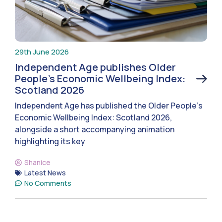
29th June 2026
Independent Age publishes Older
People’s Economic Wellbeing Index:
Scotland 2026
Independent Age has published the Older People’s
Economic Wellbeing Index: Scotland 2026,
alongside a short accompanying animation
highlighting its key
Shanice
Latest News
No Comments