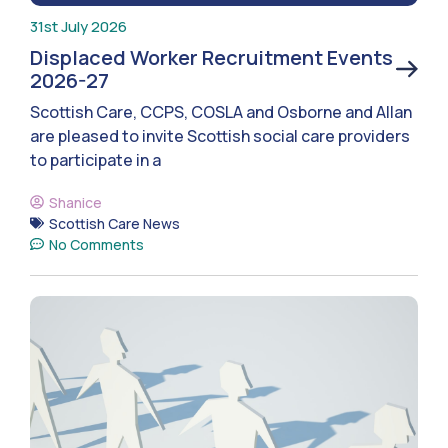
31st July 2026
Displaced Worker Recruitment Events
2026-27
Scottish Care, CCPS, COSLA and Osborne and Allan
are pleased to invite Scottish social care providers
to participate in a
Shanice
Scottish Care News
No Comments