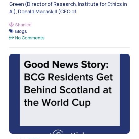
Green (Director of Research, Institute for Ethics in
AI), Donald Macaskill (CEO of
Shanice
Blogs
No Comments