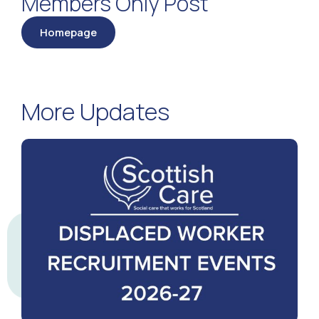
Members Only Post
Homepage
More Updates