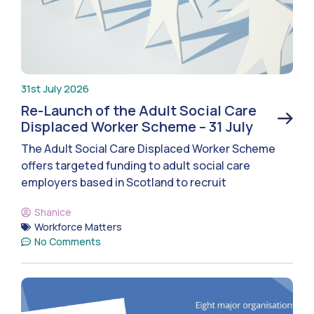
31st July 2026
Re-Launch of the Adult Social Care
Displaced Worker Scheme – 31 July
The Adult Social Care Displaced Worker Scheme
offers targeted funding to adult social care
employers based in Scotland to recruit
Shanice
Workforce Matters
No Comments