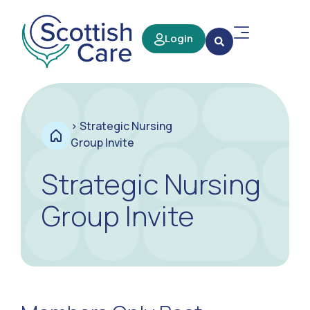
Login
>
Strategic Nursing
Group Invite
Strategic Nursing
Group Invite