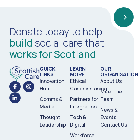
Donate today to help
build
social care that
works for Scotland
QUICK
LEARN
OUR
LINKS
MORE
ORGANISATION
Innovation
Ethical
About Us
Hub
Commissioning
Meet the
Comms &
Partners for
Team
Media
Integration
News &
Thought
Tech &
Events
Leadership
Digital
Contact Us
Workforce