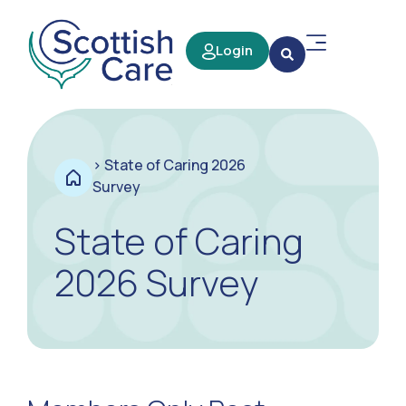
Login
>
State of Caring 2026
Survey
State of Caring
2026 Survey