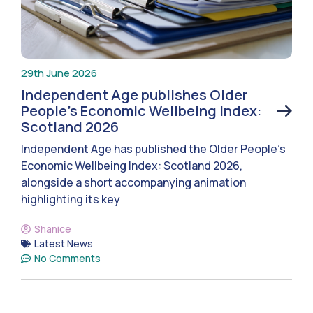
29th June 2026
Independent Age publishes Older
People’s Economic Wellbeing Index:
Scotland 2026
Independent Age has published the Older People’s
Economic Wellbeing Index: Scotland 2026,
alongside a short accompanying animation
highlighting its key
Shanice
Latest News
No Comments