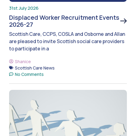
31st July 2026
Displaced Worker Recruitment Events
2026-27
Scottish Care, CCPS, COSLA and Osborne and Allan
are pleased to invite Scottish social care providers
to participate in a
Shanice
Scottish Care News
No Comments