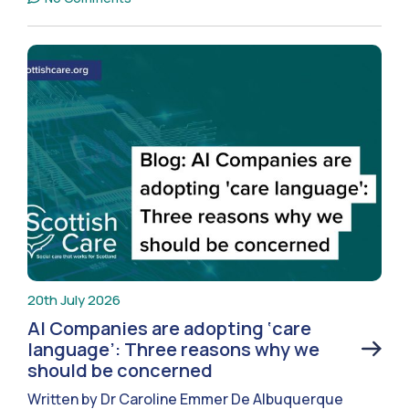
20th July 2026
AI Companies are adopting ‘care
language’: Three reasons why we
should be concerned
Written by Dr Caroline Emmer De Albuquerque