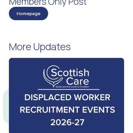
Members Only Post
Homepage
More Updates