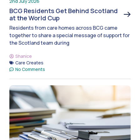
2nd July 2026
BCG Residents Get Behind Scotland
at the World Cup
Residents from care homes across BCG came
together to share a special message of support for
the Scotland team during
Shanice
Care Creates
No Comments