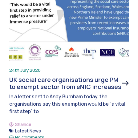
24th July 2026
UK social care organisations urge PM
to exempt sector from eNIC increases
In a letter sent to Andy Burnham today, the
organisations say this exemption would be “a vital
first step” to
Shanice
Latest News
No Comments