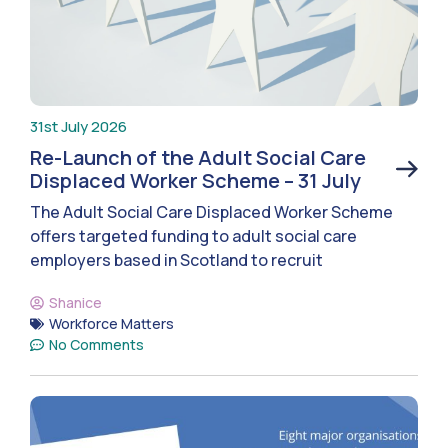
31st July 2026
Re-Launch of the Adult Social Care
Displaced Worker Scheme – 31 July
The Adult Social Care Displaced Worker Scheme
offers targeted funding to adult social care
employers based in Scotland to recruit
Shanice
Workforce Matters
No Comments