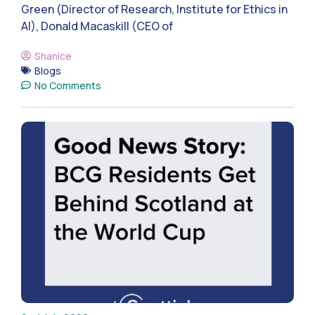
Green (Director of Research, Institute for Ethics in
AI), Donald Macaskill (CEO of
Shanice
Blogs
No Comments