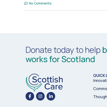
No Comments
Donate today to help
b
works for Scotland
QUICK 
Innovat
Comms 
Though