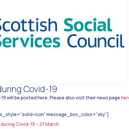
uring Covid-19
9 will be posted here. Please also visit their news page
her
style=”solid-icon” message_box_color=”sky”]
 during Covid-19 – 27 March