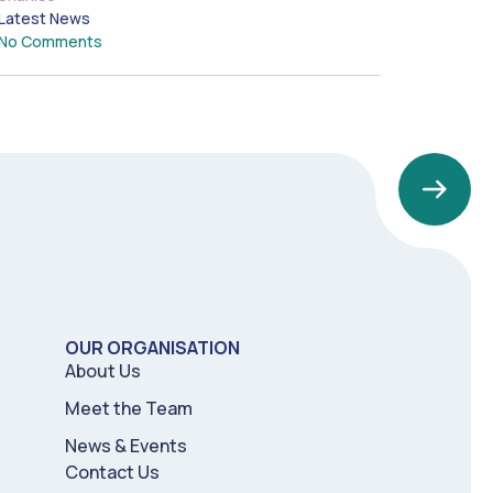
Latest News
No Comments
OUR ORGANISATION
About Us
Meet the Team
News & Events
Contact Us