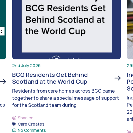
2nd July 2026
29
BCG Residents Get Behind
I
Scotland at the World Cup
Pe
S
Residents from care homes across BCG came
In
together to share a special message of support
ics
Pe
for the Scotland team during
20
Shanice
an
Care Creates
No Comments