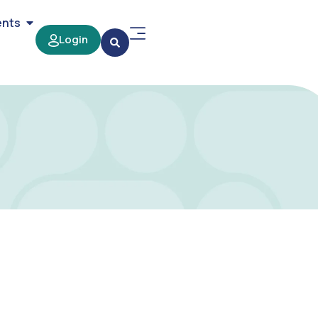
ents
Login