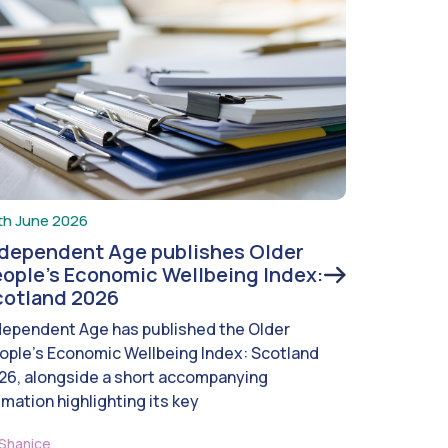
th June 2026
ndependent Age publishes Older
ople’s Economic Wellbeing Index:
cotland 2026
dependent Age has published the Older
ople’s Economic Wellbeing Index: Scotland
26, alongside a short accompanying
imation highlighting its key
Shanice