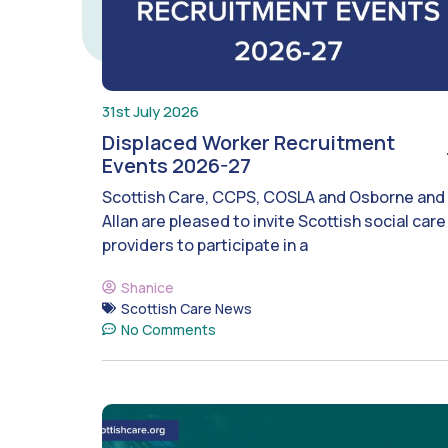
31st July 2026
Displaced Worker Recruitment
Events 2026-27
Scottish Care, CCPS, COSLA and Osborne and
Allan are pleased to invite Scottish social care
providers to participate in a
Shanice
Scottish Care News
No Comments