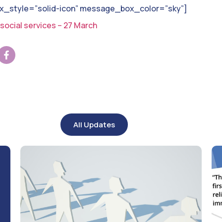
style=”solid-icon” message_box_color=”sky”]
social services – 27 March
All Updates