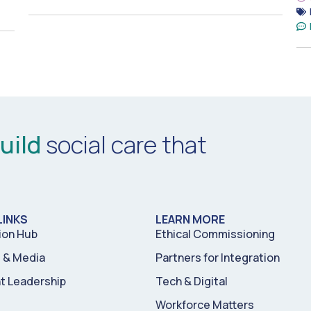
uild
social care that
LINKS
LEARN MORE
ion Hub
Ethical Commissioning
& Media
Partners for Integration
t Leadership
Tech & Digital
Workforce Matters