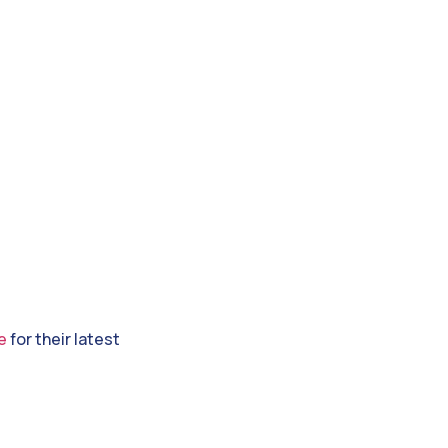
e
for their latest