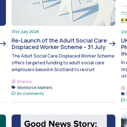
31st July 2026
24
Re-Launch of the Adult Social Care
UK
Displaced Worker Scheme – 31 July
PM
i
The Adult Social Care Displaced Worker Scheme
In
offers targeted funding to adult social care
or
employers based in Scotland to recruit
vit
Shanice
Workforce Matters
No Comments