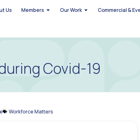
ut Us
Members
Our Work
Commercial & Ev
during Covid-19
ce
Workforce Matters