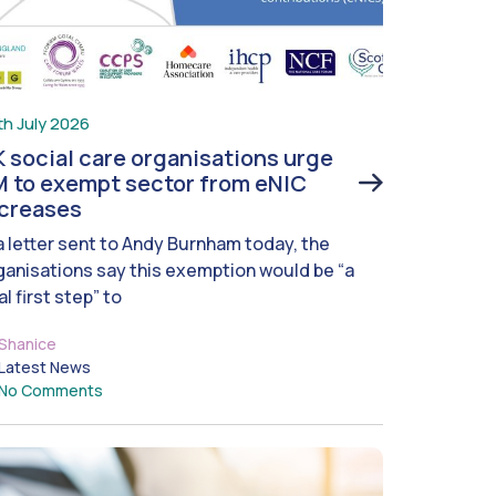
th July 2026
 social care organisations urge
 to exempt sector from eNIC
ncreases
 a letter sent to Andy Burnham today, the
ganisations say this exemption would be “a
al first step” to
Shanice
Latest News
No Comments