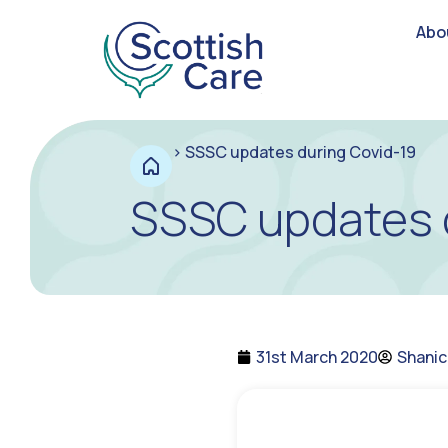
Abo
>
SSSC updates during Covid-19
SSSC updates 
31st March 2020
Shani