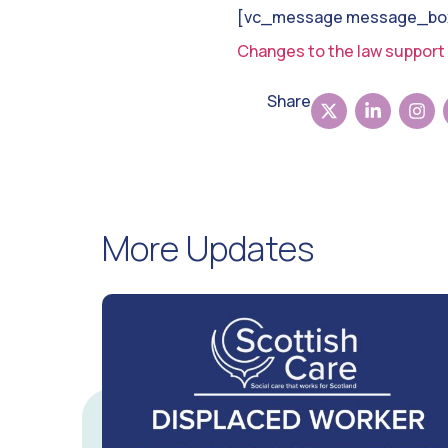
[vc_message message_box_
Changes to the law support 
Share
More Updates