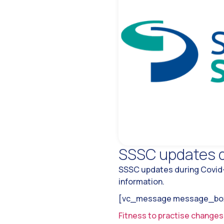
SSSC updates d
SSSC updates during Covid-1
information.
[vc_message message_box_
Fitness to practise changes