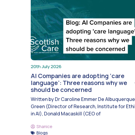
20th July 2026
AI Companies are adopting ‘care
language’: Three reasons why we
should be concerned
Written by Dr Caroline Emmer De Albuquerque
Green (Director of Research, Institute for Eth
in AI), Donald Macaskill (CEO of
Shanice
Blogs