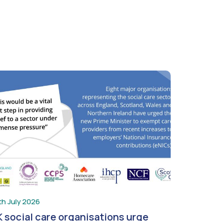
th July 2026
 social care organisations urge