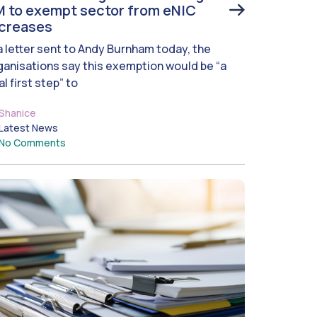
 to exempt sector from eNIC
ncreases
 a letter sent to Andy Burnham today, the
ganisations say this exemption would be “a
al first step” to
Shanice
Latest News
No Comments