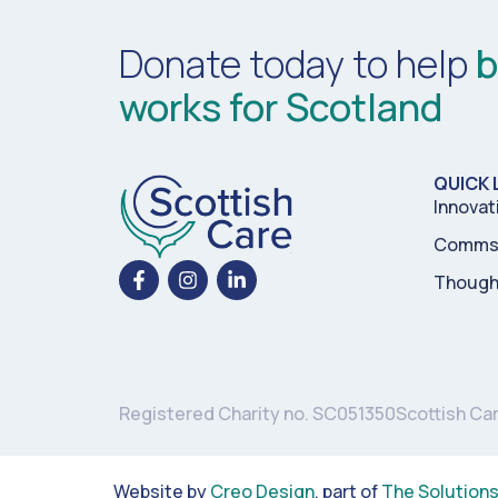
Donate today to help
b
works for Scotland
QUICK 
Innovat
Comms 
Though
Registered Charity no. SC051350
Scottish Ca
Website by
Creo Design
, part of
The Solution