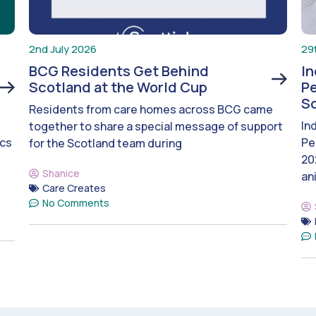
2nd July 2026
29
BCG Residents Get Behind
I
Scotland at the World Cup
Pe
S
Residents from care homes across BCG came
In
together to share a special message of support
ics
Pe
for the Scotland team during
20
Shanice
an
Care Creates
No Comments