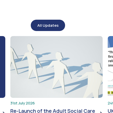
All Updates
31st July 2026
24
Re-Launch of the Adult Social Care
UK