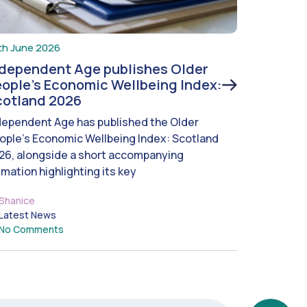
th June 2026
ndependent Age publishes Older
ople’s Economic Wellbeing Index:
cotland 2026
dependent Age has published the Older
ople’s Economic Wellbeing Index: Scotland
26, alongside a short accompanying
imation highlighting its key
Shanice
Latest News
No Comments