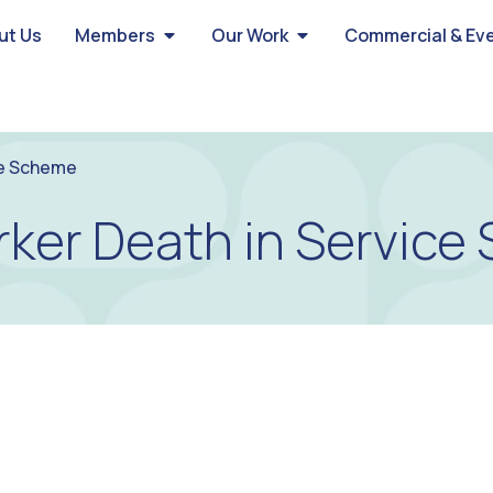
ut Us
Members
Our Work
Commercial & Ev
ce Scheme
rker Death in Servic