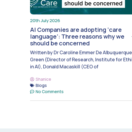
20th July 2026
AI Companies are adopting ‘care
language’: Three reasons why we
should be concerned
Written by Dr Caroline Emmer De Albuquerque
Green (Director of Research, Institute for Eth
in AI), Donald Macaskill (CEO of
Shanice
Blogs
No Comments