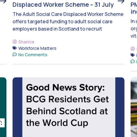
Displaced Worker Scheme – 31 July
PM
i
The Adult Social Care Displaced Worker Scheme
In
offers targeted funding to adult social care
or
employers based in Scotland to recruit
vit
Shanice
Workforce Matters
No Comments