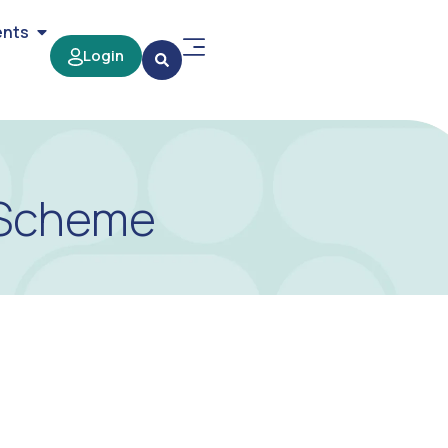
ents
Login
e Scheme