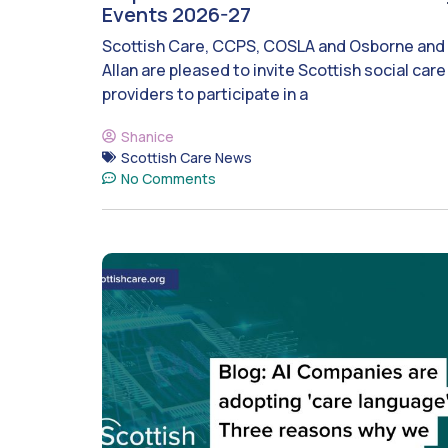
Events 2026-27
Scottish Care, CCPS, COSLA and Osborne and
Allan are pleased to invite Scottish social care
providers to participate in a
Shanice
Scottish Care News
No Comments