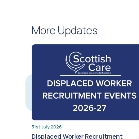
More Updates
31st July 2026
Displaced Worker Recruitment