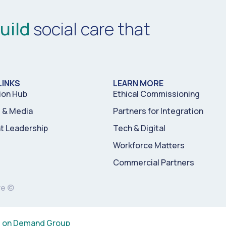
uild
social care that
LINKS
LEARN MORE
ion Hub
Ethical Commissioning
& Media
Partners for Integration
t Leadership
Tech & Digital
Workforce Matters
Commercial Partners
re ©
s on Demand Group