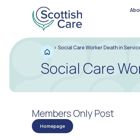
Abo
>
Social Care Worker Death in Servi
Social Care Wo
Members Only Post
Homepage