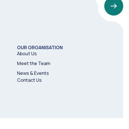
OUR ORGANISATION
About Us
Meet the Team
News & Events
Contact Us