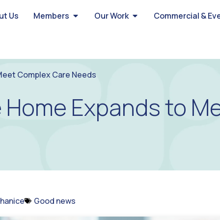
ut Us
Members
Our Work
Commercial & Ev
 Meet Complex Care Needs
re Home Expands to M
hanice
Good news