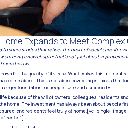
e Home Expands to Meet Complex
d to share stories that reflect the heart of social care. Kno
 now entering a new chapter that’s not just about improveme
ad more below:
nown for the quality of its care. What makes this moment spe
as come about. This is not about investing in things that loo
 stronger foundation for people, care and community.
life because of the will of owners, colleagues, residents an
 the home. The investment has always been about people first
assured, and residents feel truly at home.[vc_single_imag
t=”center”]