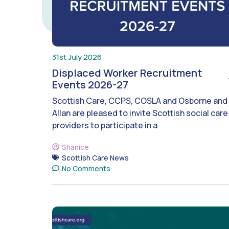
31st July 2026
Displaced Worker Recruitment
Events 2026-27
Scottish Care, CCPS, COSLA and Osborne and
Allan are pleased to invite Scottish social care
providers to participate in a
Shanice
Scottish Care News
No Comments