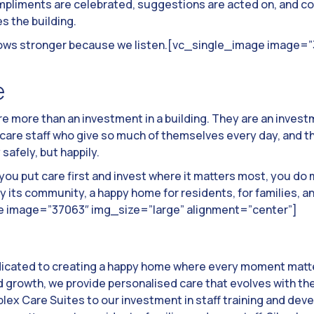
pliments are celebrated, suggestions are acted on, and con
 the building.
t grows stronger because we listen.[vc_single_image image=
e
re more than an investment in a building. They are an inves
 care staff who give so much of themselves every day, and t
 safely, but happily.
you put care first and invest where it matters most, you do
 its community, a happy home for residents, for families, an
e image=”37063″ img_size=”large” alignment=”center”]
dicated to creating a happy home where every moment matte
growth, we provide personalised care that evolves with th
lex Care Suites to our investment in staff training and de