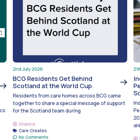
2nd July 2026
29
BCG Residents Get Behind
I
Scotland at the World Cup
Pe
S
Residents from care homes across BCG came
In
together to share a special message of support
ics
Pe
for the Scotland team during
20
Shanice
an
Care Creates
No Comments