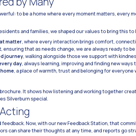
red by Many
owerful: to be a home where every moment matters, every m
sidents and families, we shaped our values to bring this to l
t matter
, where every interaction brings comfort, connecti
t
, ensuring that as needs change, we are always ready to be
d journey
, walking alongside those we support with kindne
every day
, always learning, improving and finding new ways t
a home
, a place of warmth, trust and belonging for everyone
a brochure. It shows how listening and working together crea
es Silverburn special.
 Acting
d feedback. Now, with our new Feedback Station, that commit
tors can share their thoughts at any time, and reports go st