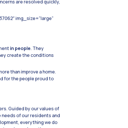
cerns are resolved quickly,
”37062″ img_size=”large”
tment
in people
. They
hey create the conditions
 more than improve a home.
d for the people proud to
rs. Guided by our values of
e needs of our residents and
velopment, everything we do