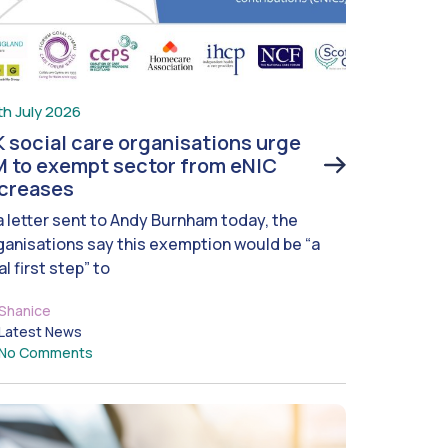
th July 2026
 social care organisations urge
 to exempt sector from eNIC
ncreases
 a letter sent to Andy Burnham today, the
ganisations say this exemption would be “a
al first step” to
Shanice
Latest News
No Comments