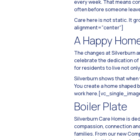
every week. That means com
often before someone leaves
Care here is not static. I
alignment=”center”]
A Happy Hom
The changes at Silverburn a
celebrate the dedication of
for residents to live not only
Silverburn shows that when 
You create a home shaped by
work here.[vc_single_imag
Boiler Plate
Silverburn Care Home is de
compassion, connection and 
families. From our new Comp