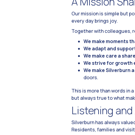
A Mission Sha
Our mission is simple but p
every day brings joy.
Together with colleagues, re
We make moments tha
We adapt and suppor
We make care a share
We strive for growth 
We make Silverburn 
doors.
This is more than words in 
but always true to what mak
Listening and
Silverburn has always value
Residents, families and visi