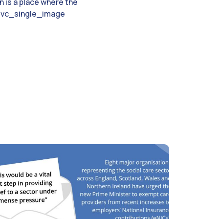
n is a place where the
e.[vc_single_image