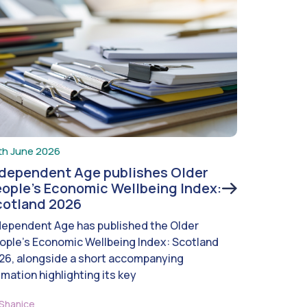
th June 2026
ndependent Age publishes Older
ople’s Economic Wellbeing Index:
cotland 2026
dependent Age has published the Older
ople’s Economic Wellbeing Index: Scotland
26, alongside a short accompanying
imation highlighting its key
Shanice