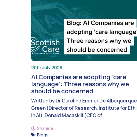
20th July 2026
AI Companies are adopting ‘care
language’: Three reasons why we
should be concerned
Written by Dr Caroline Emmer De Albuquerque
Green (Director of Research, Institute for Eth
in AI), Donald Macaskill (CEO of
Shanice
Blogs