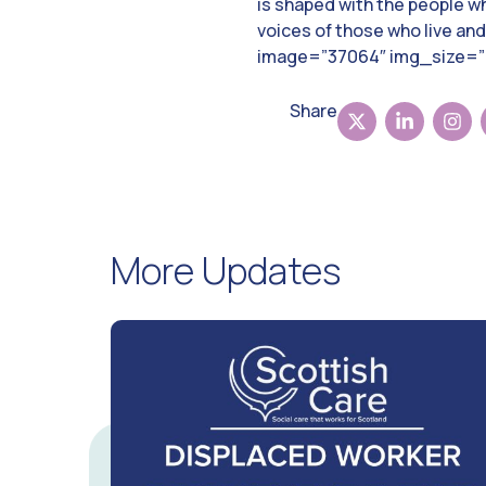
is shaped with the people wh
voices of those who live an
image=”37064″ img_size=”l
Share
More Updates