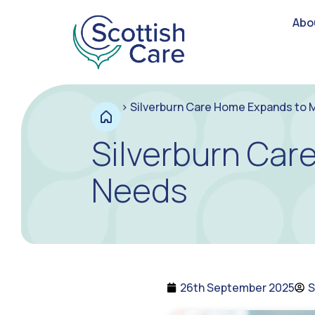
Abo
>
Silverburn Care Home Expands to
Silverburn Ca
Needs
26th September 2025
S