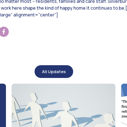
o matter most – residents, families and care staff. Silverbur
d work here shape the kind of happy home it continues to b
arge” alignment=”center”]
All Updates