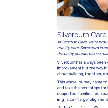
Silverburn Car
At Scottish Care, we’re prou
quality care, Silverburn is
driven by people, please re
Silverburn has always been k
improvement but the way it h
about building, together, a
This whole journey came to 
and take the next steps for
supported, families feel re
img_size=”large” alignmen