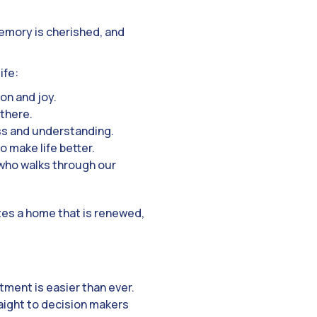
emory is cherished, and
ife:
on and joy.
 there.
ss and understanding.
o make life better.
 who walks through our
tes a home that is renewed,
ment is easier than ever.
raight to decision makers