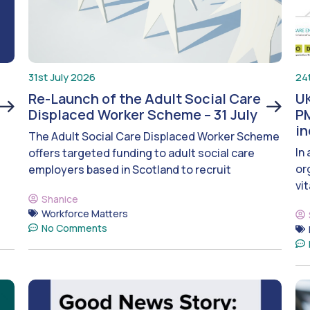
31st July 2026
24
Re-Launch of the Adult Social Care
UK
Displaced Worker Scheme – 31 July
PM
i
The Adult Social Care Displaced Worker Scheme
In
offers targeted funding to adult social care
or
employers based in Scotland to recruit
vit
Shanice
Workforce Matters
No Comments