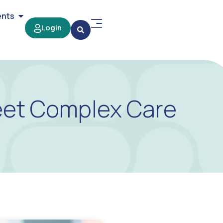
ents
Login
eet Complex Care