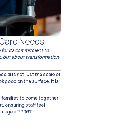
 Care Needs
wn for its commitment to
nt, but about transformation
cial is not just the scale of
k good on the surface. It is
d families to come together
, ensuring staff feel
e image=”37061″