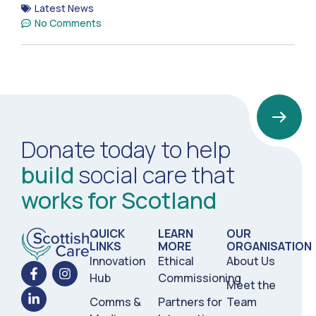
Latest News
No Comments
Donate today to help
build
social care that
works for Scotland
QUICK
LEARN
OUR
LINKS
MORE
ORGANISATION
Innovation
Ethical
About Us
Hub
Commissioning
Meet the
Comms &
Partners for
Team