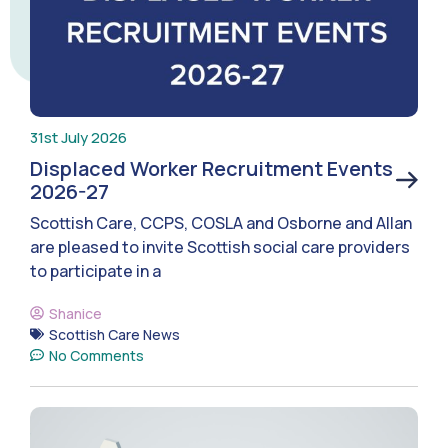
31st July 2026
Displaced Worker Recruitment Events
2026-27
Scottish Care, CCPS, COSLA and Osborne and Allan
are pleased to invite Scottish social care providers
to participate in a
Shanice
Scottish Care News
No Comments