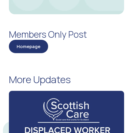
Members Only Post
Homepage
More Updates