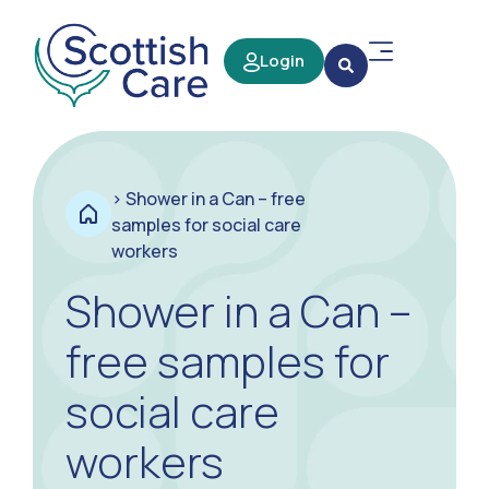
Login
>
Shower in a Can – free
samples for social care
workers
Shower in a Can –
free samples for
social care
workers