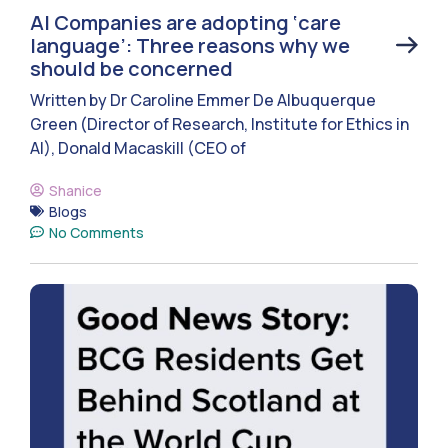
AI Companies are adopting ‘care
language’: Three reasons why we
should be concerned
Written by Dr Caroline Emmer De Albuquerque
Green (Director of Research, Institute for Ethics in
AI), Donald Macaskill (CEO of
Shanice
Blogs
No Comments