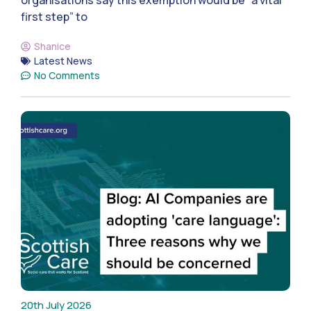
organisations say this exemption would be “a vital
first step” to
Shanice
Latest News
No Comments
20th July 2026