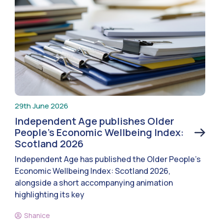
29th June 2026
Independent Age publishes Older
People’s Economic Wellbeing Index:
Scotland 2026
Independent Age has published the Older People’s
Economic Wellbeing Index: Scotland 2026,
alongside a short accompanying animation
highlighting its key
Shanice