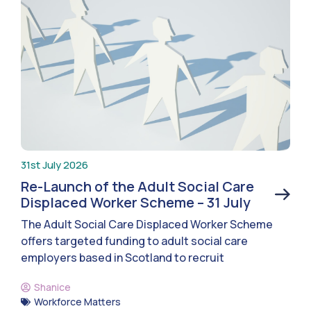
31st July 2026
Re-Launch of the Adult Social Care
Displaced Worker Scheme – 31 July
The Adult Social Care Displaced Worker Scheme
offers targeted funding to adult social care
employers based in Scotland to recruit
Shanice
Workforce Matters