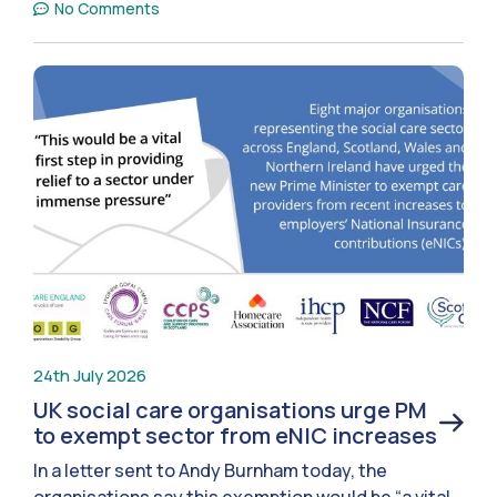
No Comments
24th July 2026
UK social care organisations urge PM
to exempt sector from eNIC increases
In a letter sent to Andy Burnham today, the