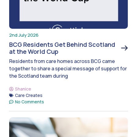
2nd July 2026
BCG Residents Get Behind Scotland
at the World Cup
Residents from care homes across BCG came
together to share a special message of support for
the Scotland team during
Shanice
Care Creates
No Comments