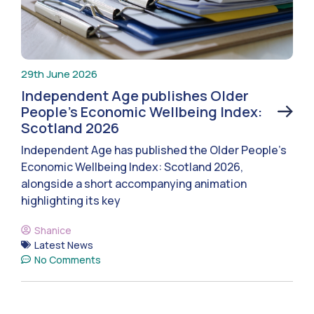
29th June 2026
Independent Age publishes Older
People’s Economic Wellbeing Index:
Scotland 2026
Independent Age has published the Older People’s
Economic Wellbeing Index: Scotland 2026,
alongside a short accompanying animation
highlighting its key
Shanice
Latest News
No Comments