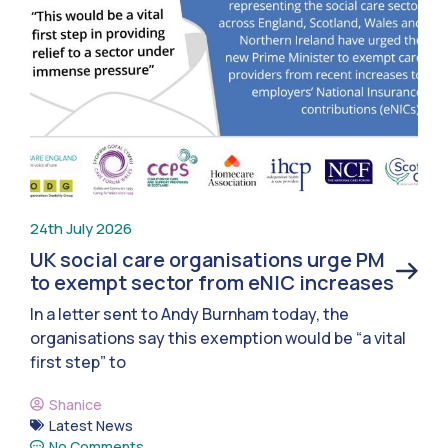
24th July 2026
UK social care organisations urge PM
to exempt sector from eNIC increases
In a letter sent to Andy Burnham today, the
organisations say this exemption would be “a vital
first step” to
Shanice
Latest News
No Comments