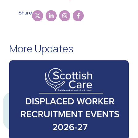
Share
More Updates