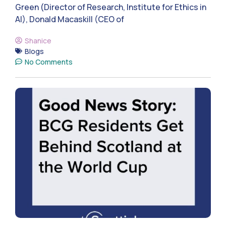
Green (Director of Research, Institute for Ethics in
AI), Donald Macaskill (CEO of
Shanice
Blogs
No Comments