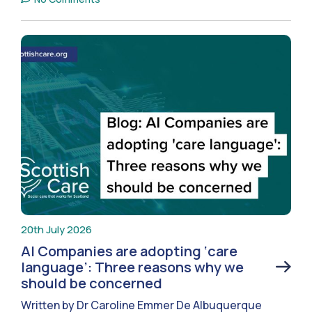
20th July 2026
AI Companies are adopting ‘care
language’: Three reasons why we
should be concerned
Written by Dr Caroline Emmer De Albuquerque