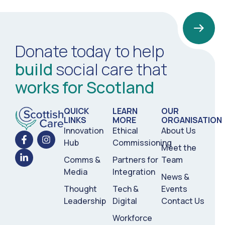
Donate today to help
build
social care that
works for Scotland
QUICK
LEARN
OUR
LINKS
MORE
ORGANISATION
Innovation
Ethical
About Us
Hub
Commissioning
Meet the
Comms &
Partners for
Team
Media
Integration
News &
Thought
Tech &
Events
Leadership
Digital
Contact Us
Workforce