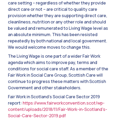
care setting – regardless of whether they provide
direct care or not – are critical to quality care
provision whether they are supporting direct care,
cleanliness, nutrition or any other role and should
be valued and remunerated to Living Wage level as
an absolute minimum. This has been resisted
repeatedly by both national and local government.
We would welcome moves to change this.
The Living Wage is one part of a wider Fair Work
agenda which aims to improve pay, terms and
conditions for social care staff. As a member of the
Fair Work in Social Care Group, Scottish Care will
continue to progress these matters with Scottish
Government and other stakeholders.
Fair Work in Scotland’s Social Care Sector 2019
report:
https://www.fairworkconvention.scot/wp-
content/uploads/2018/11/Fair-Work-in-Scotland’s-
Social-Care-Sector-2019.pdf