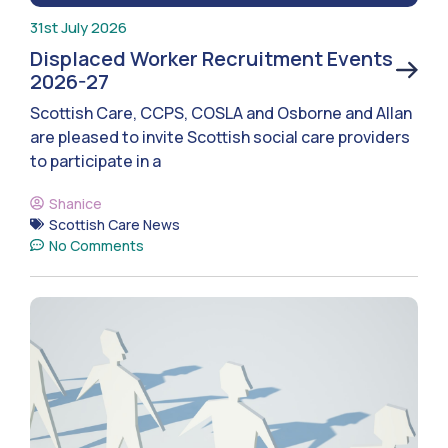
31st July 2026
Displaced Worker Recruitment Events
2026-27
Scottish Care, CCPS, COSLA and Osborne and Allan
are pleased to invite Scottish social care providers
to participate in a
Shanice
Scottish Care News
No Comments