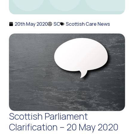
20th May 2020
SC
Scottish Care News
Scottish Parliament
Clarification – 20 May 2020