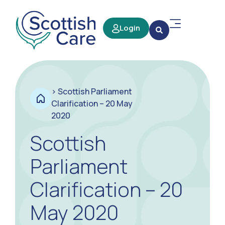
Login
>
Scottish Parliament
Clarification – 20 May
2020
Scottish
Parliament
Clarification – 20
May 2020