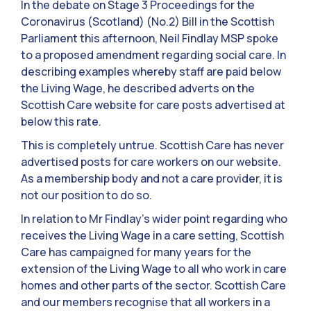
In the debate on Stage 3 Proceedings for the
Coronavirus (Scotland) (No.2) Bill in the Scottish
Parliament this afternoon, Neil Findlay MSP spoke
to a proposed amendment regarding social care. In
describing examples whereby staff are paid below
the Living Wage, he described adverts on the
Scottish Care website for care posts advertised at
below this rate.
This is completely untrue. Scottish Care has never
advertised posts for care workers on our website.
As a membership body and not a care provider, it is
not our position to do so.
In relation to Mr Findlay’s wider point regarding who
receives the Living Wage in a care setting, Scottish
Care has campaigned for many years for the
extension of the Living Wage to all who work in care
homes and other parts of the sector. Scottish Care
and our members recognise that all workers in a