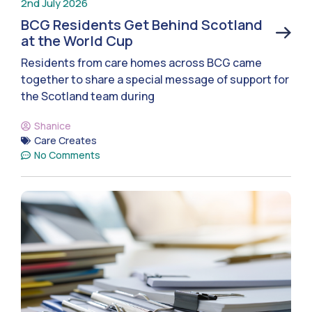
2nd July 2026
BCG Residents Get Behind Scotland
at the World Cup
Residents from care homes across BCG came
together to share a special message of support for
the Scotland team during
Shanice
Care Creates
No Comments