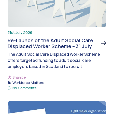
31st July 2026
Re-Launch of the Adult Social Care
Displaced Worker Scheme – 31 July
The Adult Social Care Displaced Worker Scheme
offers targeted funding to adult social care
employers based in Scotland to recruit
Shanice
Workforce Matters
No Comments