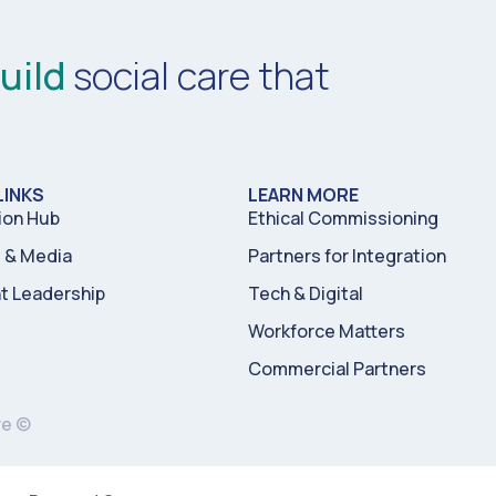
uild
social care that
LINKS
LEARN MORE
ion Hub
Ethical Commissioning
& Media
Partners for Integration
t Leadership
Tech & Digital
Workforce Matters
Commercial Partners
re ©