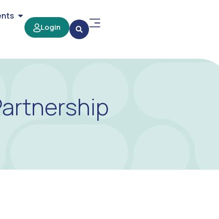
ents
Login
Partnership