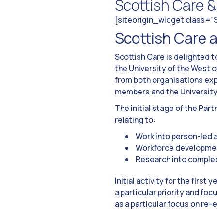
Scottish Care 
[siteorigin_widget class=
Scottish Care a
Scottish Care is delighted 
the University of the West
from both organisations exp
members and the University 
The initial stage of the Par
relating to:
Work into person-led a
Workforce developmen
Research into complex n
Initial activity for the first
a particular priority and f
as a particular focus on re-e