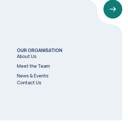
OUR ORGANISATION
About Us
Meet the Team
News & Events
Contact Us