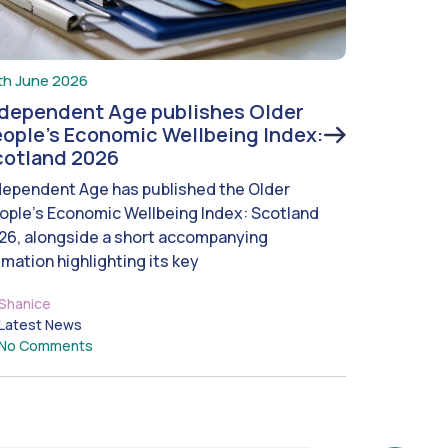
th June 2026
ndependent Age publishes Older
ople’s Economic Wellbeing Index:
cotland 2026
dependent Age has published the Older
ople’s Economic Wellbeing Index: Scotland
26, alongside a short accompanying
imation highlighting its key
Shanice
Latest News
No Comments