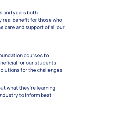
hs and years both
y real benefit for those who
e care and support of all our
foundation courses to
neficial for our students
solutions for the challenges
put what they’re learning
industry to inform best