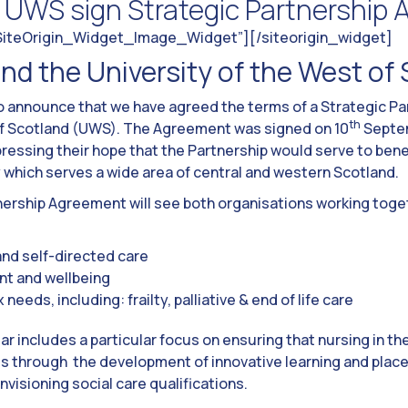
& UWS sign Strategic Partnership
”SiteOrigin_Widget_Image_Widget”]
[/siteorigin_widget]
nd the University of the West of
to announce that we have agreed the terms of a Strategic P
th
 of Scotland (UWS). The Agreement was signed on 10
Septem
ressing their hope that the Partnership would serve to bene
which serves a wide area of central and western Scotland.
tnership Agreement will see both organisations working toge
nd self-directed care
t and wellbeing
eeds, including: frailty, palliative & end of life care
 year includes a particular focus on ensuring that nursing in th
ocus through the development of innovative learning and plac
nvisioning social care qualifications.