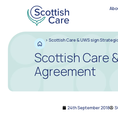
Abo
>
Scottish Care & UWS sign Strategi
Scottish Care 
Agreement
24th September 2018
S