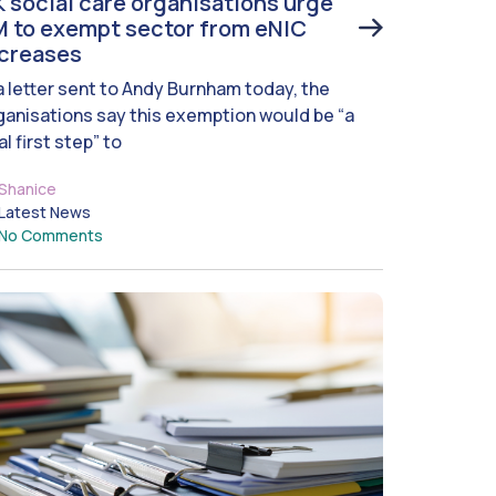
 social care organisations urge
 to exempt sector from eNIC
ncreases
 a letter sent to Andy Burnham today, the
ganisations say this exemption would be “a
al first step” to
Shanice
Latest News
No Comments