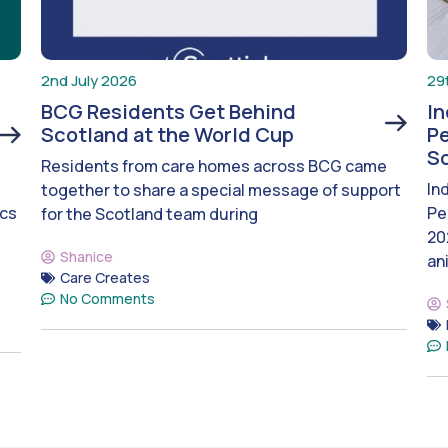
2nd July 2026
29
BCG Residents Get Behind
I
Scotland at the World Cup
Pe
S
Residents from care homes across BCG came
In
together to share a special message of support
ics
Pe
for the Scotland team during
20
Shanice
an
Care Creates
No Comments