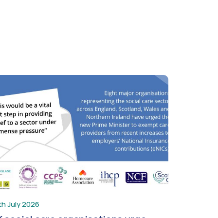
th July 2026