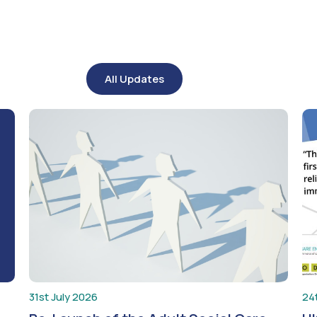
All Updates
31st July 2026
24