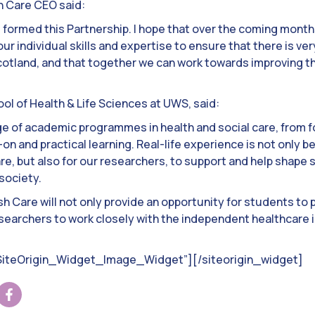
sh Care CEO said:
e formed this Partnership. I hope that over the coming mont
r individual skills and expertise to ensure that there is ver
cotland, and that together we can work towards improving th
ool of Health & Life Sciences at UWS, said:
nge of academic programmes in health and social care, from 
n and practical learning. Real-life experience is not only be
re, but also for our researchers, to support and help shape 
society.
sh Care will not only provide an opportunity for students to 
researchers to work closely with the independent healthcare 
”SiteOrigin_Widget_Image_Widget”]
[/siteorigin_widget]