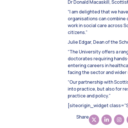
Dr Donald Macaskill, Scotti
“I am delighted that we hav
organisations can combine ou
work in social care across S
citizens.”
Julie Edgar, Dean of the Sch
“The University offers a ra
doctorates requiring hands-o
entering careers in healthca
facing the sector and wider 
“Our partnership with Scotti
into practice, but also for 
practice and policy.”
[siteorigin_widget class=
Share