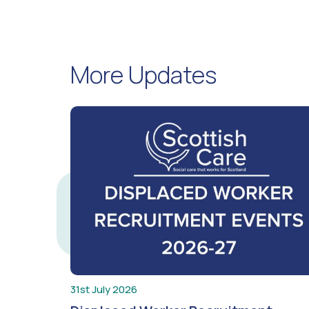
More Updates
31st July 2026