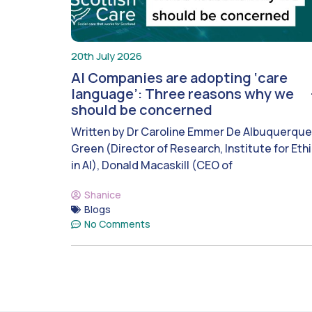
20th July 2026
AI Companies are adopting ‘care
language’: Three reasons why we
should be concerned
Written by Dr Caroline Emmer De Albuquerque
Green (Director of Research, Institute for Eth
in AI), Donald Macaskill (CEO of
Shanice
Blogs
No Comments