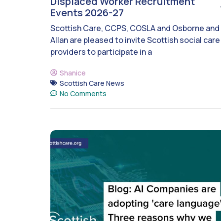
Displaced Worker Recruitment
Events 2026-27
Scottish Care, CCPS, COSLA and Osborne and
Allan are pleased to invite Scottish social care
providers to participate in a
Shanice
Scottish Care News
No Comments