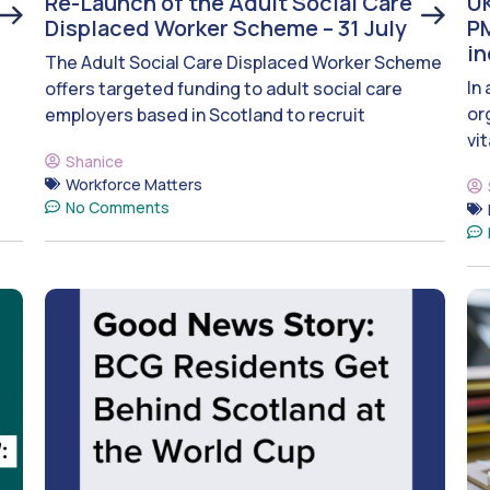
Re-Launch of the Adult Social Care
UK
Displaced Worker Scheme – 31 July
PM
i
The Adult Social Care Displaced Worker Scheme
In
offers targeted funding to adult social care
or
employers based in Scotland to recruit
vit
Shanice
Workforce Matters
No Comments