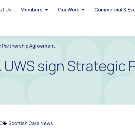
ut Us
Members
Our Work
Commercial & Ev
c Partnership Agreement
& UWS sign Strategic 
C
Scottish Care News