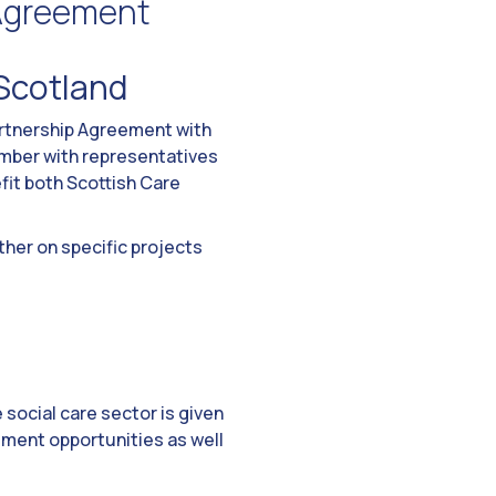
 Agreement
 Scotland
artnership Agreement with
ber with representatives
fit both Scottish Care
ther on specific projects
e social care sector is given
ement opportunities as well