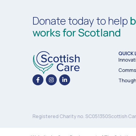
Donate today to help
b
works for Scotland
QUICK 
Innovat
Comms 
Though
Registered Charity no. SC051350
Scottish Ca