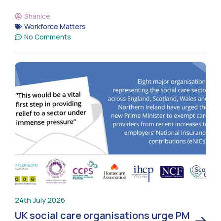
Shanice
Workforce Matters
No Comments
24th July 2026
UK social care organisations urge PM