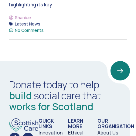
highlighting its key
Shanice
Latest News
No Comments
Donate today to help
build
social care that
works for Scotland
QUICK
LEARN
OUR
LINKS
MORE
ORGANISATION
Innovation
Ethical
About Us