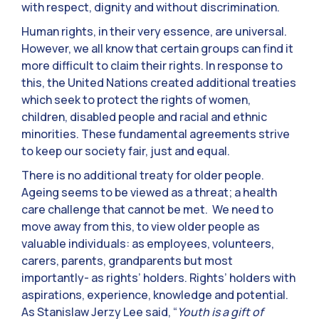
with respect, dignity and without discrimination.
Human rights, in their very essence, are universal.
However, we all know that certain groups can find it
more difficult to claim their rights. In response to
this, the United Nations created additional treaties
which seek to protect the rights of women,
children, disabled people and racial and ethnic
minorities. These fundamental agreements strive
to keep our society fair, just and equal.
There is no additional treaty for older people.
Ageing seems to be viewed as a threat; a health
care challenge that cannot be met. We need to
move away from this, to view older people as
valuable individuals: as employees, volunteers,
carers, parents, grandparents but most
importantly- as rights’ holders. Rights’ holders with
aspirations, experience, knowledge and potential.
As Stanislaw Jerzy Lee said, “
Youth is a gift of