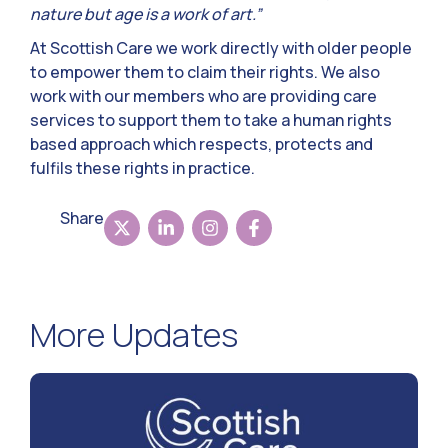
nature but age is a work of art.”
At Scottish Care we work directly with older people
to empower them to claim their rights. We also
work with our members who are providing care
services to support them to take a human rights
based approach which respects, protects and
fulfils these rights in practice.
Share
More Updates