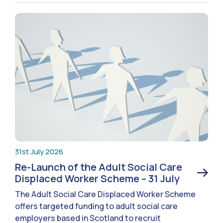
31st July 2026
Re-Launch of the Adult Social Care
Displaced Worker Scheme – 31 July
The Adult Social Care Displaced Worker Scheme
offers targeted funding to adult social care
employers based in Scotland to recruit