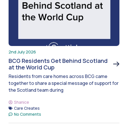
2nd July 2026
BCG Residents Get Behind Scotland
at the World Cup
Residents from care homes across BCG came
together to share a special message of support for
the Scotland team during
Shanice
Care Creates
No Comments