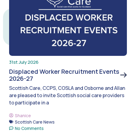
31st July 2026
Displaced Worker Recruitment Events
2026-27
Scottish Care, CCPS, COSLA and Osborne and Allan
are pleased to invite Scottish social care providers
to participate in a
Shanice
Scottish Care News
No Comments