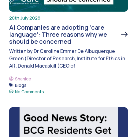
20th July 2026
AI Companies are adopting ‘care
language’: Three reasons why we
should be concerned
Written by Dr Caroline Emmer De Albuquerque
Green (Director of Research, Institute for Ethics in
AI), Donald Macaskill (CEO of
Shanice
Blogs
No Comments