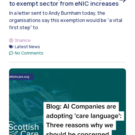
to exempt sector from eNIC increases
In a letter sent to Andy Burnham today, the
organisations say this exemption would be “a vital
first step” to
Shanice
Latest News
No Comments