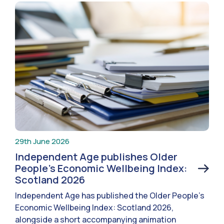
29th June 2026
Independent Age publishes Older
People’s Economic Wellbeing Index:
Scotland 2026
Independent Age has published the Older People’s
Economic Wellbeing Index: Scotland 2026,
alongside a short accompanying animation