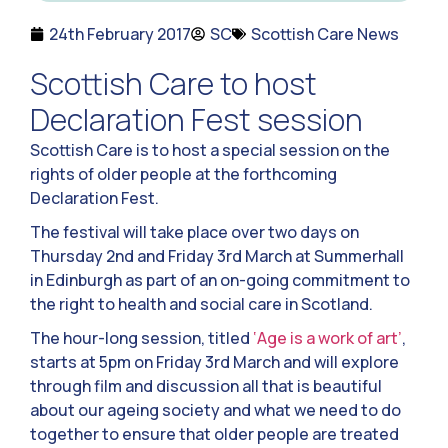
24th February 2017
SC
Scottish Care News
Scottish Care to host
Declaration Fest session
Scottish Care is to host a special session on the
rights of older people at the forthcoming
Declaration Fest.
The festival will take place over two days on
Thursday 2nd and Friday 3rd March at Summerhall
in Edinburgh as part of an on-going commitment to
the right to health and social care in Scotland.
The hour-long session, titled
‘Age is a work of art’
,
starts at 5pm on Friday 3rd March and will explore
through film and discussion all that is beautiful
about our ageing society and what we need to do
together to ensure that older people are treated