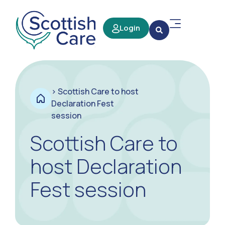
Login
>
Scottish Care to host
Declaration Fest
session
Scottish Care to
host Declaration
Fest session