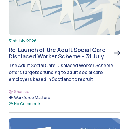
31st July 2026
Re-Launch of the Adult Social Care
Displaced Worker Scheme – 31 July
The Adult Social Care Displaced Worker Scheme
offers targeted funding to adult social care
employers based in Scotland to recruit
Shanice
Workforce Matters
No Comments