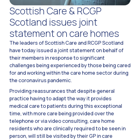
Scottish Care & RCGP
Scotland issues joint
statement on care homes
The leaders of Scottish Care and RCGP Scotland
have today issued a joint statement on behalf of
their members in response to significant
challenges being experienced by those being cared
for and working within the care home sector during
the coronavirus pandemic.
Providing reassurances that despite general
practice having to adapt the way it provides
medical care to patients during this exceptional
time, with more care being provided over the
telephone or via video consulting, care home
residents who are clinically required to be seen in
person, will still be visited by their GP in care