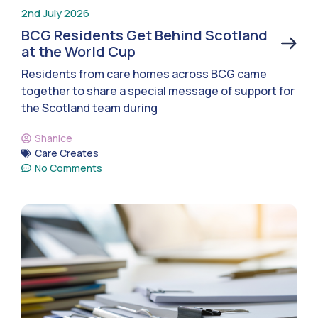
2nd July 2026
BCG Residents Get Behind Scotland
at the World Cup
Residents from care homes across BCG came
together to share a special message of support for
the Scotland team during
Shanice
Care Creates
No Comments