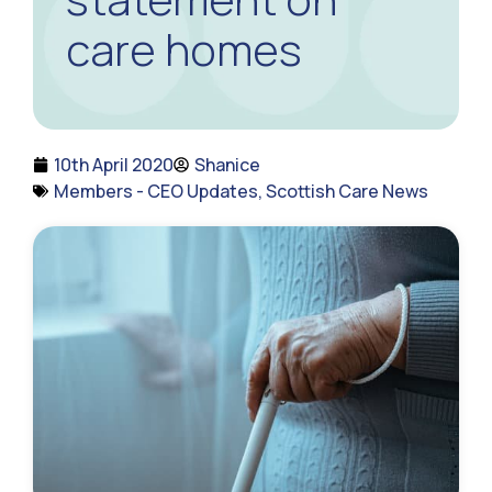
care homes
10th April 2020
Shanice
Members - CEO Updates
,
Scottish Care News