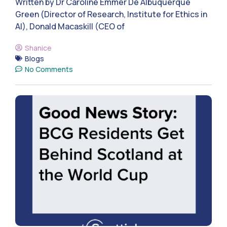
Written by Dr Caroline Emmer De Albuquerque
Green (Director of Research, Institute for Ethics in
AI), Donald Macaskill (CEO of
Shanice
Blogs
No Comments