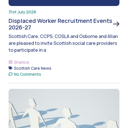
31st July 2026
Displaced Worker Recruitment Events
2026-27
Scottish Care, CCPS, COSLA and Osborne and Allan
are pleased to invite Scottish social care providers
to participate in a
Shanice
Scottish Care News
No Comments