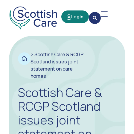
Login
>
Scottish Care & RCGP
Scotland issues joint
statement on care
homes
Scottish Care &
RCGP Scotland
issues joint
statement on