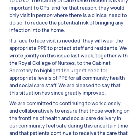
to do so. The safety of care home residents is very
important to GPs, and for that reason, they would
only visit in person where there is a clinical need to
do so, to reduce the potential risk of bringing any
infection into the home.
If a face to face visit is needed, they will wear the
appropriate PPE to protect staff and residents. We
wrote jointly on this issue last week, together with
the Royal College of Nurses, to the Cabinet
Secretary to highlight the urgent need for
appropriate levels of PPE for all community health
and social care staff. We are pleased to say that
this situation has since greatly improved.
We are committed to continuing to work closely
and collaboratively to ensure that those working on
the frontline of health and social care delivery in
our community feel safe during this uncertain time
and that patients continue to receive the care that