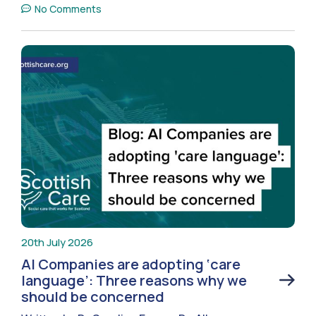
No Comments
20th July 2026
AI Companies are adopting ‘care
language’: Three reasons why we
should be concerned