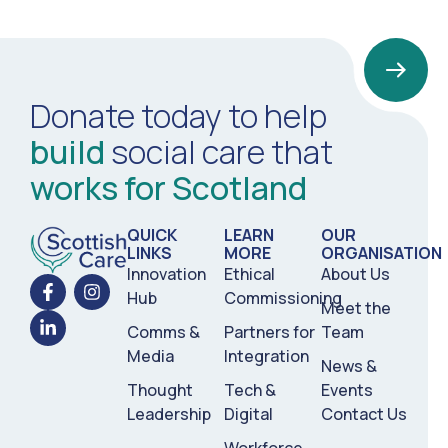
Donate today to help
build
social care that
works for Scotland
QUICK
LEARN
OUR
LINKS
MORE
ORGANISATION
Innovation
Ethical
About Us
Hub
Commissioning
Meet the
Comms &
Partners for
Team
Media
Integration
News &
Thought
Tech &
Events
Leadership
Digital
Contact Us
Workforce