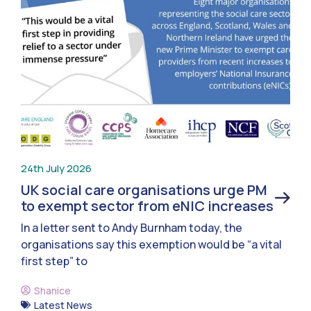
24th July 2026
UK social care organisations urge PM
to exempt sector from eNIC increases
In a letter sent to Andy Burnham today, the
organisations say this exemption would be “a vital
first step” to
Shanice
Latest News