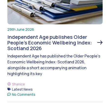
29th June 2026
Independent Age publishes Older
People’s Economic Wellbeing Index:
Scotland 2026
Independent Age has published the Older People’s
Economic Wellbeing Index: Scotland 2026,
alongside a short accompanying animation
highlighting its key
Shanice
Latest News
No Comments