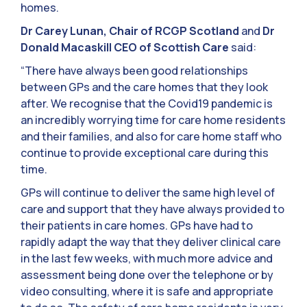
homes.
Dr Carey Lunan, Chair of RCGP Scotland
and
Dr
Donald Macaskill CEO of Scottish Care
said:
“There have always been good relationships
between GPs and the care homes that they look
after. We recognise that the Covid19 pandemic is
an incredibly worrying time for care home residents
and their families, and also for care home staff who
continue to provide exceptional care during this
time.
GPs will continue to deliver the same high level of
care and support that they have always provided to
their patients in care homes. GPs have had to
rapidly adapt the way that they deliver clinical care
in the last few weeks, with much more advice and
assessment being done over the telephone or by
video consulting, where it is safe and appropriate