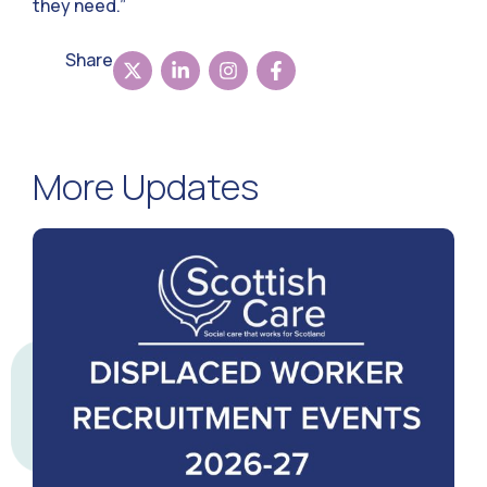
they need.”
Share
More Updates