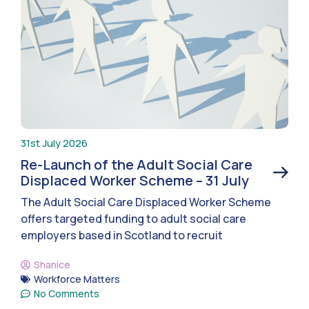
31st July 2026
Re-Launch of the Adult Social Care
Displaced Worker Scheme – 31 July
The Adult Social Care Displaced Worker Scheme
offers targeted funding to adult social care
employers based in Scotland to recruit
Shanice
Workforce Matters
No Comments