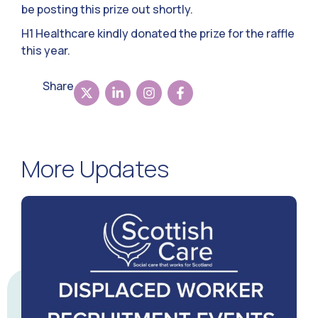
be posting this prize out shortly.
H1 Healthcare kindly donated the prize for the raffle
this year.
Share
More Updates