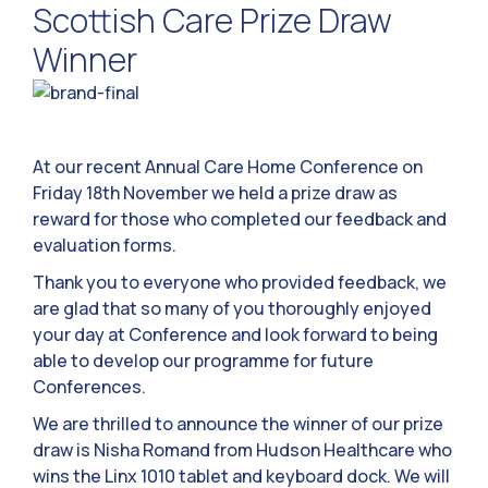
Scottish Care Prize Draw
Winner
At our recent Annual Care Home Conference on
Friday 18th November we held a prize draw as
reward for those who completed our feedback and
evaluation forms.
Thank you to everyone who provided feedback, we
are glad that so many of you thoroughly enjoyed
your day at Conference and look forward to being
able to develop our programme for future
Conferences.
We are thrilled to announce the winner of our prize
draw is Nisha Romand from Hudson Healthcare who
wins the Linx 1010 tablet and keyboard dock. We will