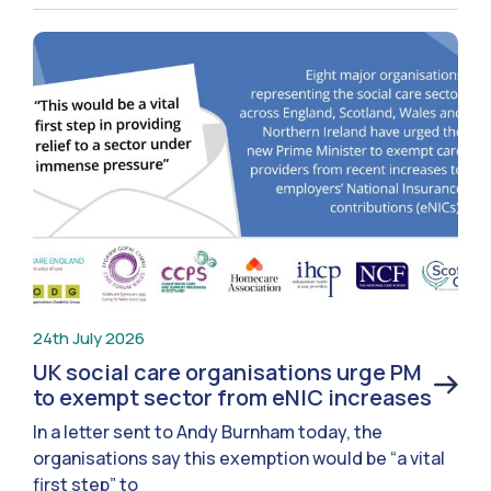
24th July 2026
UK social care organisations urge PM
to exempt sector from eNIC increases
In a letter sent to Andy Burnham today, the
organisations say this exemption would be “a vital
first step” to