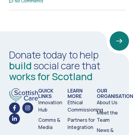
No Comments
Donate today to help
build
social care that
works for Scotland
QUICK
LEARN
OUR
LINKS
MORE
ORGANISATION
Innovation
Ethical
About Us
Hub
Commissioning
Meet the
Comms &
Partners for
Team
Media
Integration
News &