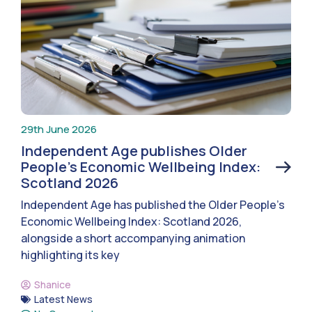
29th June 2026
Independent Age publishes Older
People’s Economic Wellbeing Index:
Scotland 2026
Independent Age has published the Older People’s
Economic Wellbeing Index: Scotland 2026,
alongside a short accompanying animation
highlighting its key
Shanice
Latest News