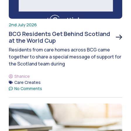
2nd July 2026
BCG Residents Get Behind Scotland
at the World Cup
Residents from care homes across BCG came
together to share a special message of support for
the Scotland team during
Shanice
Care Creates
No Comments