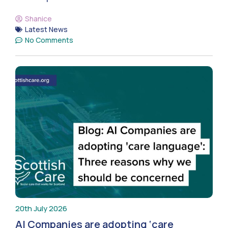
Shanice
Latest News
No Comments
20th July 2026
AI Companies are adopting ‘care