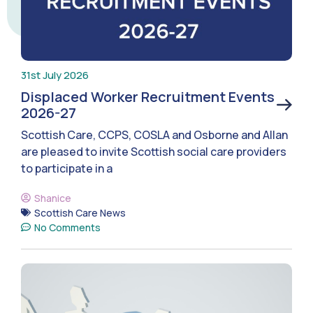
31st July 2026
Displaced Worker Recruitment Events
2026-27
Scottish Care, CCPS, COSLA and Osborne and Allan
are pleased to invite Scottish social care providers
to participate in a
Shanice
Scottish Care News
No Comments