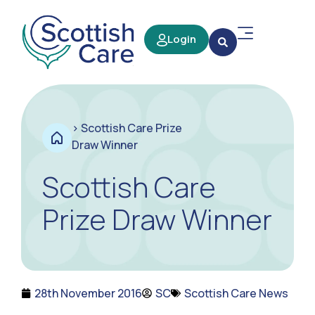
Login
>
Scottish Care Prize
Draw Winner
Scottish Care
Prize Draw Winner
28th November 2016
SC
Scottish Care News