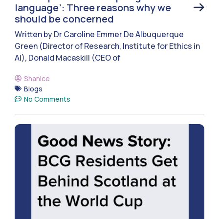
language’: Three reasons why we
should be concerned
Written by Dr Caroline Emmer De Albuquerque
Green (Director of Research, Institute for Ethics in
AI), Donald Macaskill (CEO of
Shanice
Blogs
No Comments